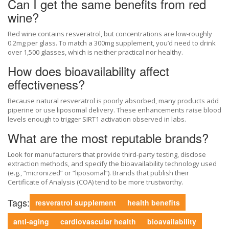
Can I get the same benefits from red
wine?
Red wine contains resveratrol, but concentrations are low-roughly
0.2mg per glass. To match a 300mg supplement, you’d need to drink
over 1,500 glasses, which is neither practical nor healthy.
How does bioavailability affect
effectiveness?
Because natural resveratrol is poorly absorbed, many products add
piperine or use liposomal delivery. These enhancements raise blood
levels enough to trigger SIRT1 activation observed in labs.
What are the most reputable brands?
Look for manufacturers that provide third‑party testing, disclose
extraction methods, and specify the bioavailability technology used
(e.g., “micronized” or “liposomal”). Brands that publish their
Certificate of Analysis (COA) tend to be more trustworthy.
Tags:
resveratrol supplement
health benefits
anti-aging
cardiovascular health
bioavailability