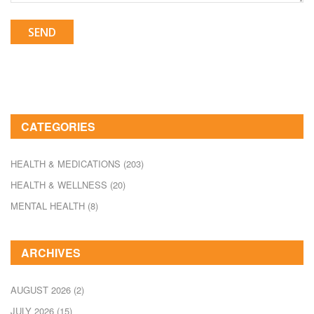
SEND
CATEGORIES
HEALTH & MEDICATIONS
(203)
HEALTH & WELLNESS
(20)
MENTAL HEALTH
(8)
ARCHIVES
AUGUST 2026
(2)
JULY 2026
(15)