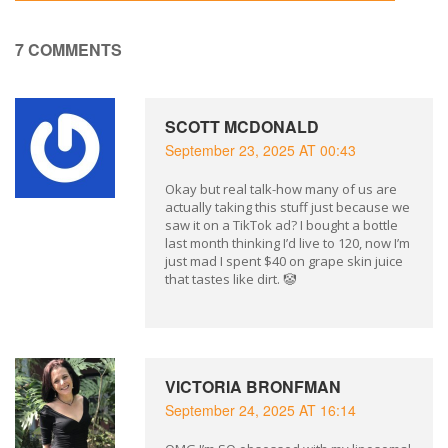
7 COMMENTS
SCOTT MCDONALD
September 23, 2025 AT 00:43
Okay but real talk-how many of us are
actually taking this stuff just because we
saw it on a TikTok ad? I bought a bottle
last month thinking I’d live to 120, now I’m
just mad I spent $40 on grape skin juice
that tastes like dirt. 🤡
VICTORIA BRONFMAN
September 24, 2025 AT 16:14