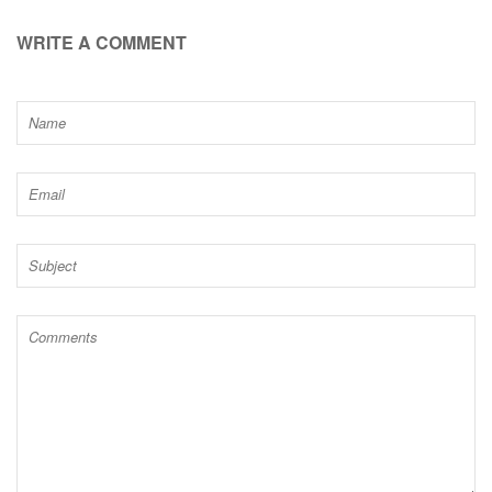
WRITE A COMMENT