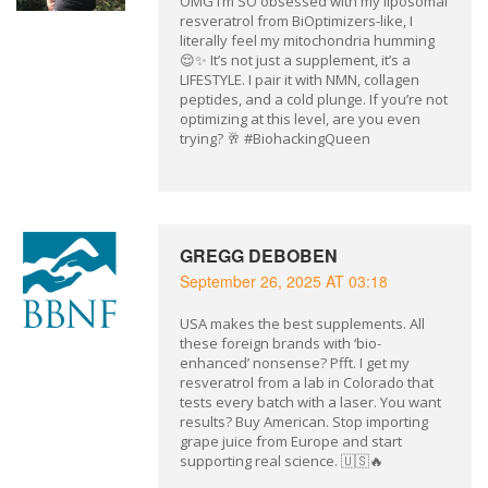
OMG I’m SO obsessed with my liposomal
resveratrol from BiOptimizers-like, I
literally feel my mitochondria humming
😌✨ It’s not just a supplement, it’s a
LIFESTYLE. I pair it with NMN, collagen
peptides, and a cold plunge. If you’re not
optimizing at this level, are you even
trying? 🥂 #BiohackingQueen
GREGG DEBOBEN
September 26, 2025 AT 03:18
USA makes the best supplements. All
these foreign brands with ‘bio-
enhanced’ nonsense? Pfft. I get my
resveratrol from a lab in Colorado that
tests every batch with a laser. You want
results? Buy American. Stop importing
grape juice from Europe and start
supporting real science. 🇺🇸🔥