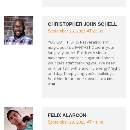
CHRISTOPHER JOHN SCHELL
September 26, 2025 AT 23:33
YOU GOT THIS!! 💪 Resveratrol isn’t
magic, but it’s a FANTASTIC tool in your
longevity toolkit. Pair it with sleep,
movement, and less sugar-and boom,
your cells start thanking you. I’ve been
on it for 18 months and my energy? Night
and day. Keep going, you’re building a
healthier future-one capsule at a time!
🌱❤️
FELIX ALARCÓN
September 28, 2025 AT 11:48