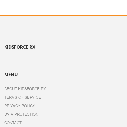
KIDSFORCE RX
MENU
ABOUT KIDSFORCE RX
TERMS OF SERVICE
PRIVACY POLICY
DATA PROTECTION
CONTACT