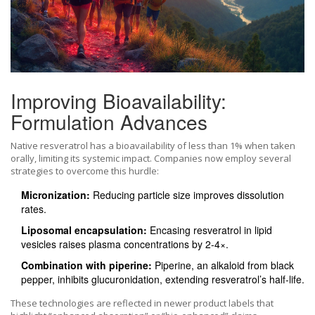
Improving Bioavailability:
Formulation Advances
Native resveratrol has a bioavailability of less than 1% when taken
orally, limiting its systemic impact. Companies now employ several
strategies to overcome this hurdle:
Micronization:
Reducing particle size improves dissolution
rates.
Liposomal encapsulation:
Encasing resveratrol in lipid
vesicles raises plasma concentrations by 2‑4×.
Combination with piperine:
Piperine, an alkaloid from black
pepper, inhibits glucuronidation, extending resveratrol’s half‑life.
These technologies are reflected in newer product labels that