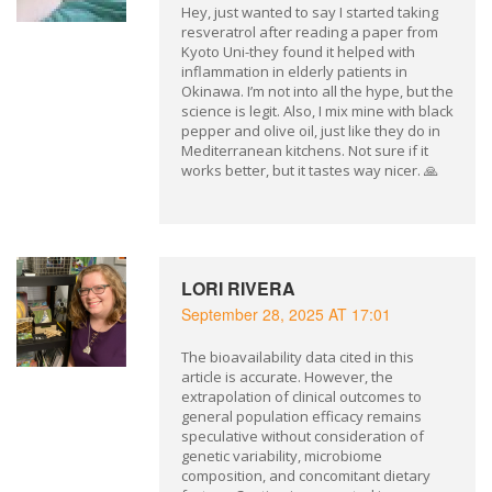
Hey, just wanted to say I started taking
resveratrol after reading a paper from
Kyoto Uni-they found it helped with
inflammation in elderly patients in
Okinawa. I’m not into all the hype, but the
science is legit. Also, I mix mine with black
pepper and olive oil, just like they do in
Mediterranean kitchens. Not sure if it
works better, but it tastes way nicer. 🙏
LORI RIVERA
September 28, 2025 AT 17:01
The bioavailability data cited in this
article is accurate. However, the
extrapolation of clinical outcomes to
general population efficacy remains
speculative without consideration of
genetic variability, microbiome
composition, and concomitant dietary