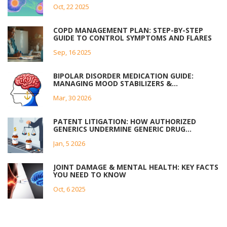
Oct, 22 2025
COPD MANAGEMENT PLAN: STEP-BY-STEP
GUIDE TO CONTROL SYMPTOMS AND FLARES
Sep, 16 2025
BIPOLAR DISORDER MEDICATION GUIDE:
MANAGING MOOD STABILIZERS &
ANTIPSYCHOTICS
Mar, 30 2026
PATENT LITIGATION: HOW AUTHORIZED
GENERICS UNDERMINE GENERIC DRUG
COMPETITION
Jan, 5 2026
JOINT DAMAGE & MENTAL HEALTH: KEY FACTS
YOU NEED TO KNOW
Oct, 6 2025