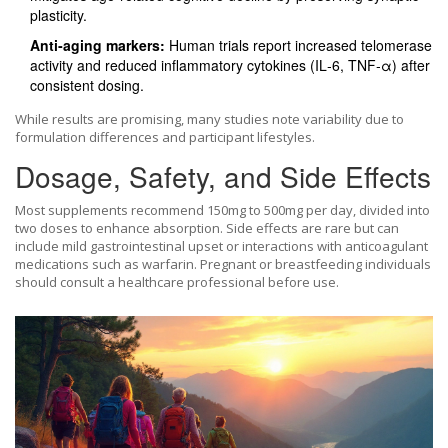
plasticity.
Anti‑aging markers:
Human trials report increased telomerase
activity and reduced inflammatory cytokines (IL‑6, TNF‑α) after
consistent dosing.
While results are promising, many studies note variability due to
formulation differences and participant lifestyles.
Dosage, Safety, and Side Effects
Most supplements recommend 150mg to 500mg per day, divided into
two doses to enhance absorption. Side effects are rare but can
include mild gastrointestinal upset or interactions with anticoagulant
medications such as warfarin. Pregnant or breastfeeding individuals
should consult a healthcare professional before use.