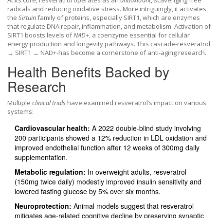
At its core, resveratrol operates as an
antioxidant
, scavenging free
radicals and reducing oxidative stress. More intriguingly, it activates
the
Sirtuin
family of proteins, especially SIRT1, which are enzymes
that regulate DNA repair, inflammation, and metabolism. Activation of
SIRT1 boosts levels of
NAD+
, a coenzyme essential for cellular
energy production and longevity pathways. This cascade-resveratrol
→ SIRT1 → NAD+-has become a cornerstone of anti‑aging research.
Health Benefits Backed by
Research
Multiple
clinical trials
have examined resveratrol’s impact on various
systems:
Cardiovascular health:
A 2022 double‑blind study involving
200 participants showed a 12% reduction in LDL oxidation and
improved endothelial function after 12 weeks of 300mg daily
supplementation.
Metabolic regulation:
In overweight adults, resveratrol
(150mg twice daily) modestly improved insulin sensitivity and
lowered fasting glucose by 5% over six months.
Neuroprotection:
Animal models suggest that resveratrol
mitigates age‑related cognitive decline by preserving synaptic