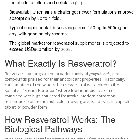
metabolic function, and cellular aging.
Bioavailability remains a challenge; newer formulations improve
absorption by up to 4‑fold.
Typical supplemental doses range from 150mg to 500mg per
day, with good safety records.
The global market for resveratrol supplements is projected to
exceed USD600million by 2028.
What Exactly Is Resveratrol?
Resveratrol belongs to the broader family of
polyphenols
, plant
compounds praised for their antioxidant properties. Historically,
consumption of red wine-rich in resveratrol-was linked to the
so‑called "French Paradox," where low heart disease rates
coincided with high saturated fat intake. Modern extraction
techniques isolate the molecule, allowing precise dosing in capsule,
tablet, or powder form.
How Resveratrol Works: The
Biological Pathways