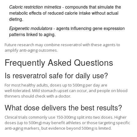
Caloric restriction mimetics
- compounds that simulate the
metabolic effects of reduced calorie intake without actual
dieting.
Epigenetic modulators
- agents influencing gene expression
patterns linked to aging.
Future research may combine resveratrol with these agents to
amplify anti‑aging outcomes.
Frequently Asked Questions
Is resveratrol safe for daily use?
For most healthy adults, doses up to 500mg per day are
well‑tolerated. Mild stomach upset can occur, and people on blood
thinners should check with a doctor.
What dose delivers the best results?
Clinical trials commonly use 150‑300mg split into two doses. Higher
doses (up to 500mg) may benefit athletes or those targeting specific
anti‑aging markers, but evidence beyond 500mg is limited.