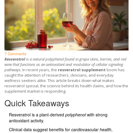
7 Comments
Resveratrol
is a
natural polyphenol found in grape skins, berries, and red
wine
that
functions as an antioxidant and modulator of cellular signaling
pathways
.
In recent years, the
resveratrol supplement
boom has
caught the attention of researchers, clinicians, and everyday
wellness seekers alike. This article breaks down what makes
resveratrol special, the science behind its health claims, and how the
supplement market is responding.
Quick Takeaways
Resveratrol is a plant‑derived
polyphenol
with strong
antioxidant activity.
Clinical data suggest benefits for
cardiovascular health
,