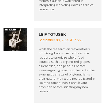
factors. Caution is warranted in
interpreting marketing claims as clinical
consensus.
LEIF TOTUSEK
September 30, 2025 AT 15:25
While the research on resveratrol is
promising, I would respectfully urge
readers to prioritize whole-food
sources-such as organic red grapes,
blueberries, and peanuts-before
investing in high-cost supplements. The
synergistic effects of phytonutrients in
their natural matrix are not replicated in
isolated compounds. Consult your
physician before initiating any new
regimen.