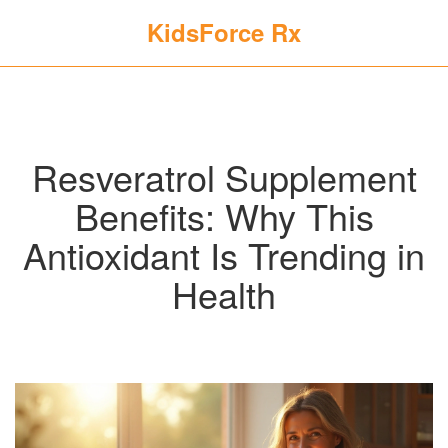
KidsForce Rx
Resveratrol Supplement
Benefits: Why This
Antioxidant Is Trending in
Health