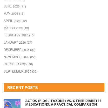
JUNE 2026
(11)
MAY 2026
(13)
APRIL 2026
(12)
MARCH 2026
(13)
FEBRUARY 2026
(15)
JANUARY 2026
(27)
DECEMBER 2025
(30)
NOVEMBER 2025
(22)
OCTOBER 2025
(30)
SEPTEMBER 2025
(32)
RECENT POSTS
ACTOS (PIOGLITAZONE) VS. OTHER DIABETES
MEDICATIONS: A PRACTICAL COMPARISON