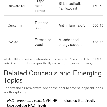
Grape
Sirtuin activation
Resveratrol
skins,
150‑500
/ antioxidant
berries
Turmeric
Curcumin
Anti‑inflammatory
500‑100
root
Fermented
Mitochondrial
CoQ10
100‑300
yeast
energy support
While all three act as antioxidants, resveratrol’s unique link to SIRT1
sets it apart for those specifically targeting longevity pathways.
Related Concepts and Emerging
Topics
Understanding resveratrol opens the door to several adjacent ideas
worth exploring:
NAD+ precursors
(e.g., NMN, NR) - molecules that directly
boost cellular NAD+ levels.