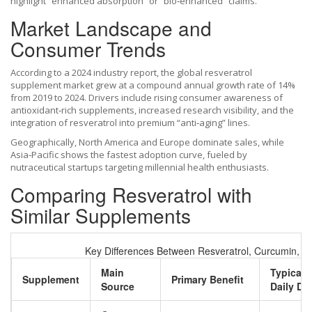
highlight “enhanced absorption” or “bio‑enhanced” claims.
Market Landscape and
Consumer Trends
According to a 2024 industry report, the global resveratrol
supplement market grew at a compound annual growth rate of 14%
from 2019 to 2024. Drivers include rising consumer awareness of
antioxidant‑rich supplements, increased research visibility, and the
integration of resveratrol into premium “anti‑aging” lines.
Geographically, North America and Europe dominate sales, while
Asia‑Pacific shows the fastest adoption curve, fueled by
nutraceutical startups targeting millennial health enthusiasts.
Comparing Resveratrol with
Similar Supplements
Key Differences Between Resveratrol, Curcumin, 
Main
Typical
Supplement
Primary Benefit
Source
Daily Do