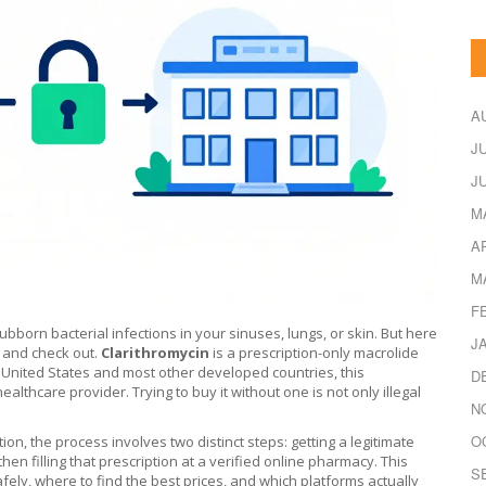
A
J
J
M
A
M
F
tubborn bacterial infections in your sinuses, lungs, or skin. But here
J
t and check out.
Clarithromycin
is
a prescription-only macrolide
 United States and most other developed countries, this
D
althcare provider. Trying to buy it without one is not only illegal
N
O
ion, the process involves two distinct steps: getting a legitimate
then filling that prescription at a verified online pharmacy. This
S
ely, where to find the best prices, and which platforms actually