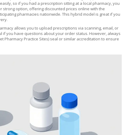
asily, so if you had a prescription sitting at a local pharmacy, you
r strong option, offering discounted prices online with the
articipating pharmacies nationwide. This hybrid model is great if you
very.
harmacy
allows you to upload prescriptions via scanning, email, or
ful if you have questions about your order status. However, always
et Pharmacy Practice Sites) seal or similar accreditation to ensure