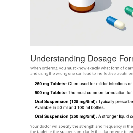
Understanding Dosage For
When ordering, you must know exactly what form of clari
and using the wrong one can lead to ineffective treatment
250 mg Tablets:
Often used for milder infections or
500 mg Tablets:
The most common formulation for 
Oral Suspension (125 mg/5ml):
Typically prescribed
Available in 50 ml and 100 ml bottles.
Oral Suspension (250 mg/5ml):
A stronger liquid c
Your doctor will specify the strength and frequency in th
the tablet or the suspension, clarify this during your te