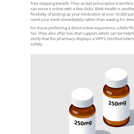
free shipping benefit. They accept prescription transfers e
can move it online with a few clicks.
Blink Health
is anothe
flexibility of picking up your medication at over 35,000 p
need your meds immediately rather than waiting for deli
For those preferring a direct online experience,
LifeRx P
fax. They also offer live chat support, which can be help
verify that the pharmacy displays a VIPPS (Verified Intern
safety.