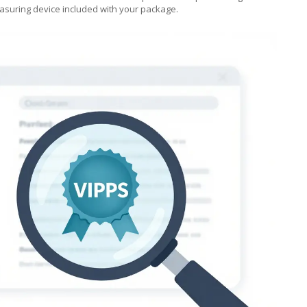
suring device included with your package.