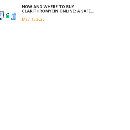
HOW AND WHERE TO BUY
CLARITHROMYCIN ONLINE: A SAFE
GUIDE
May, 18 2026