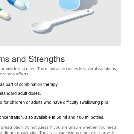
ms and Strengths
thromycin you need. The medication comes in several variations,
 or side effects.
 as part of combination therapy.
standard adult doses.
 for children or adults who have difficulty swallowing pills.
oncentration, also available in 50 ml and 100 ml bottles.
e prescription. Do not guess. If you are unsure whether you need
lemedicine consultation. The oral suspensions require mixing with