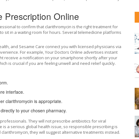
e Prescription Online
ssional to confirm that clarithromycin is the right treatment for
o sit in a waiting room for hours. Several telemedicine platforms
ealth
, and
Sesame Care
connect you with licensed physicians via
onvenience. For example, Your Doctors Online advertises instant
ht receive a notification on your smartphone shortly after your
h is crucial if you are feeling unwell and need relief quickly.
form.
re interface.
er clarithromycin is appropriate.
n directly to your chosen pharmacy.
professionals. They will not prescribe antibiotics for viral
ce is a serious global health issue, so responsible prescribing is
clarithromycin, they will suggest alternative treatments instead.