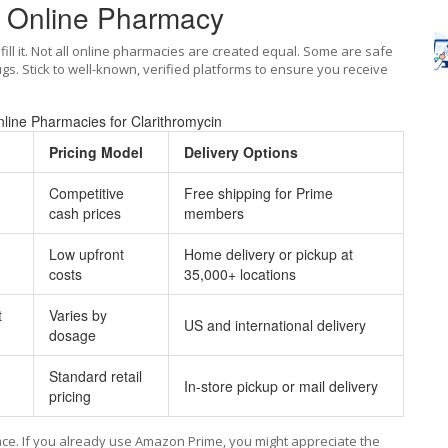
d Online Pharmacy
fill it. Not all online pharmacies are created equal. Some are safe
ugs. Stick to well-known, verified platforms to ensure you receive
line Pharmacies for Clarithromycin
Pricing Model
Delivery Options
Competitive
Free shipping for Prime
cash prices
members
Low upfront
Home delivery or pickup at
costs
35,000+ locations
t
Varies by
US and international delivery
dosage
Standard retail
In-store pickup or mail delivery
pricing
ce. If you already use Amazon Prime, you might appreciate the