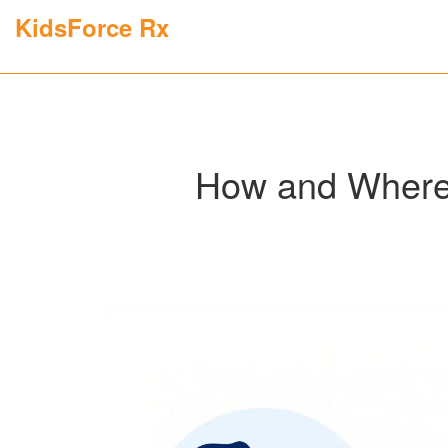
KidsForce Rx
How and Where 