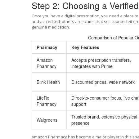
Step 2: Choosing a Verifie
Once you have a digital prescription, you need a place to 
and accredited; others are scams that sell counterfeit dr
genuine medication.
Comparison of Popular On
Pharmacy
Key Features
Amazon
Accepts prescription transfers,
Pharmacy
integrates with Prime
Blink Health
Discounted prices, wide network
LifeRx
Direct-to-consumer focus, live cha
Pharmacy
support
Trusted brand, extensive physical
Walgreens
presence
Amazon Pharmacy
has become a major player in this spa