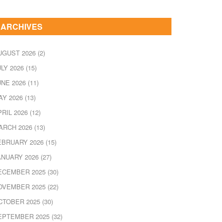
ARCHIVES
UGUST 2026
(2)
ULY 2026
(15)
UNE 2026
(11)
AY 2026
(13)
PRIL 2026
(12)
ARCH 2026
(13)
EBRUARY 2026
(15)
ANUARY 2026
(27)
ECEMBER 2025
(30)
OVEMBER 2025
(22)
CTOBER 2025
(30)
EPTEMBER 2025
(32)