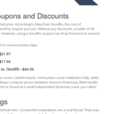
oupons and Discounts
etail price. According to data from
GoodRx
, the cost of
nd the coupon you use. Without any discounts, a bottle of 28
124. However, using a GoodRx coupon can drop that price to around
d on recent market data:
$21.87
$17.64
 vs. GoodRx ~$44.26
e covers clarithromycin. Some plans cover antibiotics fully, while
, always compare prices between Amazon Pharmacy, Blink Health,
price is found at a small independent pharmacy near you rather
ags
tential risks. Counterfeit medications are a real threat. They may