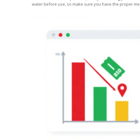
water before use, so make sure you have the proper mea