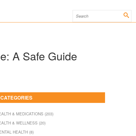
e: A Safe Guide
CATEGORIES
EALTH & MEDICATIONS
(203)
EALTH & WELLNESS
(20)
ENTAL HEALTH
(8)