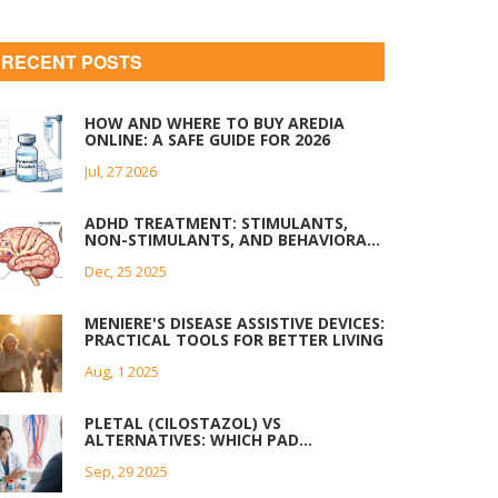
RECENT POSTS
HOW AND WHERE TO BUY AREDIA
ONLINE: A SAFE GUIDE FOR 2026
Jul, 27 2026
ADHD TREATMENT: STIMULANTS,
NON-STIMULANTS, AND BEHAVIORAL
STRATEGIES THAT WORK
Dec, 25 2025
MENIERE'S DISEASE ASSISTIVE DEVICES:
PRACTICAL TOOLS FOR BETTER LIVING
Aug, 1 2025
PLETAL (CILOSTAZOL) VS
ALTERNATIVES: WHICH PAD
TREATMENT WINS?
Sep, 29 2025