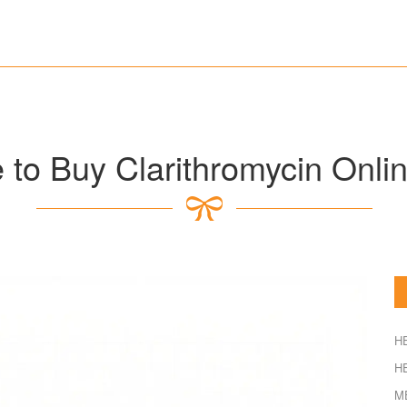
to Buy Clarithromycin Onlin
H
H
M