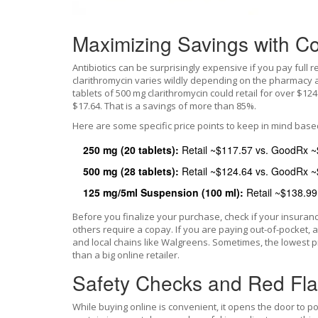
Maximizing Savings with C
Antibiotics can be surprisingly expensive if you pay full r
clarithromycin varies wildly depending on the pharmacy a
tablets of 500 mg clarithromycin could retail for over $
$17.64. That is a savings of more than 85%.
Here are some specific price points to keep in mind base
250 mg (20 tablets):
Retail ~$117.57 vs. GoodRx ~
500 mg (28 tablets):
Retail ~$124.64 vs. GoodRx ~
125 mg/5ml Suspension (100 ml):
Retail ~$138.99
Before you finalize your purchase, check if your insuranc
others require a copay. If you are paying out-of-pocket
and local chains like Walgreens. Sometimes, the lowest 
than a big online retailer.
Safety Checks and Red Fl
While buying online is convenient, it opens the door to po