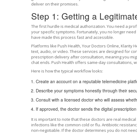
deliver on their promises.
Step 1: Getting a Legitimat
The first hurdle is medical authorization. You need a profe
your specific symptoms. Fortunately, you no longer need t
have made this process fast and accessible.
Platforms like
Push Health
,
Your Doctors Online
,
Klarity H
text, audio, or video. These services are designed for c
prescription delivery after consultation, meaning you mig
chat ends. Push Health offers same-day consultations, whic
Here is how the typical workflow looks:
Create an account on a reputable telemedicine plat
Describe your symptoms honestly through their secu
Consult with a licensed doctor who will assess wheth
If approved, the doctor sends the digital prescriptio
It is important to note that these doctors are real medical 
infections like the common cold or flu. Antibiotic resistan
non-negotiable. If the doctor determines you do not need 