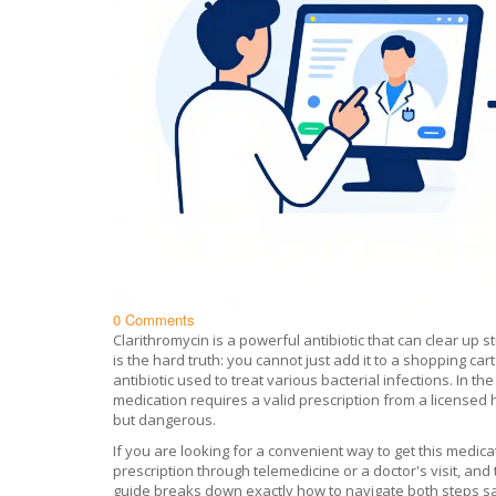
0 Comments
Clarithromycin is a powerful antibiotic that can clear up s
is the hard truth: you cannot just add it to a shopping car
antibiotic used to treat various bacterial infections
.
In the
medication requires a valid prescription from a licensed he
but dangerous.
If you are looking for a convenient way to get this medicat
prescription through telemedicine or a doctor's visit, and 
guide breaks down exactly how to navigate both steps saf