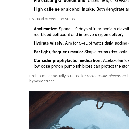
Pre‑existing GI conditions:
Ulcers, IBS, or GERD a
High caffeine or alcohol intake:
Both dehydrate an
Practical prevention steps:
Acclimatize:
Spend 1-2 days at intermediate elevati
red‑blood‑cell count and improve oxygen delivery.
Hydrate wisely:
Aim for 3-4L of water daily, adding 
Eat light, frequent meals:
Simple carbs (rice, oats,
Consider prophylactic medication:
Acetazolamide 
low‑dose proton‑pump inhibitors can protect the stoma
Probiotics, especially strains like
Lactobacillus plantarum
,
hypoxic stress.