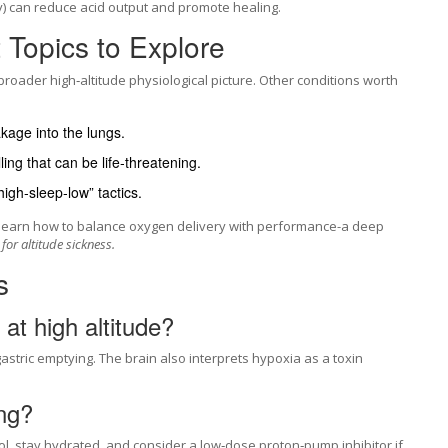
y) can reduce acid output and promote healing.
Topics to Explore
broader high‑altitude physiological picture. Other conditions worth
akage into the lungs.
ling that can be life‑threatening.
high‑sleep‑low” tactics.
to learn how to balance oxygen delivery with performance-a deep
for altitude sickness.
s
at high altitude?
stric emptying. The brain also interprets hypoxia as a toxin
ing?
hol, stay hydrated, and consider a low‑dose proton‑pump inhibitor if