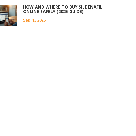
HOW AND WHERE TO BUY SILDENAFIL
ONLINE SAFELY (2025 GUIDE)
Sep, 13 2025