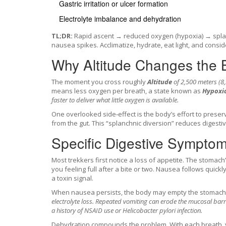
Gastric irritation or ulcer formation
Electrolyte imbalance and dehydration
TL;DR:
Rapid ascent → reduced oxygen (hypoxia) → splan
nausea spikes. Acclimatize, hydrate, eat light, and consi
Why Altitude Changes the 
The moment you cross roughly
Altitude
of 2,500 meters (8,
means less oxygen per breath, a state known as
Hypoxi
faster to deliver what little oxygen is available.
One overlooked side‑effect is the body’s effort to prese
from the gut. This “splanchnic diversion” reduces digestive
Specific Digestive Sympto
Most trekkers first notice a loss of appetite. The stomach
you feeling full after a bite or two. Nausea follows quick
a toxin signal.
When nausea persists, the body may empty the stomach f
electrolyte loss. Repeated vomiting can erode the mucosal barr
a history of NSAID use or Helicobacter pylori infection.
Dehydration compounds the problem. With each breath, y