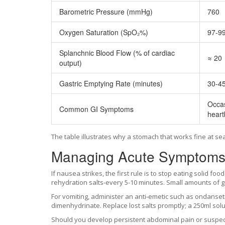
Barometric Pressure (mmHg)
760
Oxygen Saturation (SpO₂%)
97-9
Splanchnic Blood Flow (% of cardiac
≈ 20
output)
Gastric Emptying Rate (minutes)
30-4
Occas
Common GI Symptoms
heart
The table illustrates why a stomach that works fine at se
Managing Acute Symptoms o
If nausea strikes, the first rule is to stop eating solid foo
rehydration salts-every 5-10 minutes. Small amounts of gi
For vomiting, administer an anti‑emetic such as ondansetr
dimenhydrinate. Replace lost salts promptly; a 250ml so
Should you develop persistent abdominal pain or suspect