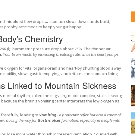
chnic blood flow drops → stomach slows down, acids build,
der prophylactic meds to keep your gut happy.
Body’s Chemistry
200 ft)
, barometric pressure drops about 25%. The thinner air
a
. Your brain reacts by increasing breathing rate, while the heart pumps
rve oxygen for vital organs-brain and heart-by shunting blood away
 motility, slows gastric emptying, and irritates the stomach lining.
ms Linked to Mountain Sickness
’s normal rhythm, called the migrating motor complex, stalls, leaving
ly because the brain’s vomiting center interprets the low oxygen as
orcefully, leading to
Vomiting
- a protective reflex but also a cause of
ier, paving the way for
Gastric ulcer
formation, especially in people with
ou lose more water through increased ventilation. Coupled with