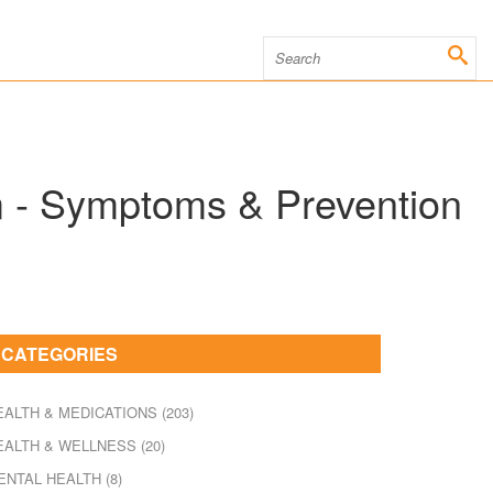
m - Symptoms & Prevention
CATEGORIES
EALTH & MEDICATIONS
(203)
EALTH & WELLNESS
(20)
ENTAL HEALTH
(8)