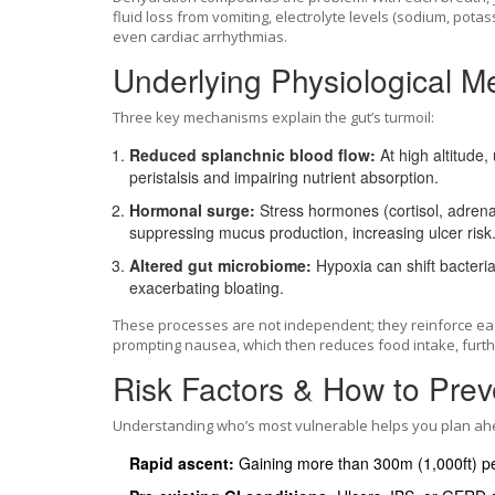
fluid loss from vomiting, electrolyte levels (sodium, pot
even cardiac arrhythmias.
Underlying Physiological 
Three key mechanisms explain the gut’s turmoil:
Reduced splanchnic blood flow:
At high altitude,
peristalsis and impairing nutrient absorption.
Hormonal surge:
Stress hormones (cortisol, adrenali
suppressing mucus production, increasing ulcer risk
Altered gut microbiome:
Hypoxia can shift bacteria
exacerbating bloating.
These processes are not independent; they reinforce eac
prompting nausea, which then reduces food intake, furthe
Risk Factors & How to Prev
Understanding who’s most vulnerable helps you plan ah
Rapid ascent:
Gaining more than 300m (1,000ft) pe