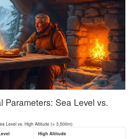
l Parameters: Sea Level vs.
Sea Level vs. High Altitude (≈ 3,500m)
Level
High Altitude