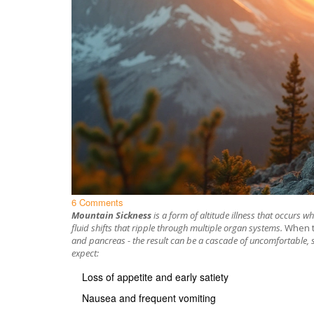
6 Comments
Mountain Sickness
is a
form of altitude illness that occurs w
fluid shifts that ripple through multiple organ systems.
When t
and pancreas - the result can be a cascade of uncomfortable,
expect:
Loss of appetite and early satiety
Nausea and frequent vomiting