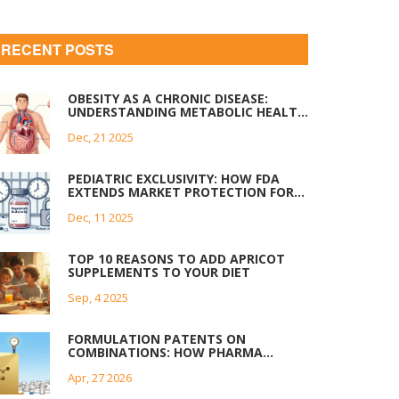
RECENT POSTS
OBESITY AS A CHRONIC DISEASE:
UNDERSTANDING METABOLIC HEALTH
AND REALISTIC WEIGHT STRATEGIES
Dec, 21 2025
PEDIATRIC EXCLUSIVITY: HOW FDA
EXTENDS MARKET PROTECTION FOR
DRUGS
Dec, 11 2025
TOP 10 REASONS TO ADD APRICOT
SUPPLEMENTS TO YOUR DIET
Sep, 4 2025
FORMULATION PATENTS ON
COMBINATIONS: HOW PHARMA
BRANDS EXTEND MARKET
Apr, 27 2026
EXCLUSIVITY