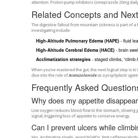
attention. Proton‑pump inhibitors (omeprazole 20mg dail
Related Concepts and Next 
The digestive fallout from mountain sickness is part of a 
investigating include:
High‑Altitude Pulmonary Edema (HAPE)
- fluid le
High‑Altitude Cerebral Edema (HACE)
- brain swel
Acclimatization strategies
- staged climbs, “climb‑
When you’ve mastered the gut, the next logical step is 
dive into the role of
Acetazolamide
as a prophylactic agent 
Frequently Asked Question
Why does my appetite disappear 
Low oxygen reduces blood flow to the stomach, slowing ga
signal, triggering loss of appetite to conserve energy.
Can I prevent ulcers while climb
Yes. Acclimatize slowly, avoid NSAIDs, limit caffeine/alco