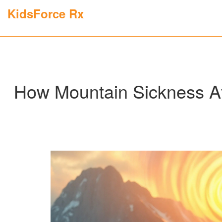
KidsForce Rx
How Mountain Sickness Af