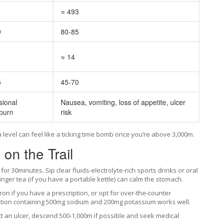
≈ 493
9
80-85
≈ 14
5
45-70
ional
Nausea, vomiting, loss of appetite, ulcer
burn
risk
a level can feel like a ticking time bomb once you’re above 3,000m.
n the Trail
d for 30minutes. Sip clear fluids-electrolyte‑rich sports drinks or oral
nger tea (if you have a portable kettle) can calm the stomach.
on if you have a prescription, or opt for over‑the‑counter
lution containing 500mg sodium and 200mg potassium works well.
 an ulcer, descend 500-1,000m if possible and seek medical