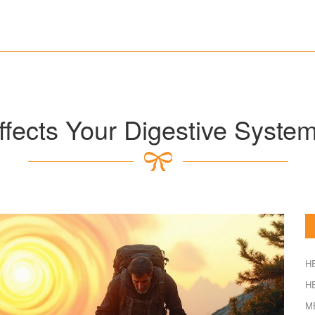
fects Your Digestive Syste
H
H
M