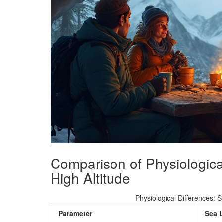
Comparison of Physiologica
High Altitude
Physiological Differences: 
Parameter
Sea 