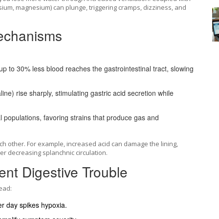
assium, magnesium) can plunge, triggering cramps, dizziness, and
Mechanisms
 up to 30% less blood reaches the gastrointestinal tract, slowing
ne) rise sharply, stimulating gastric acid secretion while
.
l populations, favoring strains that produce gas and
h other. For example, increased acid can damage the lining,
r decreasing splanchnic circulation.
ent Digestive Trouble
ead:
r day spikes hypoxia.