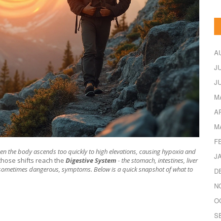
A
J
J
M
A
M
F
hen the body ascends too quickly to high elevations
, causing hypoxia and
J
hose shifts reach the
Digestive System
- the stomach, intestines, liver
 sometimes dangerous, symptoms. Below is a quick snapshot of what to
D
N
O
S