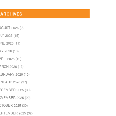
ARCHIVES
UGUST 2026
(2)
ULY 2026
(15)
UNE 2026
(11)
AY 2026
(13)
PRIL 2026
(12)
ARCH 2026
(13)
EBRUARY 2026
(15)
ANUARY 2026
(27)
ECEMBER 2025
(30)
OVEMBER 2025
(22)
CTOBER 2025
(30)
EPTEMBER 2025
(32)