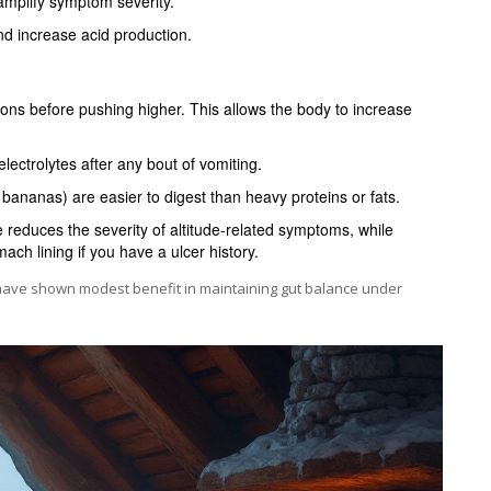
mplify symptom severity.
d increase acid production.
ons before pushing higher. This allows the body to increase
electrolytes after any bout of vomiting.
 bananas) are easier to digest than heavy proteins or fats.
reduces the severity of altitude‑related symptoms, while
ch lining if you have a ulcer history.
 have shown modest benefit in maintaining gut balance under