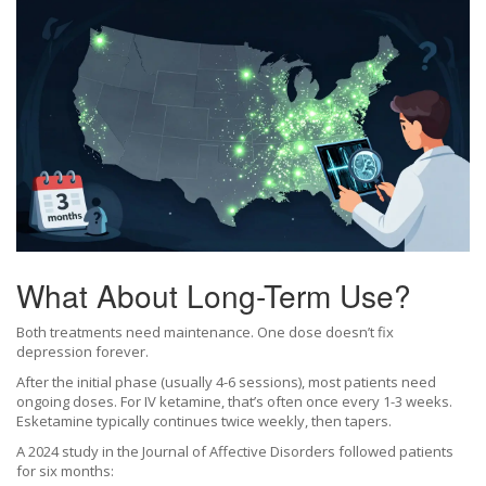
What About Long-Term Use?
Both treatments need maintenance. One dose doesn’t fix
depression forever.
After the initial phase (usually 4-6 sessions), most patients need
ongoing doses. For IV ketamine, that’s often once every 1-3 weeks.
Esketamine typically continues twice weekly, then tapers.
A 2024 study in the Journal of Affective Disorders followed patients
for six months: