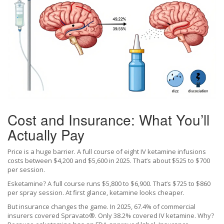
Cost and Insurance: What You’ll
Actually Pay
Price is a huge barrier. A full course of eight IV ketamine infusions
costs between $4,200 and $5,600 in 2025. That’s about $525 to $700
per session.
Esketamine? A full course runs $5,800 to $6,900. That’s $725 to $860
per spray session. At first glance, ketamine looks cheaper.
But insurance changes the game. In 2025, 67.4% of commercial
insurers covered Spravato®. Only 38.2% covered IV ketamine. Why?