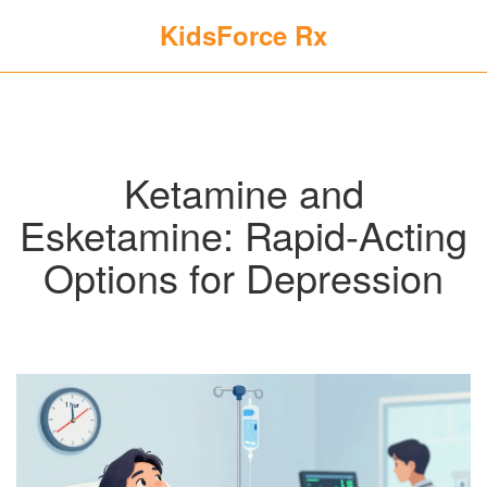
KidsForce Rx
Ketamine and
Esketamine: Rapid-Acting
Options for Depression