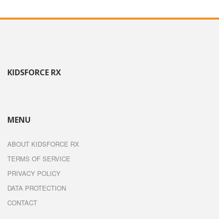
KIDSFORCE RX
MENU
ABOUT KIDSFORCE RX
TERMS OF SERVICE
PRIVACY POLICY
DATA PROTECTION
CONTACT