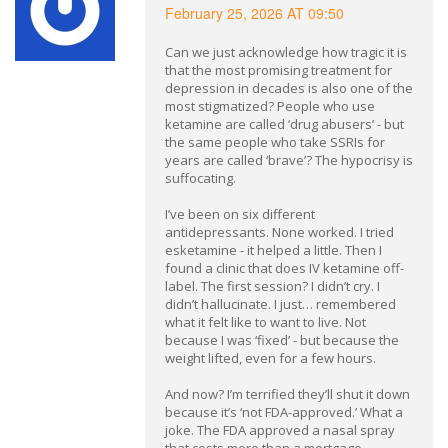
February 25, 2026 AT 09:50
Can we just acknowledge how tragic it is
that the most promising treatment for
depression in decades is also one of the
most stigmatized? People who use
ketamine are called ‘drug abusers’ - but
the same people who take SSRIs for
years are called ‘brave’? The hypocrisy is
suffocating.
I’ve been on six different
antidepressants. None worked. I tried
esketamine - it helped a little. Then I
found a clinic that does IV ketamine off-
label. The first session? I didn’t cry. I
didn’t hallucinate. I just… remembered
what it felt like to want to live. Not
because I was ‘fixed’ - but because the
weight lifted, even for a few hours.
And now? I’m terrified they’ll shut it down
because it’s ‘not FDA-approved.’ What a
joke. The FDA approved a nasal spray