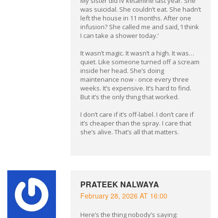
My sister did IV ketamine last year. She
was suicidal. She couldn’t eat. She hadn’t
left the house in 11 months. After one
infusion? She called me and said, ‘I think
I can take a shower today.’
It wasn’t magic. It wasn’t a high. It was…
quiet. Like someone turned off a scream
inside her head. She’s doing
maintenance now - once every three
weeks. It’s expensive. It’s hard to find.
But it’s the only thing that worked.
I don’t care if it’s off-label. I don’t care if
it’s cheaper than the spray. I care that
she’s alive. That’s all that matters.
PRATEEK NALWAYA
February 28, 2026 AT 16:00
Here’s the thing nobody’s saying: