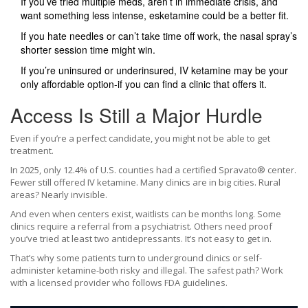
If you’ve tried multiple meds, aren’t in immediate crisis, and
want something less intense, esketamine could be a better fit.
If you hate needles or can’t take time off work, the nasal spray’s
shorter session time might win.
If you’re uninsured or underinsured, IV ketamine may be your
only affordable option-if you can find a clinic that offers it.
Access Is Still a Major Hurdle
Even if you’re a perfect candidate, you might not be able to get
treatment.
In 2025, only 12.4% of U.S. counties had a certified Spravato® center.
Fewer still offered IV ketamine. Many clinics are in big cities. Rural
areas? Nearly invisible.
And even when centers exist, waitlists can be months long. Some
clinics require a referral from a psychiatrist. Others need proof
you’ve tried at least two antidepressants. It’s not easy to get in.
That’s why some patients turn to underground clinics or self-
administer ketamine-both risky and illegal. The safest path? Work
with a licensed provider who follows FDA guidelines.