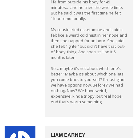
life from outside his body for 45
minutes… and he cried the whole time.
But he said it was the first time he felt
‘clean’ emotionally.
My cousin tried esketamine and said it
felt like a weird cold mist in her nose and
then she napped for an hour. She said
she felt ‘lighter’ but didn’t have that ‘out-
of-body’ thing. And she’s still on it 6
months later.
So… maybe it’s not about which one’s
better? Maybe it’s about which one lets
you come back to yourself? I’m just glad
we have options now. Before? We had
nothing. Now? We have weird,
expensive, kinda trippy, but real hope.
And that’s worth something.
LIAM EARNEY