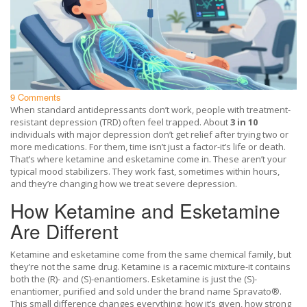
9 Comments
When standard antidepressants don’t work, people with treatment-
resistant depression (TRD) often feel trapped. About
3 in 10
individuals with major depression don’t get relief after trying two or
more medications. For them, time isn’t just a factor-it’s life or death.
That’s where ketamine and esketamine come in. These aren’t your
typical mood stabilizers. They work fast, sometimes within hours,
and they’re changing how we treat severe depression.
How Ketamine and Esketamine
Are Different
Ketamine and esketamine come from the same chemical family, but
they’re not the same drug. Ketamine is a racemic mixture-it contains
both the (R)- and (S)-enantiomers. Esketamine is just the (S)-
enantiomer, purified and sold under the brand name Spravato®.
This small difference changes everything: how it’s given, how strong