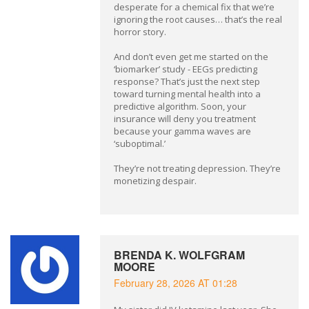
desperate for a chemical fix that we’re
ignoring the root causes… that’s the real
horror story.
And don’t even get me started on the
‘biomarker’ study - EEGs predicting
response? That’s just the next step
toward turning mental health into a
predictive algorithm. Soon, your
insurance will deny you treatment
because your gamma waves are
‘suboptimal.’
They’re not treating depression. They’re
monetizing despair.
BRENDA K. WOLFGRAM
MOORE
February 28, 2026 AT 01:28