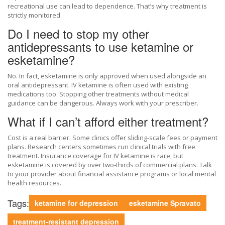
recreational use can lead to dependence. That’s why treatment is
strictly monitored.
Do I need to stop my other
antidepressants to use ketamine or
esketamine?
No. In fact, esketamine is only approved when used alongside an
oral antidepressant. IV ketamine is often used with existing
medications too. Stopping other treatments without medical
guidance can be dangerous. Always work with your prescriber.
What if I can’t afford either treatment?
Cost is a real barrier. Some clinics offer sliding-scale fees or payment
plans. Research centers sometimes run clinical trials with free
treatment. Insurance coverage for IV ketamine is rare, but
esketamine is covered by over two-thirds of commercial plans. Talk
to your provider about financial assistance programs or local mental
health resources.
Tags:
ketamine for depression
esketamine Spravato
treatment-resistant depression