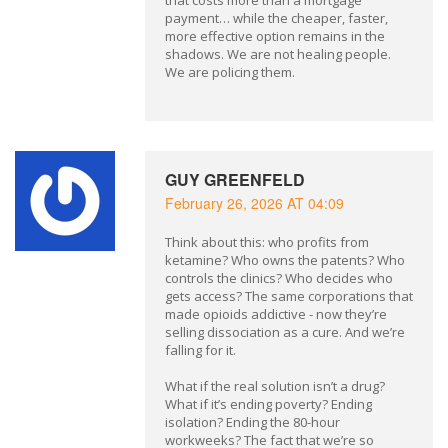
that costs more than a mortgage
payment… while the cheaper, faster,
more effective option remains in the
shadows. We are not healing people.
We are policing them.
GUY GREENFELD
February 26, 2026 AT 04:09
Think about this: who profits from
ketamine? Who owns the patents? Who
controls the clinics? Who decides who
gets access? The same corporations that
made opioids addictive - now they’re
selling dissociation as a cure. And we’re
falling for it.
What if the real solution isn’t a drug?
What if it’s ending poverty? Ending
isolation? Ending the 80-hour
workweeks? The fact that we’re so