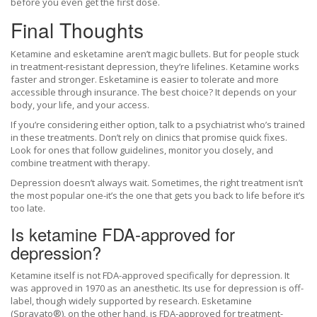
before you even get the first dose.
Final Thoughts
Ketamine and esketamine aren’t magic bullets. But for people stuck
in treatment-resistant depression, they’re lifelines. Ketamine works
faster and stronger. Esketamine is easier to tolerate and more
accessible through insurance. The best choice? It depends on your
body, your life, and your access.
If you’re considering either option, talk to a psychiatrist who’s trained
in these treatments. Don’t rely on clinics that promise quick fixes.
Look for ones that follow guidelines, monitor you closely, and
combine treatment with therapy.
Depression doesn’t always wait. Sometimes, the right treatment isn’t
the most popular one-it’s the one that gets you back to life before it’s
too late.
Is ketamine FDA-approved for
depression?
Ketamine itself is not FDA-approved specifically for depression. It
was approved in 1970 as an anesthetic. Its use for depression is off-
label, though widely supported by research. Esketamine
(Spravato®), on the other hand, is FDA-approved for treatment-