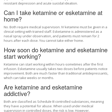
resistant depression and acute suicidal ideation.
Can I take ketamine or esketamine at
home?
No. Both require medical supervision. IV ketamine must be given in a
clinical setting with trained staff. Esketamine is administered as a
nasal spray under observation, and patients must remain for 2
hours after each dose. You cannot take either home.
How soon do ketamine and esketamine
start working?
Ketamine can start working within hours-sometimes after the first
infusion. Esketamine usually takes two doses before patients notice
improvement. Both are much faster than traditional antidepressants,
which can take weeks or months.
Are ketamine and esketamine
addictive?
Both are classified as Schedule III controlled substances, meaning
they have a potential for abuse. When used under medical
supervision in controlled doses, the risk is low. However,