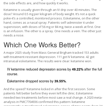
the side effects are, and how quickly it works.
Ketamine is usually given through an IV drip over 40 minutes. The
dose? Around 0.5 mg per kilogram of body weight. It’s not a quick
poke-it’s a controlled, monitored process. Esketamine, on the other
hand, comes as a nasal spray. Patients self-administer it under
supervision, with doses of 56 mg or 84 mg, twice a week at first. One
is an infusion. The other is a spray. One needs a vein. The other just
needs a nose.
Which One Works Better?
A major 2025 study from Mass General Brigham tracked 153 adults
with treatment-resistant depression. 111 got IV ketamine. 42 got
intranasal esketamine. The results were clear: ketamine won.
IV ketamine reduced depression scores by
49.22%
after the full
course.
Esketamine dropped scores by
39.55%
.
And the speed? Ketamine kicked in after the first session. Some
patients felt better before they even left the clinic. Esketamine
needed two treatments before most saw a real change. A 2020 meta-
analysis in PMC7704936 confirmed this pattern: ketamine