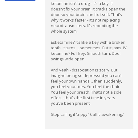
ketamine isn’t a drug - it’s a key. It
doesn’t fix your brain. It cracks open the
door so your brain can fix itself. That’s
why it works faster - it’s not replacing
neurotransmitters. It’s rebooting the
whole system.
Esketamine? It’s like a key with a broken
tooth. It turns… sometimes. But it jams. IV
ketamine? Full key. Smooth turn. Door
swings wide open.
And yeah - dissociation is scary. But
imagine being so depressed you can’t
feel your own hands… then suddenly,
you feel your toes. You feel the chair.
You feel your breath. That’s not a side
effect - that’s the first time in years
you’ve been present.
Stop calling it ‘trippy.’ Call it ‘awakening.’