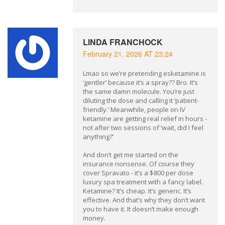
LINDA FRANCHOCK
February 21, 2026 AT 23:24
Lmao so we’re pretending esketamine is
‘gentler’ because it’s a spray?? Bro. It’s
the same damn molecule. You’re just
diluting the dose and calling it ‘patient-
friendly.’ Meanwhile, people on IV
ketamine are getting real relief in hours -
not after two sessions of ‘wait, did I feel
anything?’
And don’t get me started on the
insurance nonsense. Of course they
cover Spravato - it’s a $800 per dose
luxury spa treatment with a fancy label.
Ketamine? It’s cheap. It’s generic. It’s
effective. And that’s why they don’t want
you to have it. It doesn’t make enough
money.