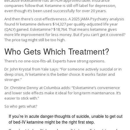
Because esketamine has an FDA-approved label. Insurance
companies follow that. Ketamine is still off-label for depression,
even though it’s been used successfully for over 20 years.
And then there’s cost-effectiveness. A 2025 JAMA Psychiatry analysis
found IV ketamine delivers $14,327 per quality-adjusted life year
(QALY) gained. Esketamine? $18,764. That means ketamine gives
more life improvement for less money. But if you can’t get it covered?
The price tag might still be too high.
Who Gets Which Treatment?
There’s no one-size-fits-all. Experts have strong opinions.
Dr. John Krystal from Yale says: “For someone actively suicidal or in
deep crisis, IV ketamine is the better choice. It works faster and
stronger.”
Dr. Christine Denny at Columbia adds: “Esketamine’s convenience
and lower side effects make it ideal for long-term maintenance. It’s
easier to stick with.”
So who gets what?
If you’re in acute danger-thoughts of suicide, unable to get out
of bed-IV ketamine might be the right first step.