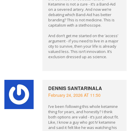
Ketamine is not a cure - it’s a Band-Aid
on a severed artery. And now we’re
debating which Band-Aid has better
branding? This is not medicine. This is
capitalism with a stethoscope.
And don’t get me started on the ‘access’
argument - if you need to live in a major
city to survive, then your life is already
valued less. This isn’t innovation. It’s
exclusion dressed up as science.
DENNIS SANTARINALA
February 24, 2026 AT 11:50
I’ve been following this whole ketamine
thing for years, and honestly? I think
both options are valid - it’s just about fit.
Like, I know a guy who got IV ketamine
and said it felt like he was watching his