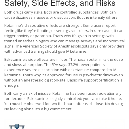
Safety, Side Effects, and Risks
Both drugs carry risks. Both are controlled substances. Both can
cause dizziness, nausea, or dissociation. But the intensity differs.
Ketamine’s dissociative effects are stronger. Some users report
feeling like they’re floating or seeing vivid colors. In rare cases, it can
trigger anxiety or paranoia. That’s why it’s given in settings with
trained anesthesiologists who can manage airways and monitor vital
signs. The American Society of Anesthesiologists says only providers
with advanced training should give IV ketamine.
Esketamine’s side effects are milder. The nasal route limits the dose
and slows absorption. The FDA says 37.2% fewer patients
experience severe dissociation with esketamine compared to IV
ketamine. That’s why it’s approved for use in psychiatric clinics-even
without an anesthesiologist on-site. Basic life support certification is
enough.
Both carry a risk of misuse. Ketamine has been used recreationally
for decades. Esketamine is tightly controlled: you can’t take it home.
You must be observed for two full hours after each dose. No driving.
No leaving alone. It’s a big commitment.