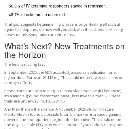
56.3% of IV ketamine responders stayed in remission.
48.7% of esketamine users did.
That gap suggests ketamine might have a longer-lasting effect. But
again-this depends on how well you stick with the schedule. Missing
doses means symptoms can return fast.
What’s Next? New Treatments on
the Horizon
The field is moving fast.
In September 2025, the FDA accepted Janssen’s application for a
higher-dose Spravato®-112 mg. That could mean fewer sessions or
stronger effects.
Researchers are also testing intramuscular ketamine (IM ketamine).
It’s a middle ground: faster than nasal, less invasive than IV. Phase 3
trials are underway (NCT05528173).
And then there’s the science. A November 2025 study in Nature
Mental Health found a possible brain biomarker: increased gamma
power in the frontoparietal region after ketamine. That could mean
one day, a simple EEG scan will tell doctors if you’re likely to respond-