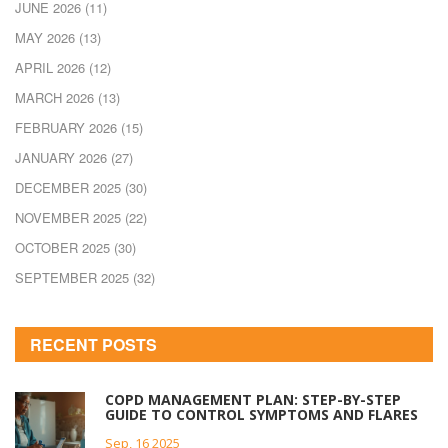
JUNE 2026
(11)
MAY 2026
(13)
APRIL 2026
(12)
MARCH 2026
(13)
FEBRUARY 2026
(15)
JANUARY 2026
(27)
DECEMBER 2025
(30)
NOVEMBER 2025
(22)
OCTOBER 2025
(30)
SEPTEMBER 2025
(32)
RECENT POSTS
COPD MANAGEMENT PLAN: STEP-BY-STEP
GUIDE TO CONTROL SYMPTOMS AND FLARES
Sep, 16 2025