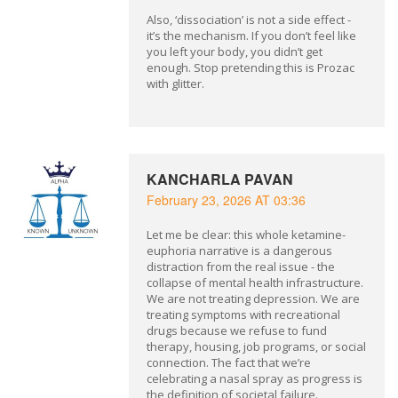
Also, ‘dissociation’ is not a side effect -
it’s the mechanism. If you don’t feel like
you left your body, you didn’t get
enough. Stop pretending this is Prozac
with glitter.
KANCHARLA PAVAN
February 23, 2026 AT 03:36
Let me be clear: this whole ketamine-
euphoria narrative is a dangerous
distraction from the real issue - the
collapse of mental health infrastructure.
We are not treating depression. We are
treating symptoms with recreational
drugs because we refuse to fund
therapy, housing, job programs, or social
connection. The fact that we’re
celebrating a nasal spray as progress is
the definition of societal failure.