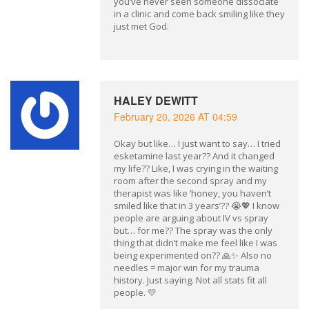
you’ve never seen someone dissociate
in a clinic and come back smiling like they
just met God.
HALEY DEWITT
February 20, 2026 AT 04:59
Okay but like… I just want to say… I tried
esketamine last year?? And it changed
my life?? Like, I was crying in the waiting
room after the second spray and my
therapist was like ‘honey, you haven’t
smiled like that in 3 years’?? 😭💖 I know
people are arguing about IV vs spray
but… for me?? The spray was the only
thing that didn’t make me feel like I was
being experimented on?? 🙏✨ Also no
needles = major win for my trauma
history. Just saying. Not all stats fit all
people. 💛