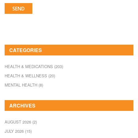
SEND
CATEGORIES
HEALTH & MEDICATIONS
(203)
HEALTH & WELLNESS
(20)
MENTAL HEALTH
(8)
ARCHIVES
AUGUST 2026
(2)
JULY 2026
(15)