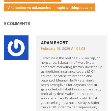
IV ketamine vs esketamine
rapid antidepressant
9 COMMENTS
ADAM SHORT
February 19, 2026 AT 04:03
Ketamine is the real deal - IV, no cap, no
nonsense. Esketamine? More like a
corporate marketing gimmick dressed up
as medicine. Insurance covers it? Of
course - because it’s branded and
patented. Meanwhile, IV ketamine’s
been saving lives for 20 years and still
gets called ‘off-label’ like it’s some shady
back-alley deal. Wake up. This isn’t
about science - it’s about profit. And if
you’re telling me a nasal spray is ‘safer’
than an IV under trained supervision,