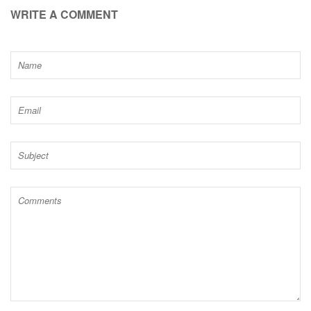
WRITE A COMMENT