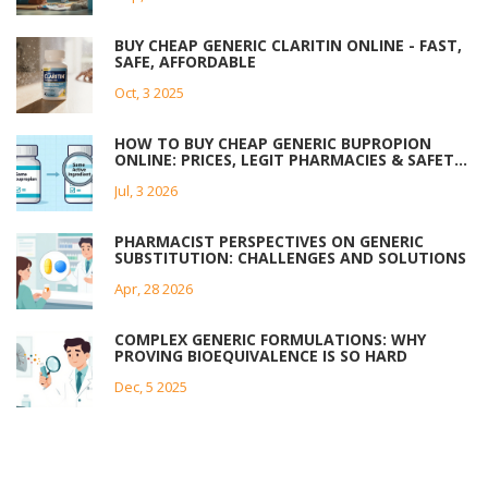
BUY CHEAP GENERIC CLARITIN ONLINE - FAST,
SAFE, AFFORDABLE
Oct, 3 2025
HOW TO BUY CHEAP GENERIC BUPROPION
ONLINE: PRICES, LEGIT PHARMACIES & SAFETY
TIPS
Jul, 3 2026
PHARMACIST PERSPECTIVES ON GENERIC
SUBSTITUTION: CHALLENGES AND SOLUTIONS
Apr, 28 2026
COMPLEX GENERIC FORMULATIONS: WHY
PROVING BIOEQUIVALENCE IS SO HARD
Dec, 5 2025