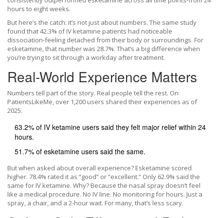
consistently outperformed esketamine across all time points-from 24
hours to eight weeks.
But here’s the catch: it’s not just about numbers. The same study
found that 42.3% of IV ketamine patients had noticeable
dissociation-feeling detached from their body or surroundings. For
esketamine, that number was 28.7%. That’s a big difference when
you’re trying to sit through a workday after treatment.
Real-World Experience Matters
Numbers tell part of the story. Real people tell the rest. On
PatientsLikeMe, over 1,200 users shared their experiences as of
2025.
63.2% of IV ketamine users said they felt major relief within 24
hours.
51.7% of esketamine users said the same.
But when asked about overall experience? Esketamine scored
higher. 78.4% rated it as “good” or “excellent.” Only 62.9% said the
same for IV ketamine. Why? Because the nasal spray doesn’t feel
like a medical procedure. No IV line. No monitoring for hours. Just a
spray, a chair, and a 2-hour wait. For many, that’s less scary.