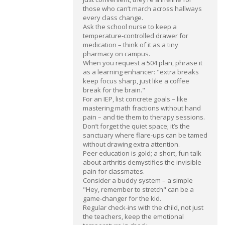
those who can’t march across hallways
every class change.
Ask the school nurse to keep a
temperature‑controlled drawer for
medication – think of it as a tiny
pharmacy on campus.
When you request a 504 plan, phrase it
as a learning enhancer: "extra breaks
keep focus sharp, just like a coffee
break for the brain."
For an IEP, list concrete goals – like
mastering math fractions without hand
pain – and tie them to therapy sessions.
Don’t forget the quiet space; it’s the
sanctuary where flare‑ups can be tamed
without drawing extra attention.
Peer education is gold; a short, fun talk
about arthritis demystifies the invisible
pain for classmates.
Consider a buddy system – a simple
"Hey, remember to stretch" can be a
game‑changer for the kid.
Regular check‑ins with the child, not just
the teachers, keep the emotional