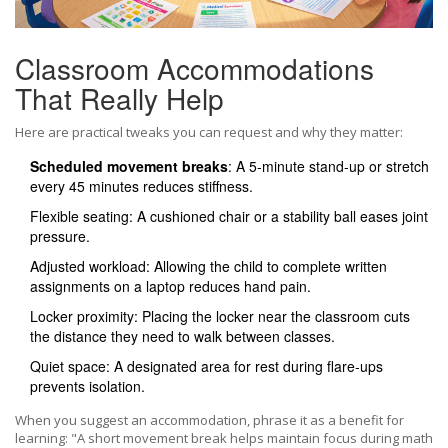
Classroom Accommodations
That Really Help
Here are practical tweaks you can request and why they matter:
Scheduled movement breaks
: A 5‑minute stand‑up or stretch
every 45 minutes reduces stiffness.
Flexible seating: A cushioned chair or a stability ball eases joint
pressure.
Adjusted workload: Allowing the child to complete written
assignments on a laptop reduces hand pain.
Locker proximity: Placing the locker near the classroom cuts
the distance they need to walk between classes.
Quiet space: A designated area for rest during flare‑ups
prevents isolation.
When you suggest an accommodation, phrase it as a benefit for
learning: "A short movement break helps maintain focus during math