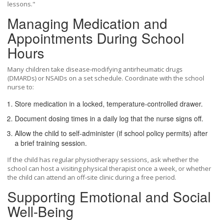
lessons."
Managing Medication and
Appointments During School
Hours
Many children take disease‑modifying antirheumatic drugs
(DMARDs) or NSAIDs on a set schedule. Coordinate with the school
nurse to:
Store medication in a locked, temperature‑controlled drawer.
Document dosing times in a daily log that the nurse signs off.
Allow the child to self‑administer (if school policy permits) after
a brief training session.
If the child has regular physiotherapy sessions, ask whether the
school can host a visiting
physical therapist
once a week, or whether
the child can attend an off‑site clinic during a free period.
Supporting Emotional and Social
Well‑Being