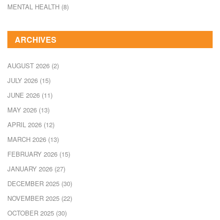
MENTAL HEALTH
(8)
ARCHIVES
AUGUST 2026
(2)
JULY 2026
(15)
JUNE 2026
(11)
MAY 2026
(13)
APRIL 2026
(12)
MARCH 2026
(13)
FEBRUARY 2026
(15)
JANUARY 2026
(27)
DECEMBER 2025
(30)
NOVEMBER 2025
(22)
OCTOBER 2025
(30)