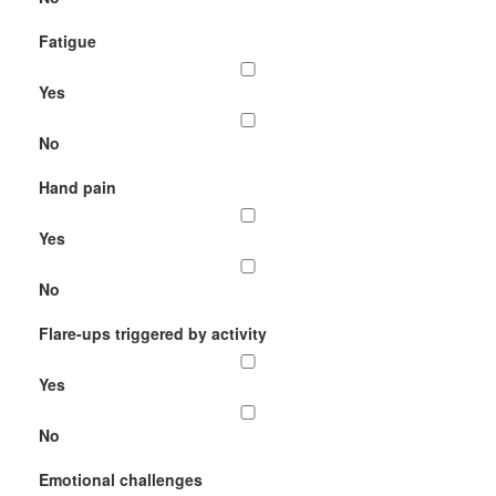
Fatigue
Yes
No
Hand pain
Yes
No
Flare-ups triggered by activity
Yes
No
Emotional challenges