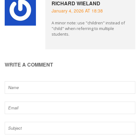
RICHARD WIELAND
January 4, 2026 AT 18:38
A minor note: use "children" instead of
"child" when referring to multiple
students.
WRITE A COMMENT