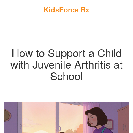
KidsForce Rx
How to Support a Child
with Juvenile Arthritis at
School