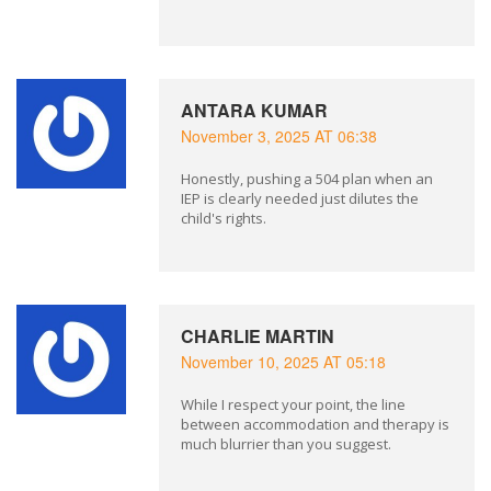
ANTARA KUMAR
November 3, 2025 AT 06:38
Honestly, pushing a 504 plan when an
IEP is clearly needed just dilutes the
child's rights.
CHARLIE MARTIN
November 10, 2025 AT 05:18
While I respect your point, the line
between accommodation and therapy is
much blurrier than you suggest.