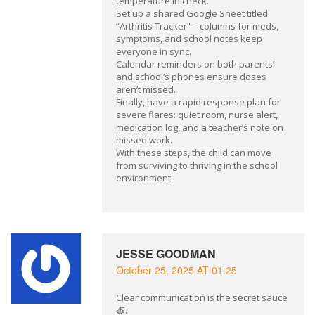
temperature in check.
Set up a shared Google Sheet titled
“Arthritis Tracker” – columns for meds,
symptoms, and school notes keep
everyone in sync.
Calendar reminders on both parents’
and school’s phones ensure doses
aren’t missed.
Finally, have a rapid response plan for
severe flares: quiet room, nurse alert,
medication log, and a teacher’s note on
missed work.
With these steps, the child can move
from surviving to thriving in the school
environment.
JESSE GOODMAN
October 25, 2025 AT 01:25
Clear communication is the secret sauce
🍝.