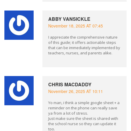
ABBY VANSICKLE
November 18, 2025 AT 07:45
I appreciate the comprehensive nature
of this guide; it offers actionable steps
that can be immediately implemented by
teachers, nurses, and parents alike.
CHRIS MACDADDY
November 26, 2025 AT 10:11
Yo man, i think a simple google sheet + a
reminder on the phone can really save
ya from a lot of stress.
Just make sure the sheet is shared with
the school nurse so they can update it
too.