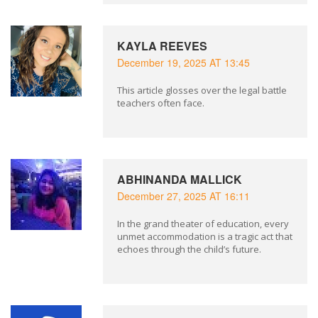
KAYLA REEVES
December 19, 2025 AT 13:45
This article glosses over the legal battle
teachers often face.
ABHINANDA MALLICK
December 27, 2025 AT 16:11
In the grand theater of education, every
unmet accommodation is a tragic act that
echoes through the child’s future.