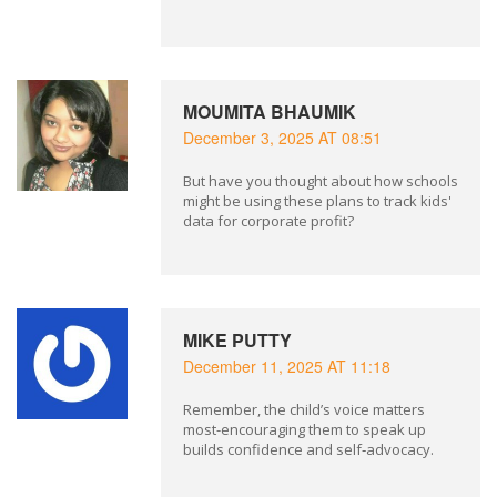
MOUMITA BHAUMIK
December 3, 2025 AT 08:51
But have you thought about how schools
might be using these plans to track kids'
data for corporate profit?
MIKE PUTTY
December 11, 2025 AT 11:18
Remember, the child’s voice matters
most-encouraging them to speak up
builds confidence and self‑advocacy.