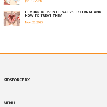
Jan, 10 2026
HEMORRHOIDS: INTERNAL VS. EXTERNAL AND
HOW TO TREAT THEM
Nov, 22 2025
KIDSFORCE RX
MENU