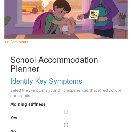
11 Comments
School Accommodation
Planner
Identify Key Symptoms
Select the symptoms your child experiences that affect school
participation
Morning stiffness
Yes
No