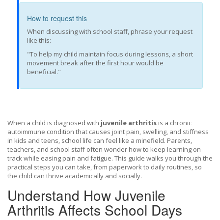
How to request this
When discussing with school staff, phrase your request
like this:
"To help my child maintain focus during lessons, a short
movement break after the first hour would be
beneficial."
When a child is diagnosed with
juvenile arthritis
is a
chronic
autoimmune condition that causes joint pain, swelling, and stiffness
in kids and teens
, school life can feel like a minefield. Parents,
teachers, and school staff often wonder how to keep learning on
track while easing pain and fatigue. This guide walks you through the
practical steps you can take, from paperwork to daily routines, so
the child can thrive academically and socially.
Understand How Juvenile
Arthritis Affects School Days