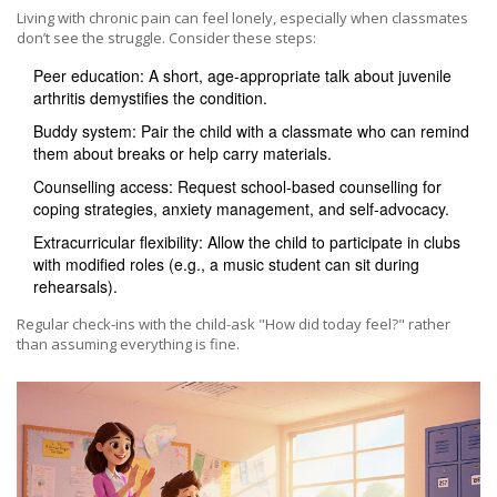
Living with chronic pain can feel lonely, especially when classmates
don’t see the struggle. Consider these steps:
Peer education: A short, age‑appropriate talk about juvenile
arthritis demystifies the condition.
Buddy system: Pair the child with a classmate who can remind
them about breaks or help carry materials.
Counselling access: Request school‑based counselling for
coping strategies, anxiety management, and self‑advocacy.
Extracurricular flexibility: Allow the child to participate in clubs
with modified roles (e.g., a music student can sit during
rehearsals).
Regular check‑ins with the child-ask "How did today feel?" rather
than assuming everything is fine.