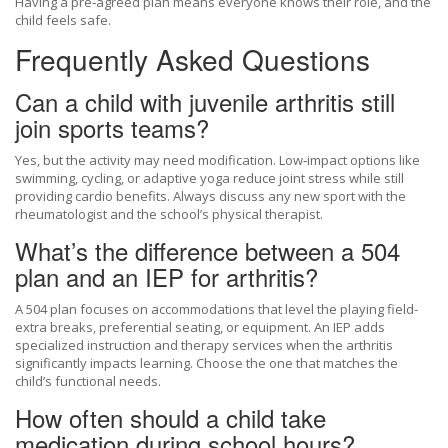
Having a pre‑agreed plan means everyone knows their role, and the
child feels safe.
Frequently Asked Questions
Can a child with juvenile arthritis still
join sports teams?
Yes, but the activity may need modification. Low‑impact options like
swimming, cycling, or adaptive yoga reduce joint stress while still
providing cardio benefits. Always discuss any new sport with the
rheumatologist and the school’s physical therapist.
What’s the difference between a 504
plan and an IEP for arthritis?
A 504 plan focuses on accommodations that level the playing field-
extra breaks, preferential seating, or equipment. An IEP adds
specialized instruction and therapy services when the arthritis
significantly impacts learning. Choose the one that matches the
child’s functional needs.
How often should a child take
medication during school hours?