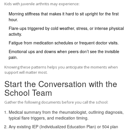
Kids with juvenile arthritis may experience:
Morning stiffness that makes it hard to sit upright for the first
hour.
Flare‑ups triggered by cold weather, stress, or intense physical
activity.
Fatigue from medication schedules or frequent doctor visits.
Emotional ups and downs when peers don’t see the invisible
pain.
Knowing these patterns helps you anticipate the moments when
support will matter most.
Start the Conversation with the
School Team
Gather the following documents before you call the school:
Medical summary
from the rheumatologist, outlining diagnosis,
typical flare triggers, and medication timing.
Any existing
IEP
(Individualized Education Plan)
or
504 plan