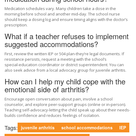
Medication schedules vary. Many children take a dose in the
morning before school and another mid‑day. The school nurse
should keep a dosing log and ensure timing aligns with the doctor’s
prescription.
What if a teacher refuses to implement
suggested accommodations?
First, review the written IEP or 504 plan-they’re legal documents. If
resistance persists, request a meeting with the school’s
special‑education coordinator or district superintendent. You can
also seek advice from a local advocacy group for juvenile arthritis.
How can I help my child cope with the
emotional side of arthritis?
Encourage open conversation about pain, involve a school
counselor, and explore peer‑support groups (online or in‑person).
Teaching self‑advocacy-letting the child speak up about their needs-
builds confidence and reduces feelings of isolation.
Tags:
juvenile arthritis
school accommodations
IEP