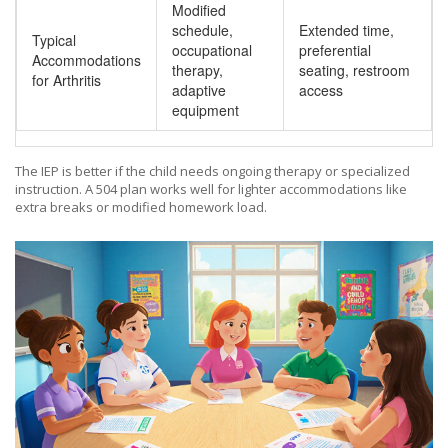
Modified
schedule,
Extended time,
Typical
occupational
preferential
Accommodations
therapy,
seating, restroom
for Arthritis
adaptive
access
equipment
The IEP is better if the child needs ongoing therapy or specialized
instruction. A 504 plan works well for lighter accommodations like
extra breaks or modified homework load.