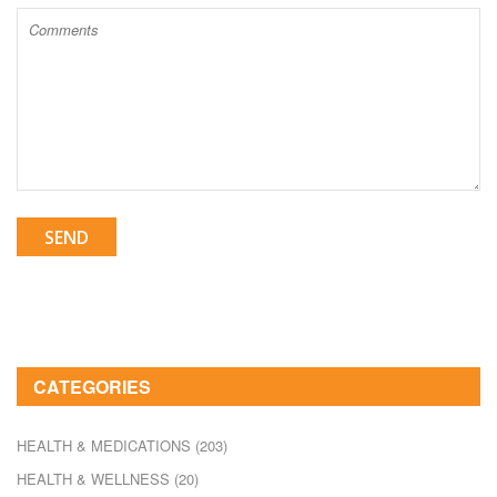
SEND
CATEGORIES
HEALTH & MEDICATIONS
(203)
HEALTH & WELLNESS
(20)