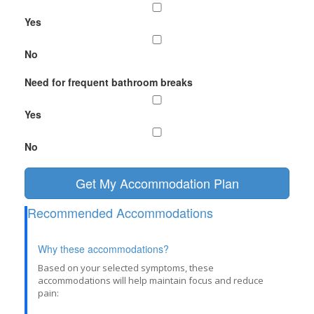
Yes
No
Need for frequent bathroom breaks
Yes
No
Get My Accommodation Plan
Recommended Accommodations
Why these accommodations?
Based on your selected symptoms, these
accommodations will help maintain focus and reduce
pain: