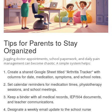
Tips for Parents to Stay
Organized
Juggling doctor appointments, school paperwork, and daily pain
management can become chaotic. A simple system helps:
Create a shared Google Sheet titled "Arthritis Tracker" with
columns for date, medication, symptoms, and school notes.
Set calendar reminders for medication times, physiotherapy
sessions, and school meetings.
Keep a binder with all medical records, IEP/504 documents,
and teacher communications.
Designate a weekly email update to the school nurse