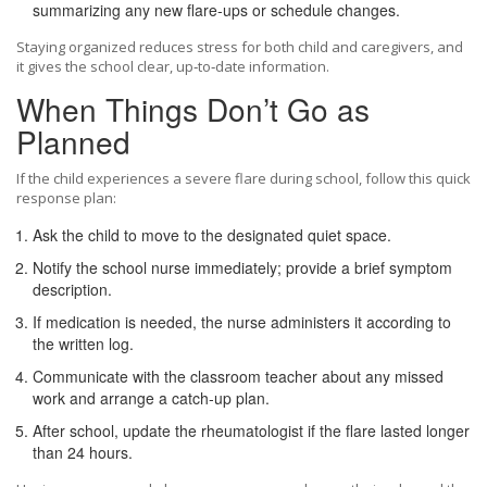
summarizing any new flare‑ups or schedule changes.
Staying organized reduces stress for both child and caregivers, and
it gives the school clear, up‑to‑date information.
When Things Don’t Go as
Planned
If the child experiences a severe flare during school, follow this quick
response plan:
Ask the child to move to the designated quiet space.
Notify the school nurse immediately; provide a brief symptom
description.
If medication is needed, the nurse administers it according to
the written log.
Communicate with the classroom teacher about any missed
work and arrange a catch‑up plan.
After school, update the rheumatologist if the flare lasted longer
than 24 hours.