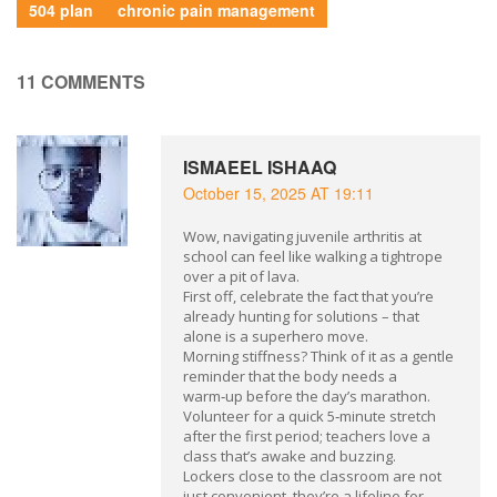
504 plan
chronic pain management
11 COMMENTS
ISMAEEL ISHAAQ
October 15, 2025 AT 19:11
Wow, navigating juvenile arthritis at
school can feel like walking a tightrope
over a pit of lava.
First off, celebrate the fact that you’re
already hunting for solutions – that
alone is a superhero move.
Morning stiffness? Think of it as a gentle
reminder that the body needs a
warm‑up before the day’s marathon.
Volunteer for a quick 5‑minute stretch
after the first period; teachers love a
class that’s awake and buzzing.
Lockers close to the classroom are not
just convenient, they’re a lifeline for