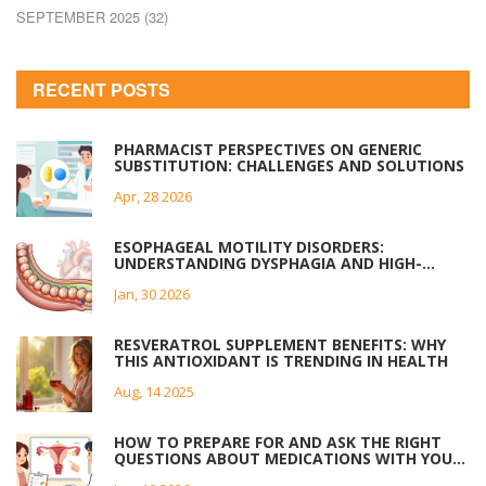
SEPTEMBER 2025
(32)
RECENT POSTS
PHARMACIST PERSPECTIVES ON GENERIC
SUBSTITUTION: CHALLENGES AND SOLUTIONS
Apr, 28 2026
ESOPHAGEAL MOTILITY DISORDERS:
UNDERSTANDING DYSPHAGIA AND HIGH-
RESOLUTION MANOMETRY
Jan, 30 2026
RESVERATROL SUPPLEMENT BENEFITS: WHY
THIS ANTIOXIDANT IS TRENDING IN HEALTH
Aug, 14 2025
HOW TO PREPARE FOR AND ASK THE RIGHT
QUESTIONS ABOUT MEDICATIONS WITH YOUR
OB/GYN