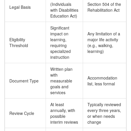
(Individuals
Section 504 of the
Legal Basis
with Disabilities
Rehabilitation Act
Education Act)
Significant
impact on
Any limitation of a
Eligibility
learning,
major life activity
Threshold
requiring
(e.g., walking,
specialized
learning)
instruction
Written plan
with
Accommodation
Document Type
measurable
list, less formal
goals and
services
At least
Typically reviewed
annually, with
every three years,
Review Cycle
possible
or when needs
interim reviews
change