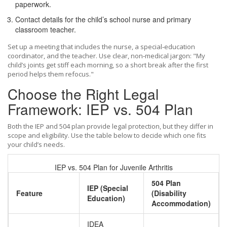
paperwork.
Contact details for the child’s
school nurse
and primary
classroom teacher
.
Set up a meeting that includes the nurse, a special‑education
coordinator, and the teacher. Use clear, non‑medical jargon: "My
child’s joints get stiff each morning, so a short break after the first
period helps them refocus."
Choose the Right Legal
Framework: IEP vs. 504 Plan
Both the IEP and 504 plan provide legal protection, but they differ in
scope and eligibility. Use the table below to decide which one fits
your child’s needs.
IEP vs. 504 Plan for Juvenile Arthritis
504 Plan
IEP (Special
Feature
(Disability
Education)
Accommodation)
IDEA