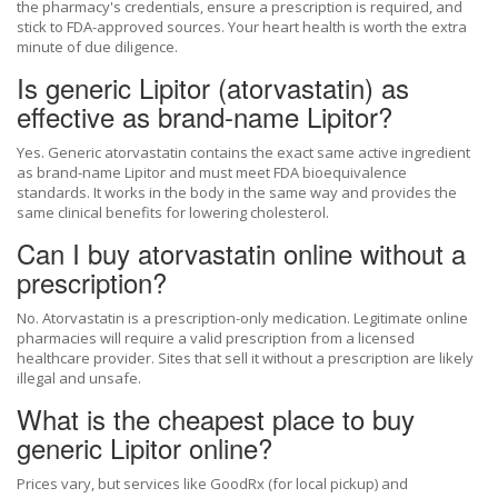
the pharmacy's credentials, ensure a prescription is required, and
stick to FDA-approved sources. Your heart health is worth the extra
minute of due diligence.
Is generic Lipitor (atorvastatin) as
effective as brand-name Lipitor?
Yes. Generic atorvastatin contains the exact same active ingredient
as brand-name Lipitor and must meet FDA bioequivalence
standards. It works in the body in the same way and provides the
same clinical benefits for lowering cholesterol.
Can I buy atorvastatin online without a
prescription?
No. Atorvastatin is a prescription-only medication. Legitimate online
pharmacies will require a valid prescription from a licensed
healthcare provider. Sites that sell it without a prescription are likely
illegal and unsafe.
What is the cheapest place to buy
generic Lipitor online?
Prices vary, but services like GoodRx (for local pickup) and