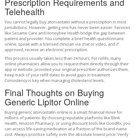
Prescription Requirements and
Telehealth
You cannot legally buy atorvastatin without a prescription in most
jurisdictions. However, getting one has never been easier. Services
like Sesame Care and Honeybee Health bridge the gap between
patient and provider. You complete a brief health questionnaire
online, speak with a licensed clinician via chat or video, and if
approved, receive an electronic prescription.
This process usually takes less than 24 hours. For refills, many
online pharmacies allow you to request them directly through their
app or website, provided your original prescriber authorizes them.
Keep track of your refill dates to avoid gaps in treatment.
Consistency is key when managing cholesterol levels.
Final Thoughts on Buying
Generic Lipitor Online
Buying generic atorvastatin online is a smart financial move for
millions of patients. By choosing reputable platforms like Blink
Health, Amazon Pharmacy, or using discount tools like GoodRx, you
can access life-saving medication at a fraction of the brand-name
cost. Always prioritize safety over the absolute lowest price. Verify