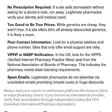
No Prescription Required:
If a site sells atorvastatin without
asking for a doctor's note, run away. Legitimate pharmacies
verify your identity and medical need.
Too Good to Be True Prices:
While generics are cheap, they
aren't free. If a site offers 90% off already-discounted generics,
it is likely a scam.
Poor Contact Information:
Look for a physical address and
phone number. Sites that only offer email support are risky.
VIPHP or NABP Verification:
In the US, look for the VIPPS
(Verified Internet Pharmacy Practice Sites) seal from the
National Association of Boards of Pharmacy. This indicates the
pharmacy meets state licensing requirements.
Spam Emails:
Legitimate pharmacies do not advertise via
unsolicited emails promising miracle cures or huge discounts.
Always start your search on well-known platforms like Amazon, Blink,
or major pharmacy chains. If you choose an international provider,
verify their accreditation through independent bodies like CIPA
(Canadian International Pharmacy Association).