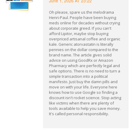
June 1, 2026 AT 23:22
Oh please, spare us the melodrama
Henri-Paul. People have been buying
meds online for decades without crying
about corporate greed. If you can't
afford Lipitor, maybe stop buying
overpriced artisanal coffee and organic
kale. Generic atorvastatin is literally
pennies on the dollar compared to the
brand name. The article gives solid
advice on using GoodRx or Amazon
Pharmacy which are perfectly legal and
safe options. There is no need to turn a
simple transaction into a political
manifesto. Just buy the damn pills and
move on with your life. Everyone here
knows how to use Google so finding a
discount isn't rocket science. Stop acting
like victims when there are plenty of
tools available to help you save money.
It's called personal responsibility.