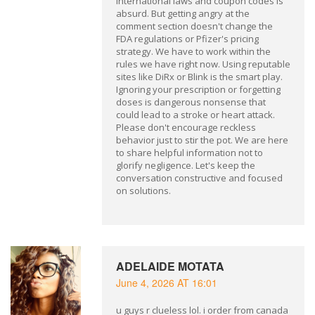
international laws and coupon codes is
absurd. But getting angry at the
comment section doesn't change the
FDA regulations or Pfizer's pricing
strategy. We have to work within the
rules we have right now. Using reputable
sites like DiRx or Blink is the smart play.
Ignoring your prescription or forgetting
doses is dangerous nonsense that
could lead to a stroke or heart attack.
Please don't encourage reckless
behavior just to stir the pot. We are here
to share helpful information not to
glorify negligence. Let's keep the
conversation constructive and focused
on solutions.
ADELAIDE MOTATA
June 4, 2026 AT 16:01
u guys r clueless lol. i order from canada