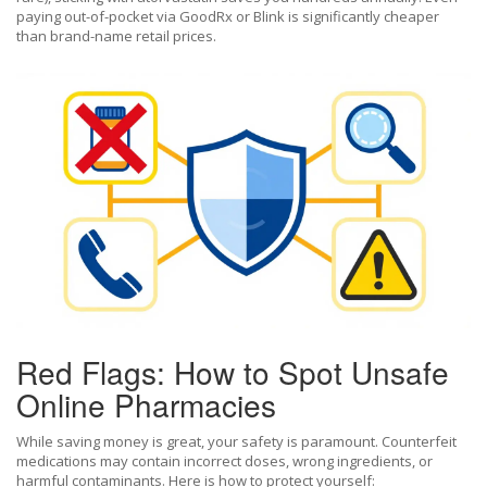
paying out-of-pocket via GoodRx or Blink is significantly cheaper
than brand-name retail prices.
Red Flags: How to Spot Unsafe
Online Pharmacies
While saving money is great, your safety is paramount. Counterfeit
medications may contain incorrect doses, wrong ingredients, or
harmful contaminants. Here is how to protect yourself: