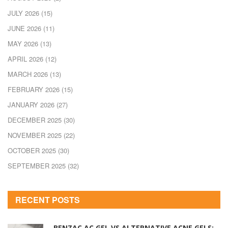
JULY 2026
(15)
JUNE 2026
(11)
MAY 2026
(13)
APRIL 2026
(12)
MARCH 2026
(13)
FEBRUARY 2026
(15)
JANUARY 2026
(27)
DECEMBER 2025
(30)
NOVEMBER 2025
(22)
OCTOBER 2025
(30)
SEPTEMBER 2025
(32)
RECENT POSTS
BENZAC AC GEL VS ALTERNATIVE ACNE GELS: