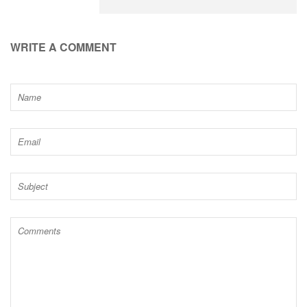
WRITE A COMMENT