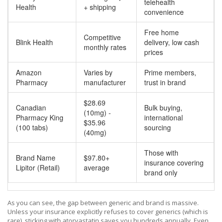
telehealth
Health
+ shipping
convenience
Free home
Competitive
Blink Health
delivery, low cash
monthly rates
prices
Amazon
Varies by
Prime members,
Pharmacy
manufacturer
trust in brand
$28.69
Canadian
Bulk buying,
(10mg) -
Pharmacy King
international
$35.96
(100 tabs)
sourcing
(40mg)
Those with
Brand Name
$97.80+
insurance covering
Lipitor (Retail)
average
brand only
As you can see, the gap between generic and brand is massive.
Unless your insurance explicitly refuses to cover generics (which is
rare), sticking with atorvastatin saves you hundreds annually. Even