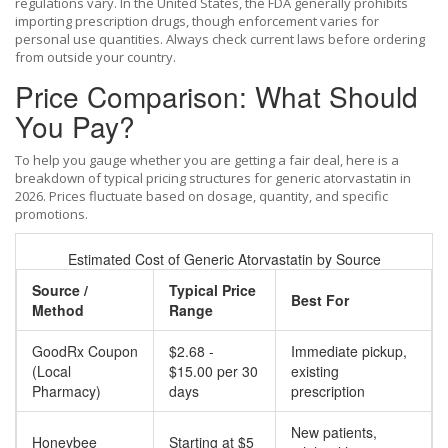
regulations vary. In the United States, the FDA generally prohibits
importing prescription drugs, though enforcement varies for
personal use quantities. Always check current laws before ordering
from outside your country.
Price Comparison: What Should
You Pay?
To help you gauge whether you are getting a fair deal, here is a
breakdown of typical pricing structures for generic atorvastatin in
2026. Prices fluctuate based on dosage, quantity, and specific
promotions.
Estimated Cost of Generic Atorvastatin by Source
Source /
Typical Price
Best For
Method
Range
GoodRx Coupon
$2.68 -
Immediate pickup,
(Local
$15.00 per 30
existing
Pharmacy)
days
prescription
New patients,
Honeybee
Starting at $5