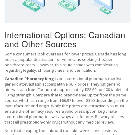
International Options: Canadian
and Other Sources
Some consumers look overseas for lower prices. Canada has long
been a popular destination for Americans seeking cheaper
healthcare costs. However, this route comes with complexities
regarding legality, shipping times, and verification.
Canadian Pharmacy King
is
an international pharmacy that lists
generic atorvastatin at competitive bulk prices
. They list generic
atorvastatin from Canada at approximately $28.69 for 100 tablets of
10 mg strength. Compare that to brand-name Lipitor from the same
source, which can range from $66.97 to over $300 depending on the
manufacturer and origin. While the prices are attractive, you must
ensure the pharmacy requires a valid prescription. Legitimate
international pharmacies will always ask for one. Be wary of sites
that sell prescription-only drugs without any medical review.
Note that shipping from abroad can take weeks, and customs