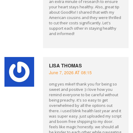
an extra minute of research to ensure
your heart stays healthy. Also, great tip
about GoodRx! I shared that with my
American cousins and they were thrilled
to cut their costs significantly. Let's
support each other in staying healthy
and informed!
LISA THOMAS
June 7, 2026 AT 08:15
omg yes mike!! thank you for being so
sweet and positive :) i love how you
remind everyone to be careful without
being preachy. it's so easy to get
overwhelmed by all the options out
there. i used blink health last year and it
was super easy. just uploaded my script
and boom free shipping to my door.
feels like magic honestly. we should all
be kinder to each other while navigating