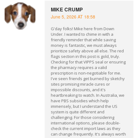
MIKE CRUMP
June 5, 2026 AT 18:58
G'day folks! Mike here from Down
Under. I wanted to chime in with a
friendly reminder that while saving
money is fantastic, we must always
prioritize safety above all else. The red
flags section in this post is gold, truly.
Checking for that VIPPS seal or ensuring
the pharmacy requires a valid
prescription is non-negotiable for me.
I've seen friends get burned by sketchy
sites promising miracle cures or
impossible discounts, and it's
heartbreaking to watch. In Australia, we
have PBS subsidies which help
immensely, but I understand the US
system is quite different and
challenging. For those considering
international options, please double-
check the current import laws as they
can change frequently. It's always worth