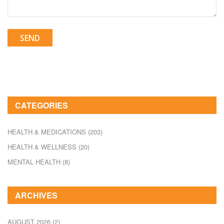
SEND
CATEGORIES
HEALTH & MEDICATIONS
(203)
HEALTH & WELLNESS
(20)
MENTAL HEALTH
(8)
ARCHIVES
AUGUST 2026
(2)