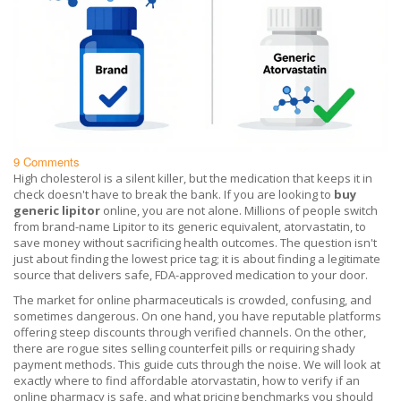
9 Comments
High cholesterol is a silent killer, but the medication that keeps it in
check doesn't have to break the bank. If you are looking to
buy
generic lipitor
online, you are not alone. Millions of people switch
from brand-name Lipitor to its generic equivalent, atorvastatin, to
save money without sacrificing health outcomes. The question isn't
just about finding the lowest price tag; it is about finding a legitimate
source that delivers safe, FDA-approved medication to your door.
The market for online pharmaceuticals is crowded, confusing, and
sometimes dangerous. On one hand, you have reputable platforms
offering steep discounts through verified channels. On the other,
there are rogue sites selling counterfeit pills or requiring shady
payment methods. This guide cuts through the noise. We will look at
exactly where to find affordable atorvastatin, how to verify if an
online pharmacy is safe, and what pricing benchmarks you should