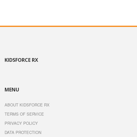
KIDSFORCE RX
MENU
ABOUT KIDSFORCE RX
TERMS OF SERVICE
PRIVACY POLICY
DATA PROTECTION