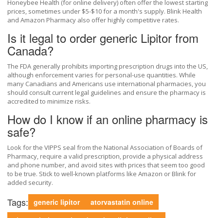
Honeybee Health (for online delivery) often offer the lowest starting
prices, sometimes under $5-$10 for a month's supply. Blink Health
and Amazon Pharmacy also offer highly competitive rates.
Is it legal to order generic Lipitor from
Canada?
The FDA generally prohibits importing prescription drugs into the US,
although enforcement varies for personal-use quantities. While
many Canadians and Americans use international pharmacies, you
should consult current legal guidelines and ensure the pharmacy is
accredited to minimize risks.
How do I know if an online pharmacy is
safe?
Look for the VIPPS seal from the National Association of Boards of
Pharmacy, require a valid prescription, provide a physical address
and phone number, and avoid sites with prices that seem too good
to be true. Stick to well-known platforms like Amazon or Blink for
added security.
Tags:
generic lipitor
atorvastatin online