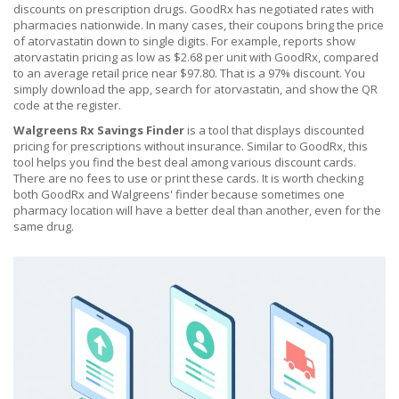
discounts on prescription drugs
. GoodRx has negotiated rates with
pharmacies nationwide. In many cases, their coupons bring the price
of atorvastatin down to single digits. For example, reports show
atorvastatin pricing as low as $2.68 per unit with GoodRx, compared
to an average retail price near $97.80. That is a 97% discount. You
simply download the app, search for atorvastatin, and show the QR
code at the register.
Walgreens Rx Savings Finder
is
a tool that displays discounted
pricing for prescriptions without insurance
. Similar to GoodRx, this
tool helps you find the best deal among various discount cards.
There are no fees to use or print these cards. It is worth checking
both GoodRx and Walgreens' finder because sometimes one
pharmacy location will have a better deal than another, even for the
same drug.