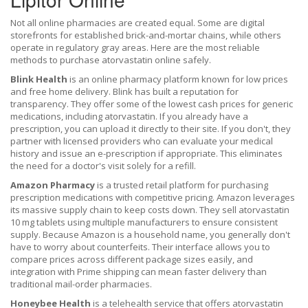
Not all online pharmacies are created equal. Some are digital
storefronts for established brick-and-mortar chains, while others
operate in regulatory gray areas. Here are the most reliable
methods to purchase atorvastatin online safely.
Blink Health
is
an online pharmacy platform known for low prices
and free home delivery
. Blink has built a reputation for
transparency. They offer some of the lowest cash prices for generic
medications, including atorvastatin. If you already have a
prescription, you can upload it directly to their site. If you don't, they
partner with licensed providers who can evaluate your medical
history and issue an e-prescription if appropriate. This eliminates
the need for a doctor's visit solely for a refill.
Amazon Pharmacy
is
a trusted retail platform for purchasing
prescription medications with competitive pricing
. Amazon leverages
its massive supply chain to keep costs down. They sell atorvastatin
10 mg tablets using multiple manufacturers to ensure consistent
supply. Because Amazon is a household name, you generally don't
have to worry about counterfeits. Their interface allows you to
compare prices across different package sizes easily, and
integration with Prime shipping can mean faster delivery than
traditional mail-order pharmacies.
Honeybee Health
is
a telehealth service that offers atorvastatin