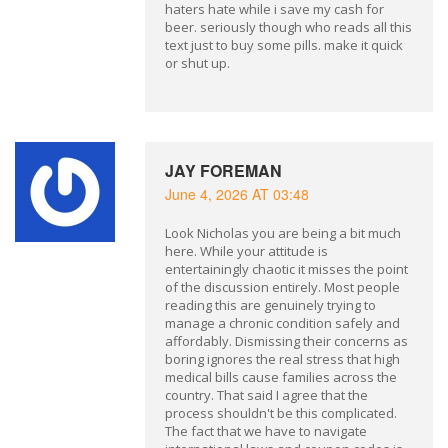
haters hate while i save my cash for
beer. seriously though who reads all this
text just to buy some pills. make it quick
or shut up.
JAY FOREMAN
June 4, 2026 AT 03:48
Look Nicholas you are being a bit much
here. While your attitude is
entertainingly chaotic it misses the point
of the discussion entirely. Most people
reading this are genuinely trying to
manage a chronic condition safely and
affordably. Dismissing their concerns as
boring ignores the real stress that high
medical bills cause families across the
country. That said I agree that the
process shouldn't be this complicated.
The fact that we have to navigate