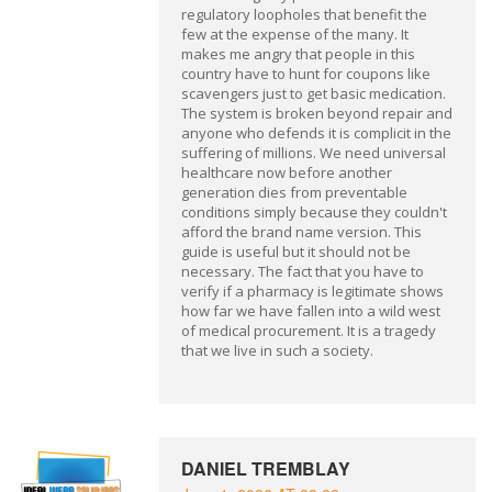
regulatory loopholes that benefit the
few at the expense of the many. It
makes me angry that people in this
country have to hunt for coupons like
scavengers just to get basic medication.
The system is broken beyond repair and
anyone who defends it is complicit in the
suffering of millions. We need universal
healthcare now before another
generation dies from preventable
conditions simply because they couldn't
afford the brand name version. This
guide is useful but it should not be
necessary. The fact that you have to
verify if a pharmacy is legitimate shows
how far we have fallen into a wild west
of medical procurement. It is a tragedy
that we live in such a society.
DANIEL TREMBLAY