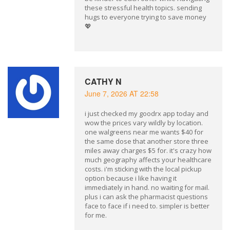
these stressful health topics. sending
hugs to everyone trying to save money
💖
CATHY N
June 7, 2026 AT 22:58
i just checked my goodrx app today and
wow the prices vary wildly by location.
one walgreens near me wants $40 for
the same dose that another store three
miles away charges $5 for. it's crazy how
much geography affects your healthcare
costs. i'm sticking with the local pickup
option because i like having it
immediately in hand. no waiting for mail.
plus i can ask the pharmacist questions
face to face if i need to. simpler is better
for me.