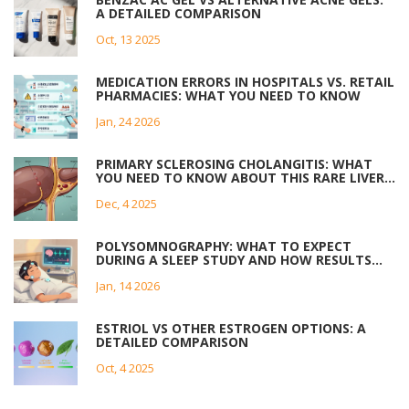
A DETAILED COMPARISON
Oct, 13 2025
MEDICATION ERRORS IN HOSPITALS VS. RETAIL
PHARMACIES: WHAT YOU NEED TO KNOW
Jan, 24 2026
PRIMARY SCLEROSING CHOLANGITIS: WHAT
YOU NEED TO KNOW ABOUT THIS RARE LIVER
DISEASE
Dec, 4 2025
POLYSOMNOGRAPHY: WHAT TO EXPECT
DURING A SLEEP STUDY AND HOW RESULTS
ARE INTERPRETED
Jan, 14 2026
ESTRIOL VS OTHER ESTROGEN OPTIONS: A
DETAILED COMPARISON
Oct, 4 2025