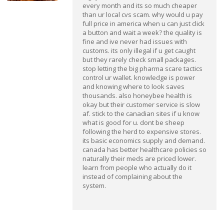
every month and its so much cheaper
than ur local cvs scam. why would u pay
full price in america when u can just click
a button and wait a week? the quality is
fine and ive never had issues with
customs. its only illegal if u get caught
but they rarely check small packages.
stop letting the big pharma scare tactics
control ur wallet. knowledge is power
and knowing where to look saves
thousands. also honeybee health is
okay but their customer service is slow
af. stick to the canadian sites if u know
what is good for u. dont be sheep
following the herd to expensive stores.
its basic economics supply and demand.
canada has better healthcare policies so
naturally their meds are priced lower.
learn from people who actually do it
instead of complaining about the
system.