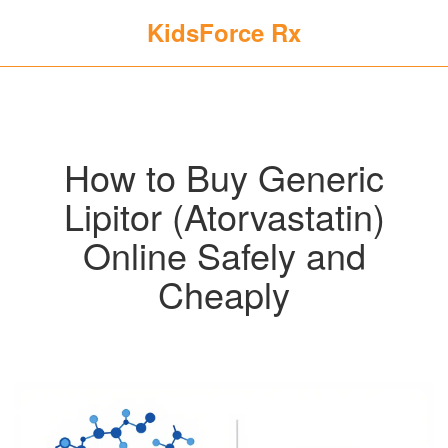
KidsForce Rx
How to Buy Generic
Lipitor (Atorvastatin)
Online Safely and
Cheaply