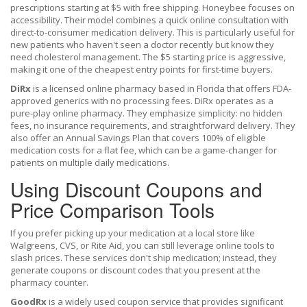
prescriptions starting at $5 with free shipping
. Honeybee focuses on
accessibility. Their model combines a quick online consultation with
direct-to-consumer medication delivery. This is particularly useful for
new patients who haven't seen a doctor recently but know they
need cholesterol management. The $5 starting price is aggressive,
making it one of the cheapest entry points for first-time buyers.
DiRx
is
a licensed online pharmacy based in Florida that offers FDA-
approved generics with no processing fees
. DiRx operates as a
pure-play online pharmacy. They emphasize simplicity: no hidden
fees, no insurance requirements, and straightforward delivery. They
also offer an Annual Savings Plan that covers 100% of eligible
medication costs for a flat fee, which can be a game-changer for
patients on multiple daily medications.
Using Discount Coupons and
Price Comparison Tools
If you prefer picking up your medication at a local store like
Walgreens, CVS, or Rite Aid, you can still leverage online tools to
slash prices. These services don't ship medication; instead, they
generate coupons or discount codes that you present at the
pharmacy counter.
GoodRx
is
a widely used coupon service that provides significant