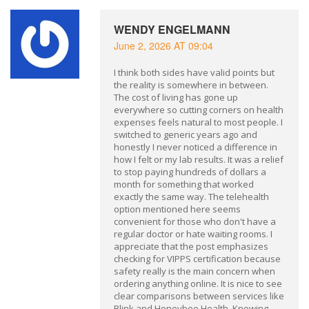
WENDY ENGELMANN
June 2, 2026 AT 09:04
I think both sides have valid points but
the reality is somewhere in between.
The cost of living has gone up
everywhere so cutting corners on health
expenses feels natural to most people. I
switched to generic years ago and
honestly I never noticed a difference in
how I felt or my lab results. It was a relief
to stop paying hundreds of dollars a
month for something that worked
exactly the same way. The telehealth
option mentioned here seems
convenient for those who don't have a
regular doctor or hate waiting rooms. I
appreciate that the post emphasizes
checking for VIPPS certification because
safety really is the main concern when
ordering anything online. It is nice to see
clear comparisons between services like
Blink and Honeybee Health. Knowing