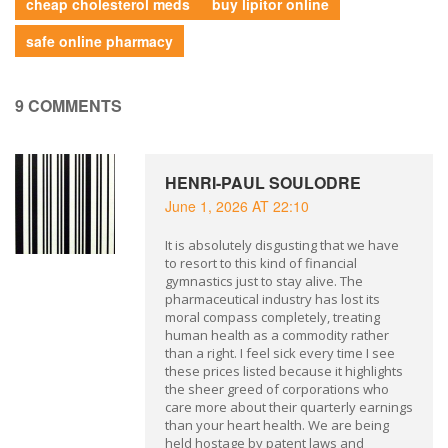
cheap cholesterol meds
buy lipitor online
safe online pharmacy
9 COMMENTS
HENRI-PAUL SOULODRE
June 1, 2026 AT 22:10
It is absolutely disgusting that we have
to resort to this kind of financial
gymnastics just to stay alive. The
pharmaceutical industry has lost its
moral compass completely, treating
human health as a commodity rather
than a right. I feel sick every time I see
these prices listed because it highlights
the sheer greed of corporations who
care more about their quarterly earnings
than your heart health. We are being
held hostage by patent laws and