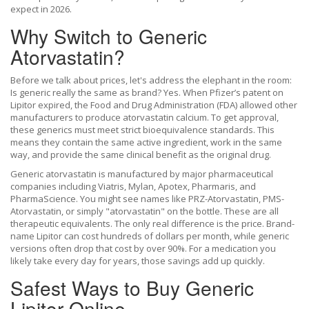
expect in 2026.
Why Switch to Generic
Atorvastatin?
Before we talk about prices, let's address the elephant in the room:
Is generic really the same as brand? Yes. When Pfizer’s patent on
Lipitor expired, the Food and Drug Administration (FDA) allowed other
manufacturers to produce atorvastatin calcium. To get approval,
these generics must meet strict bioequivalence standards. This
means they contain the same active ingredient, work in the same
way, and provide the same clinical benefit as the original drug.
Generic atorvastatin is manufactured by major pharmaceutical
companies including Viatris, Mylan, Apotex, Pharmaris, and
PharmaScience. You might see names like PRZ-Atorvastatin, PMS-
Atorvastatin, or simply "atorvastatin" on the bottle. These are all
therapeutic equivalents. The only real difference is the price. Brand-
name Lipitor can cost hundreds of dollars per month, while generic
versions often drop that cost by over 90%. For a medication you
likely take every day for years, those savings add up quickly.
Safest Ways to Buy Generic
Lipitor Online