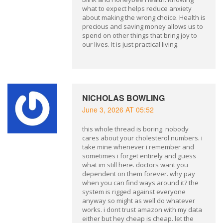
what to expect helps reduce anxiety
about making the wrong choice. Health is
precious and saving money allows us to
spend on other things that bring joy to
our lives. It is just practical living.
NICHOLAS BOWLING
June 3, 2026 AT 05:52
this whole thread is boring. nobody
cares about your cholesterol numbers. i
take mine whenever i remember and
sometimes i forget entirely and guess
what im still here. doctors want you
dependent on them forever. why pay
when you can find ways around it? the
system is rigged against everyone
anyway so might as well do whatever
works. i dont trust amazon with my data
either but hey cheap is cheap. let the