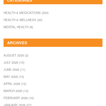
CATEGORIES
HEALTH & MEDICATIONS
(203)
HEALTH & WELLNESS
(20)
MENTAL HEALTH
(8)
ARCHIVES
AUGUST 2026
(2)
JULY 2026
(15)
JUNE 2026
(11)
MAY 2026
(13)
APRIL 2026
(12)
MARCH 2026
(13)
FEBRUARY 2026
(15)
JANUARY 2026
(27)