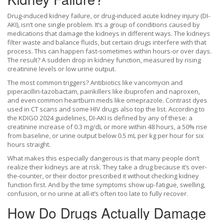
Drug-induced kidney failure, or drug-induced acute kidney injury (DI-
AKI), isn’t one single problem. It’s a group of conditions caused by
medications that damage the kidneys in different ways. The kidneys
filter waste and balance fluids, but certain drugs interfere with that
process. This can happen fast-sometimes within hours-or over days.
The result? A sudden drop in kidney function, measured by rising
creatinine levels or low urine output.
The most common triggers? Antibiotics like vancomycin and
piperacillin-tazobactam, painkillers like ibuprofen and naproxen,
and even common heartburn meds like omeprazole. Contrast dyes
used in CT scans and some HIV drugs also top the list. According to
the KDIGO 2024 guidelines, DI-AKI is defined by any of these: a
creatinine increase of 0.3 mg/dL or more within 48 hours, a 50% rise
from baseline, or urine output below 0.5 mL per kg per hour for six
hours straight.
What makes this especially dangerous is that many people don’t
realize their kidneys are at risk. They take a drug because it’s over-
the-counter, or their doctor prescribed it without checking kidney
function first. And by the time symptoms show up-fatigue, swelling,
confusion, or no urine at all-it’s often too late to fully recover.
How Do Drugs Actually Damage