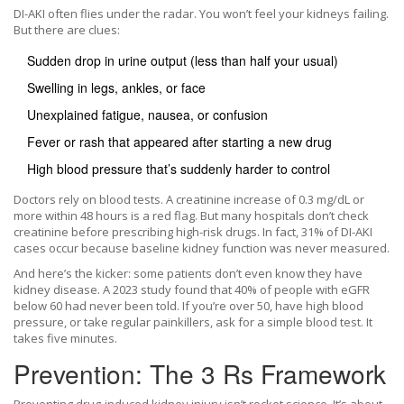
DI-AKI often flies under the radar. You won’t feel your kidneys failing.
But there are clues:
Sudden drop in urine output (less than half your usual)
Swelling in legs, ankles, or face
Unexplained fatigue, nausea, or confusion
Fever or rash that appeared after starting a new drug
High blood pressure that’s suddenly harder to control
Doctors rely on blood tests. A creatinine increase of 0.3 mg/dL or
more within 48 hours is a red flag. But many hospitals don’t check
creatinine before prescribing high-risk drugs. In fact, 31% of DI-AKI
cases occur because baseline kidney function was never measured.
And here’s the kicker: some patients don’t even know they have
kidney disease. A 2023 study found that 40% of people with eGFR
below 60 had never been told. If you’re over 50, have high blood
pressure, or take regular painkillers, ask for a simple blood test. It
takes five minutes.
Prevention: The 3 Rs Framework