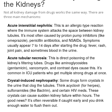
the Kidneys?
Not all kidney damage from drugs works the same way. There are
three main mechanisms:
Acute interstitial nephritis
: This is an allergic-type reaction
where the immune system attacks the space between kidney
tubules. It’s most often caused by proton pump inhibitors (like
omeprazole), penicillin antibiotics, and NSAIDs. Symptoms
usually appear 7 to 14 days after starting the drug: fever, rash,
joint pain, and sometimes blood in the urine.
Acute tubular necrosis
: This is direct poisoning of the
kidney’s filtering tubes. Drugs like aminoglycosides
(gentamicin), vancomycin, and contrast dyes cause this. It’s
common in ICU patients who get multiple strong drugs at once.
Crystal-induced nephropathy
: Some drugs form crystals in
the urine that clog the tubules. Think acyclovir (for herpes),
sulfonamides (like Bactrim), and certain HIV meds. These
crystals can cause sudden kidney failure within hours. The
good news? It’s often reversible if caught early and you drink
enough water to flush them out.