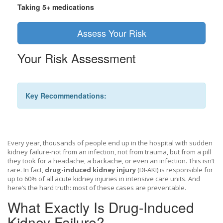
Taking 5+ medications
Assess Your Risk
Your Risk Assessment
Key Recommendations:
Every year, thousands of people end up in the hospital with sudden
kidney failure-not from an infection, not from trauma, but from a pill
they took for a headache, a backache, or even an infection. This isn’t
rare. In fact,
drug-induced kidney injury
(DI-AKI) is responsible for
up to 60% of all acute kidney injuries in intensive care units. And
here’s the hard truth: most of these cases are preventable.
What Exactly Is Drug-Induced
Kidney Failure?