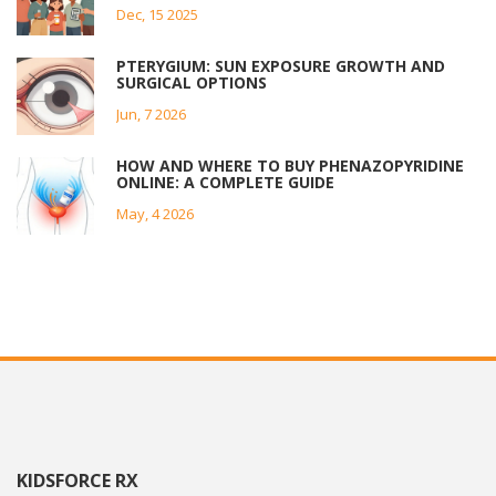
Dec, 15 2025
PTERYGIUM: SUN EXPOSURE GROWTH AND
SURGICAL OPTIONS
Jun, 7 2026
HOW AND WHERE TO BUY PHENAZOPYRIDINE
ONLINE: A COMPLETE GUIDE
May, 4 2026
KIDSFORCE RX