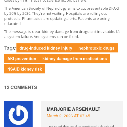
cases by 41%. That’s not science fiction. It’s here.
The American Society of Nephrology aims to cut preventable DI-AKI
by 50% by 2030. They’re not waiting. Hospitals are rolling out
protocols. Pharmacies are updating alerts. Patients are being
educated.
The message is clear: kidney damage from drugs isn’t inevitable. It’s
a system failure. And systems can be fixed.
Tags:
drug-induced kidney injury
nephrotoxic drugs
AKI prevention
kidney damage from medications
NSAID kidney risk
12 COMMENTS
MARJORIE ARSENAULT
March 2, 2026 AT 07:45
Just read this and immediately checked