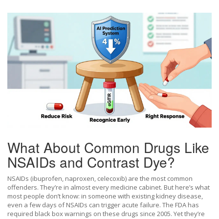
What About Common Drugs Like
NSAIDs and Contrast Dye?
NSAIDs (ibuprofen, naproxen, celecoxib) are the most common
offenders. They’re in almost every medicine cabinet. But here’s what
most people don’t know: in someone with existing kidney disease,
even a few days of NSAIDs can trigger acute failure. The FDA has
required black box warnings on these drugs since 2005. Yet they’re