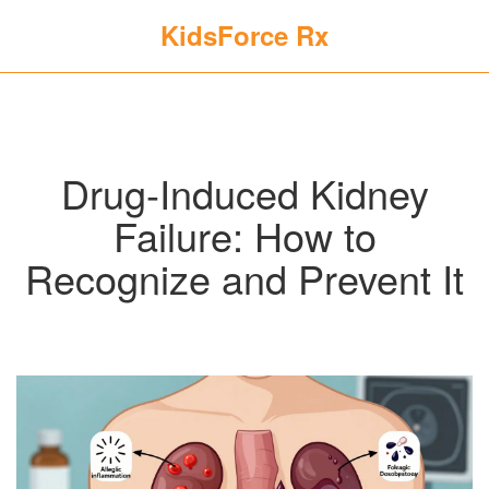
KidsForce Rx
Drug-Induced Kidney
Failure: How to
Recognize and Prevent It