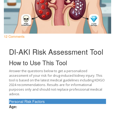
12 Comments
DI-AKI Risk Assessment Tool
How to Use This Tool
Answer the questions below to get a personalized
assessment of your risk for drug-induced kidney injury. This
tool is based on the latest medical guidelines including KDIGO
2024 recommendations. Results are for informational
purposes only and should not replace professional medical
advice.
Personal Risk Factors
Age: