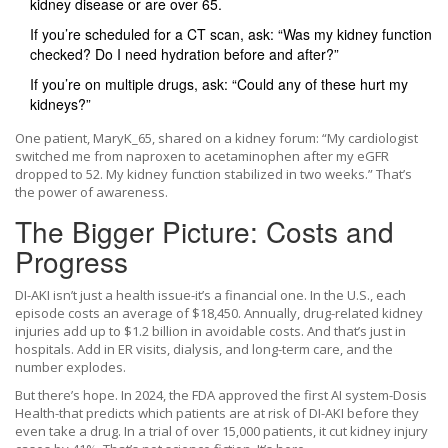
kidney disease or are over 65.
If you’re scheduled for a CT scan, ask: “Was my kidney function
checked? Do I need hydration before and after?”
If you’re on multiple drugs, ask: “Could any of these hurt my
kidneys?”
One patient, MaryK_65, shared on a kidney forum: “My cardiologist
switched me from naproxen to acetaminophen after my eGFR
dropped to 52. My kidney function stabilized in two weeks.” That’s
the power of awareness.
The Bigger Picture: Costs and
Progress
DI-AKI isn’t just a health issue-it’s a financial one. In the U.S., each
episode costs an average of $18,450. Annually, drug-related kidney
injuries add up to $1.2 billion in avoidable costs. And that’s just in
hospitals. Add in ER visits, dialysis, and long-term care, and the
number explodes.
But there’s hope. In 2024, the FDA approved the first AI system-Dosis
Health-that predicts which patients are at risk of DI-AKI before they
even take a drug. In a trial of over 15,000 patients, it cut kidney injury