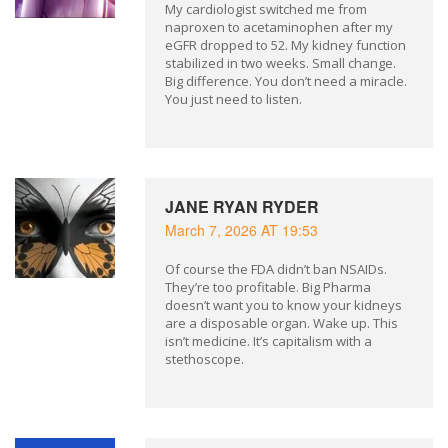
My cardiologist switched me from
naproxen to acetaminophen after my
eGFR dropped to 52. My kidney function
stabilized in two weeks. Small change.
Big difference. You don’t need a miracle.
You just need to listen.
JANE RYAN RYDER
March 7, 2026 AT 19:53
Of course the FDA didn’t ban NSAIDs.
They’re too profitable. Big Pharma
doesn’t want you to know your kidneys
are a disposable organ. Wake up. This
isn’t medicine. It’s capitalism with a
stethoscope.