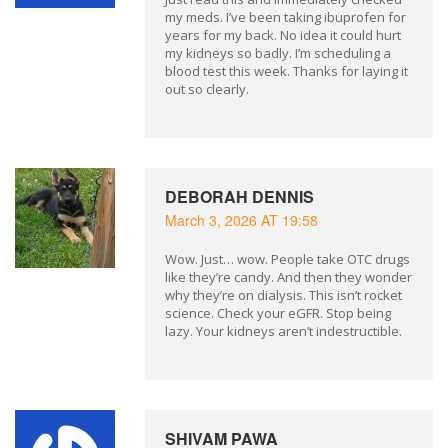
my meds. I’ve been taking ibuprofen for
years for my back. No idea it could hurt
my kidneys so badly. I’m scheduling a
blood test this week. Thanks for laying it
out so clearly.
DEBORAH DENNIS
March 3, 2026 AT 19:58
Wow. Just… wow. People take OTC drugs
like they’re candy. And then they wonder
why they’re on dialysis. This isn’t rocket
science. Check your eGFR. Stop being
lazy. Your kidneys aren’t indestructible.
SHIVAM PAWA