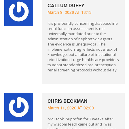
CALLUM DUFFY
March 9, 2026 AT 13:13
It is profoundly concerning that baseline
renal function assessment is not
universally mandated prior to the
administration of nephrotoxic agents.
The evidence is unequivocal. The
implementation lag reflects not a lack of
knowledge, but a failure of institutional
prioritization. I urge healthcare providers
to adopt standardized pre-prescription
renal screening protocols without delay.
CHRIS BECKMAN
March 11, 2026 AT 02:00
bro i took ibuprofen for 2 weeks after
my wisdom teeth came out and i was