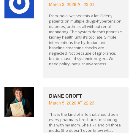
March 3, 2026 AT 23:01
From India, we see this a lot. Elderly
patients on multiple drugs-hypertension,
diabetes, arthritis-all without renal
monitoring. The system doesn’t prioritize
kidney health until it’s too late. Simple
interventions like hydration and
baseline creatinine checks are
neglected. Not because of ignorance,
but because of systemic neglect. We
need policy, not just awareness.
DIANE CROFT
March 5, 2026 AT 22:23
This is the kind of info that should be in
every pharmacy brochure. I’m sharing
this with my mom. She’s 71 and on three
meds. She doesn’t even know what