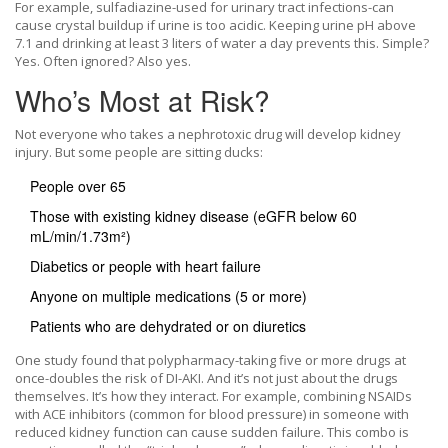
For example, sulfadiazine-used for urinary tract infections-can
cause crystal buildup if urine is too acidic. Keeping urine pH above
7.1 and drinking at least 3 liters of water a day prevents this. Simple?
Yes. Often ignored? Also yes.
Who’s Most at Risk?
Not everyone who takes a nephrotoxic drug will develop kidney
injury. But some people are sitting ducks:
People over 65
Those with existing kidney disease (eGFR below 60
mL/min/1.73m²)
Diabetics or people with heart failure
Anyone on multiple medications (5 or more)
Patients who are dehydrated or on diuretics
One study found that polypharmacy-taking five or more drugs at
once-doubles the risk of DI-AKI. And it’s not just about the drugs
themselves. It’s how they interact. For example, combining NSAIDs
with ACE inhibitors (common for blood pressure) in someone with
reduced kidney function can cause sudden failure. This combo is