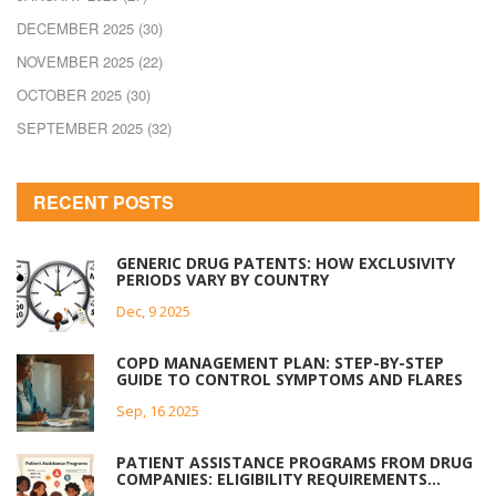
DECEMBER 2025
(30)
NOVEMBER 2025
(22)
OCTOBER 2025
(30)
SEPTEMBER 2025
(32)
RECENT POSTS
GENERIC DRUG PATENTS: HOW EXCLUSIVITY
PERIODS VARY BY COUNTRY
Dec, 9 2025
COPD MANAGEMENT PLAN: STEP-BY-STEP
GUIDE TO CONTROL SYMPTOMS AND FLARES
Sep, 16 2025
PATIENT ASSISTANCE PROGRAMS FROM DRUG
COMPANIES: ELIGIBILITY REQUIREMENTS
EXPLAINED