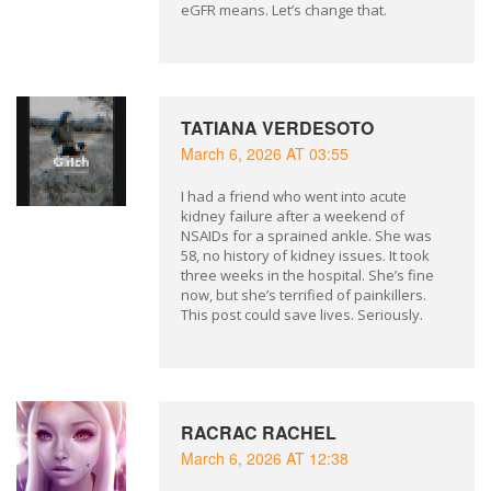
eGFR means. Let’s change that.
TATIANA VERDESOTO
March 6, 2026 AT 03:55
I had a friend who went into acute
kidney failure after a weekend of
NSAIDs for a sprained ankle. She was
58, no history of kidney issues. It took
three weeks in the hospital. She’s fine
now, but she’s terrified of painkillers.
This post could save lives. Seriously.
RACRAC RACHEL
March 6, 2026 AT 12:38