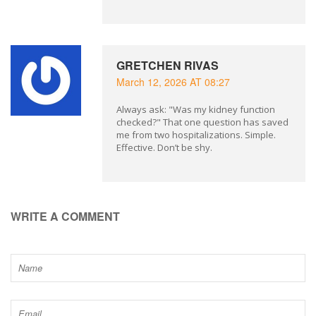
GRETCHEN RIVAS
March 12, 2026 AT 08:27
Always ask: "Was my kidney function
checked?" That one question has saved
me from two hospitalizations. Simple.
Effective. Don’t be shy.
WRITE A COMMENT