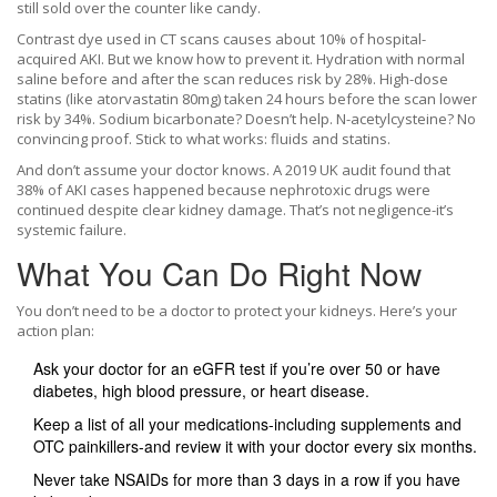
still sold over the counter like candy.
Contrast dye used in CT scans causes about 10% of hospital-
acquired AKI. But we know how to prevent it. Hydration with normal
saline before and after the scan reduces risk by 28%. High-dose
statins (like atorvastatin 80mg) taken 24 hours before the scan lower
risk by 34%. Sodium bicarbonate? Doesn’t help. N-acetylcysteine? No
convincing proof. Stick to what works: fluids and statins.
And don’t assume your doctor knows. A 2019 UK audit found that
38% of AKI cases happened because nephrotoxic drugs were
continued despite clear kidney damage. That’s not negligence-it’s
systemic failure.
What You Can Do Right Now
You don’t need to be a doctor to protect your kidneys. Here’s your
action plan:
Ask your doctor for an eGFR test if you’re over 50 or have
diabetes, high blood pressure, or heart disease.
Keep a list of all your medications-including supplements and
OTC painkillers-and review it with your doctor every six months.
Never take NSAIDs for more than 3 days in a row if you have