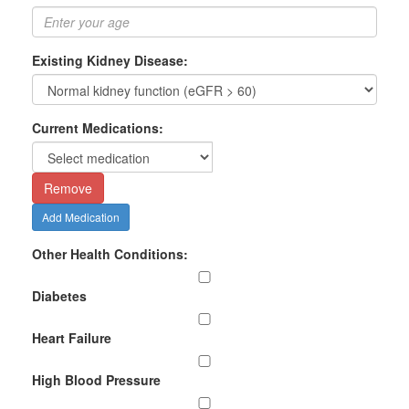
Existing Kidney Disease:
Current Medications:
Remove
Add Medication
Other Health Conditions:
Diabetes
Heart Failure
High Blood Pressure