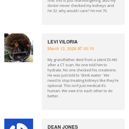
fine. this is just fearmongering. also my
doctor never checked my kidneys and
i’m 32. why would i care? i’m not 70.
LEVI VILORIA
March 12, 2026 AT 00:15
My grandfather died from a silent DI-AKI
after a CT scan. No one told him to
hydrate. No one checked his creatinine.
He was just told to 'drink water.' We
need to stop treating kidneys like they’re
optional. This isn’t just medical-it’s
human. We owe it to each other to do
better.
DEAN JONES