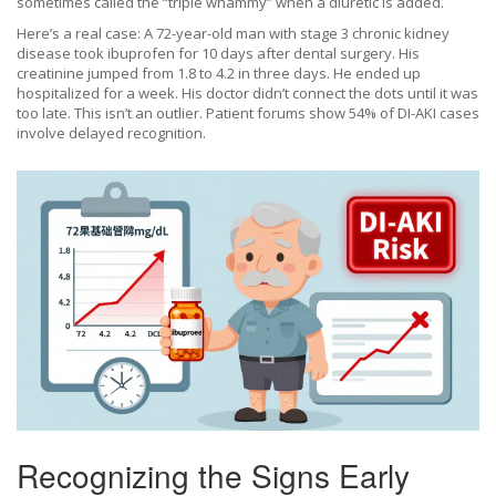
sometimes called the “triple whammy” when a diuretic is added.
Here’s a real case: A 72-year-old man with stage 3 chronic kidney
disease took ibuprofen for 10 days after dental surgery. His
creatinine jumped from 1.8 to 4.2 in three days. He ended up
hospitalized for a week. His doctor didn’t connect the dots until it was
too late. This isn’t an outlier. Patient forums show 54% of DI-AKI cases
involve delayed recognition.
Recognizing the Signs Early