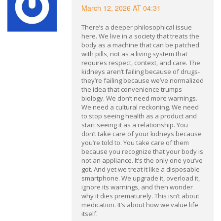
March 12, 2026 AT 04:31
There’s a deeper philosophical issue
here. We live in a society that treats the
body as a machine that can be patched
with pills, not as a living system that
requires respect, context, and care. The
kidneys aren’t failing because of drugs-
they’re failing because we’ve normalized
the idea that convenience trumps
biology. We don’t need more warnings.
We need a cultural reckoning. We need
to stop seeing health as a product and
start seeing it as a relationship. You
don’t take care of your kidneys because
you’re told to. You take care of them
because you recognize that your body is
not an appliance. It’s the only one you’ve
got. And yet we treat it like a disposable
smartphone. We upgrade it, overload it,
ignore its warnings, and then wonder
why it dies prematurely. This isn’t about
medication. It’s about how we value life
itself.