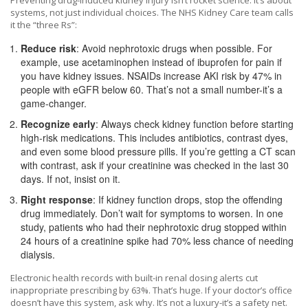
Preventing drug-induced kidney injury isn’t rocket science. It’s about
systems, not just individual choices. The NHS Kidney Care team calls
it the “three Rs”:
Reduce risk
: Avoid nephrotoxic drugs when possible. For
example, use acetaminophen instead of ibuprofen for pain if
you have kidney issues. NSAIDs increase AKI risk by 47% in
people with eGFR below 60. That’s not a small number-it’s a
game-changer.
Recognize early
: Always check kidney function before starting
high-risk medications. This includes antibiotics, contrast dyes,
and even some blood pressure pills. If you’re getting a CT scan
with contrast, ask if your creatinine was checked in the last 30
days. If not, insist on it.
Right response
: If kidney function drops, stop the offending
drug immediately. Don’t wait for symptoms to worsen. In one
study, patients who had their nephrotoxic drug stopped within
24 hours of a creatinine spike had 70% less chance of needing
dialysis.
Electronic health records with built-in renal dosing alerts cut
inappropriate prescribing by 63%. That’s huge. If your doctor’s office
doesn’t have this system, ask why. It’s not a luxury-it’s a safety net.