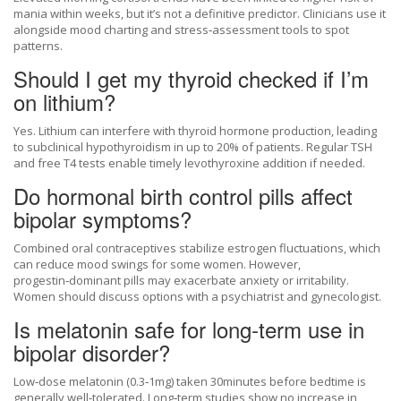
mania within weeks, but it’s not a definitive predictor. Clinicians use it
alongside mood charting and stress‑assessment tools to spot
patterns.
Should I get my thyroid checked if I’m
on lithium?
Yes. Lithium can interfere with thyroid hormone production, leading
to subclinical hypothyroidism in up to 20% of patients. Regular TSH
and free T4 tests enable timely levothyroxine addition if needed.
Do hormonal birth control pills affect
bipolar symptoms?
Combined oral contraceptives stabilize estrogen fluctuations, which
can reduce mood swings for some women. However,
progestin‑dominant pills may exacerbate anxiety or irritability.
Women should discuss options with a psychiatrist and gynecologist.
Is melatonin safe for long‑term use in
bipolar disorder?
Low‑dose melatonin (0.3‑1mg) taken 30minutes before bedtime is
generally well‑tolerated. Long‑term studies show no increase in