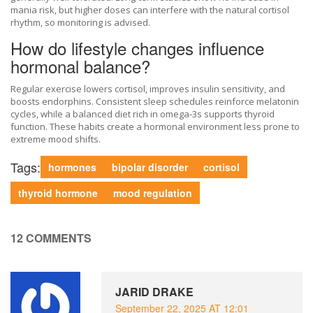
mania risk, but higher doses can interfere with the natural cortisol
rhythm, so monitoring is advised.
How do lifestyle changes influence
hormonal balance?
Regular exercise lowers cortisol, improves insulin sensitivity, and
boosts endorphins. Consistent sleep schedules reinforce melatonin
cycles, while a balanced diet rich in omega‑3s supports thyroid
function. These habits create a hormonal environment less prone to
extreme mood shifts.
Tags:
hormones
bipolar disorder
cortisol
thyroid hormone
mood regulation
12 COMMENTS
JARID DRAKE
September 22, 2025 AT 12:01