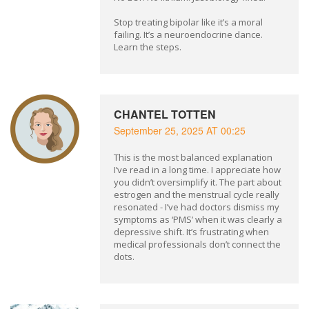
Stop treating bipolar like it’s a moral
failing. It’s a neuroendocrine dance.
Learn the steps.
CHANTEL TOTTEN
September 25, 2025 AT 00:25
This is the most balanced explanation
I’ve read in a long time. I appreciate how
you didn’t oversimplify it. The part about
estrogen and the menstrual cycle really
resonated - I’ve had doctors dismiss my
symptoms as ‘PMS’ when it was clearly a
depressive shift. It’s frustrating when
medical professionals don’t connect the
dots.