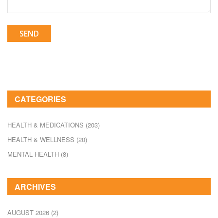
SEND
CATEGORIES
HEALTH & MEDICATIONS
(203)
HEALTH & WELLNESS
(20)
MENTAL HEALTH
(8)
ARCHIVES
AUGUST 2026
(2)