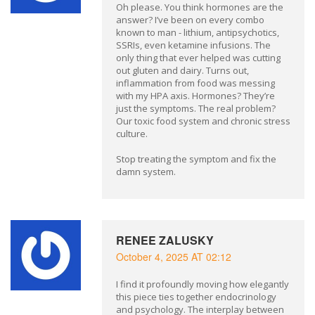
Oh please. You think hormones are the
answer? I’ve been on every combo
known to man - lithium, antipsychotics,
SSRIs, even ketamine infusions. The
only thing that ever helped was cutting
out gluten and dairy. Turns out,
inflammation from food was messing
with my HPA axis. Hormones? They’re
just the symptoms. The real problem?
Our toxic food system and chronic stress
culture.
Stop treating the symptom and fix the
damn system.
RENEE ZALUSKY
October 4, 2025 AT 02:12
I find it profoundly moving how elegantly
this piece ties together endocrinology
and psychology. The interplay between