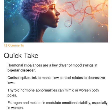
12 Comments
Quick Take
Hormonal imbalances are a key driver of mood swings in
bipolar disorder
.
Cortisol spikes link to mania; low cortisol relates to depressive
lows.
Thyroid hormone abnormalities can mimic or worsen both
poles.
Estrogen and melatonin modulate emotional stability, especially
in women.