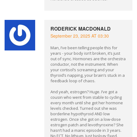
RODERICK MACDONALD
September 23, 2025 AT 03:30
Man, I’ve been telling people this for
years - your body isn’t broken, it’s just
out of sync. Hormones are the orchestra
conductor, not the instrument. When
your cortisol’s screaming and your
thyroid’s napping, your brain’s stuck in a
feedback loop of chaos.
And yeah, estrogen? Huge. I’ve got a
cousin who went from stable to cycling
every month until she got her hormone
levels checked. Turned out she was
borderline hypothyroid AND low
estrogen. Once she got on a low-dose
estrogen patch and levothyroxine? She
hasn’t had a manic episode in 3 years.
No ECT. No lithium. Just biology fixed.