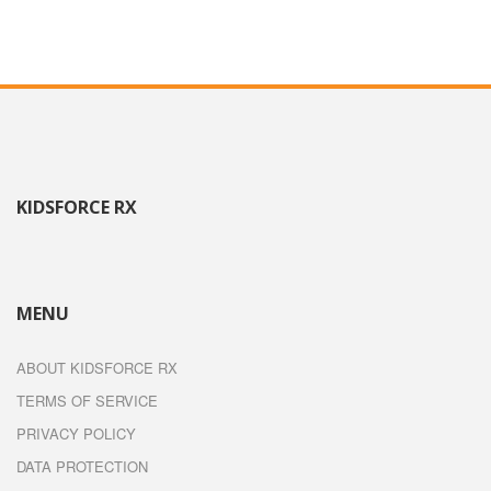
KIDSFORCE RX
MENU
ABOUT KIDSFORCE RX
TERMS OF SERVICE
PRIVACY POLICY
DATA PROTECTION