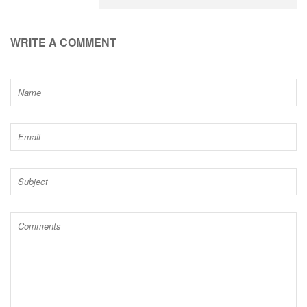
WRITE A COMMENT