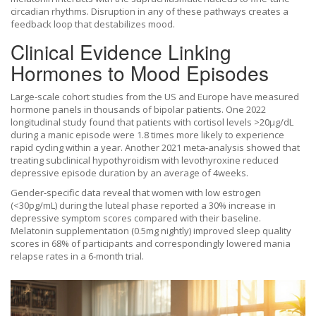
circadian rhythms. Disruption in any of these pathways creates a
feedback loop that destabilizes mood.
Clinical Evidence Linking
Hormones to Mood Episodes
Large‑scale cohort studies from the US and Europe have measured
hormone panels in thousands of bipolar patients. One 2022
longitudinal study found that patients with cortisol levels >20µg/dL
during a manic episode were 1.8 times more likely to experience
rapid cycling within a year. Another 2021 meta‑analysis showed that
treating subclinical hypothyroidism with levothyroxine reduced
depressive episode duration by an average of 4weeks.
Gender‑specific data reveal that women with low estrogen
(<30pg/mL) during the luteal phase reported a 30% increase in
depressive symptom scores compared with their baseline.
Melatonin supplementation (0.5mg nightly) improved sleep quality
scores in 68% of participants and correspondingly lowered mania
relapse rates in a 6‑month trial.