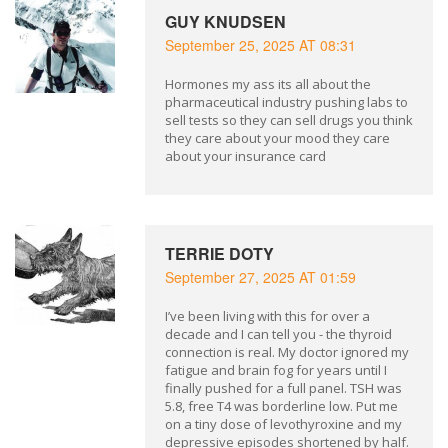
GUY KNUDSEN
September 25, 2025 AT 08:31
Hormones my ass its all about the
pharmaceutical industry pushing labs to
sell tests so they can sell drugs you think
they care about your mood they care
about your insurance card
TERRIE DOTY
September 27, 2025 AT 01:59
I’ve been living with this for over a
decade and I can tell you - the thyroid
connection is real. My doctor ignored my
fatigue and brain fog for years until I
finally pushed for a full panel. TSH was
5.8, free T4 was borderline low. Put me
on a tiny dose of levothyroxine and my
depressive episodes shortened by half.