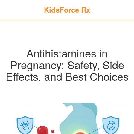
KidsForce Rx
Antihistamines in
Pregnancy: Safety, Side
Effects, and Best Choices