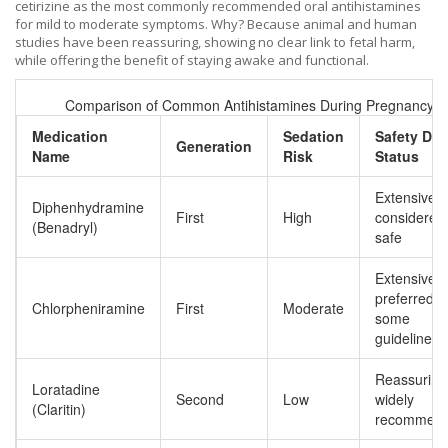
cetirizine
as the most commonly recommended oral antihistamines
for mild to moderate symptoms. Why? Because animal and human
studies have been reassuring, showing no clear link to fetal harm,
while offering the benefit of staying awake and functional.
Comparison of Common Antihistamines During Pregnancy
Medication
Sedation
Safety Dat
Generation
Name
Risk
Status
Extensive;
Diphenhydramine
First
High
considered
(Benadryl)
safe
Extensive;
preferred b
Chlorpheniramine
First
Moderate
some
guidelines
Reassuring
Loratadine
Second
Low
widely
(Claritin)
recommen