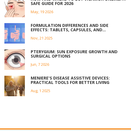
SAFE GUIDE FOR 2026
May, 19 2026
FORMULATION DIFFERENCES AND SIDE
EFFECTS: TABLETS, CAPSULES, AND
EXTENDED-RELEASE MEDICATIONS
Nov, 21 2025
PTERYGIUM: SUN EXPOSURE GROWTH AND
SURGICAL OPTIONS
Jun, 7 2026
MENIERE'S DISEASE ASSISTIVE DEVICES:
PRACTICAL TOOLS FOR BETTER LIVING
Aug, 1 2025