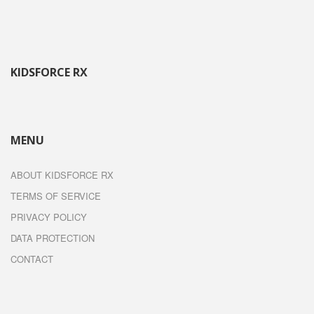
KIDSFORCE RX
MENU
ABOUT KIDSFORCE RX
TERMS OF SERVICE
PRIVACY POLICY
DATA PROTECTION
CONTACT