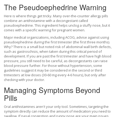
The Pseudoephedrine Warning
Here is where things get tricky. Many over-the-counter allergy pills
combine an antihistamine with a decongestant called
pseudoephedrine
. This ingredient helps unclog a stuffy nose, but it
comes with a specific warning for pregnant women.
Major medical organizations, including ACOG, advise against using
pseudoephedrine during the first trimester (the first three months).
Why? There is a small but noted risk of abdominal wall birth defects,
such as gastroschisis, when taken during this critical period of
development. If you are past the first trimester and have high blood
pressure, you still need to be careful, as decongestants can raise
blood pressure further. For those without hypertension, some
guidelines suggest it may be considered in the second or third
trimesters at low doses (30-60 mg every 4-6 hours), but only after
checking with your doctor.
Managing Symptoms Beyond
Pills
Oral antihistamines aren't your only tool. Sometimes, targeting the
symptom directly can reduce the amount of medication you need to
swallow. If nasal congestion and runny nose are your main issues,