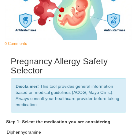
0 Comments
Pregnancy Allergy Safety
Selector
Disclaimer:
This tool provides general information
based on medical guidelines (ACOG, Mayo Clinic).
Always consult your healthcare provider before taking
medication.
Step 1: Select the medication you are considering
Diphenhydramine