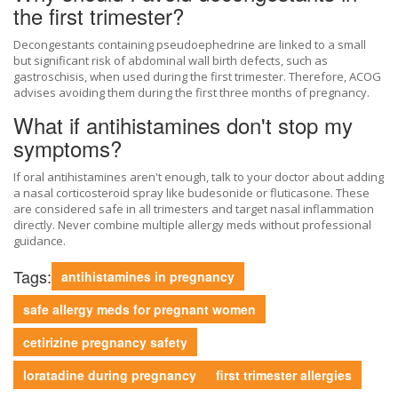
the first trimester?
Decongestants containing pseudoephedrine are linked to a small
but significant risk of abdominal wall birth defects, such as
gastroschisis, when used during the first trimester. Therefore, ACOG
advises avoiding them during the first three months of pregnancy.
What if antihistamines don't stop my
symptoms?
If oral antihistamines aren't enough, talk to your doctor about adding
a nasal corticosteroid spray like budesonide or fluticasone. These
are considered safe in all trimesters and target nasal inflammation
directly. Never combine multiple allergy meds without professional
guidance.
Tags:
antihistamines in pregnancy
safe allergy meds for pregnant women
cetirizine pregnancy safety
loratadine during pregnancy
first trimester allergies