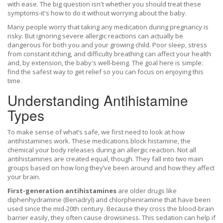
with ease. The big question isn't whether you should treat these
symptoms-it's how to do it without worrying about the baby.
Many people worry that taking any medication during pregnancy is
risky. But ignoring severe allergic reactions can actually be
dangerous for both you and your growing child. Poor sleep, stress
from constant itching, and difficulty breathing can affect your health
and, by extension, the baby's well-being. The goal here is simple:
find the safest way to get relief so you can focus on enjoying this
time.
Understanding Antihistamine
Types
To make sense of what’s safe, we first need to look at how
antihistamines work. These medications block histamine, the
chemical your body releases during an allergic reaction. Not all
antihistamines are created equal, though. They fall into two main
groups based on how long they’ve been around and how they affect
your brain.
First-generation antihistamines
are
older drugs like
diphenhydramine (Benadryl) and chlorpheniramine that have been
used since the mid-20th century
. Because they cross the blood-brain
barrier easily, they often cause drowsiness. This sedation can help if