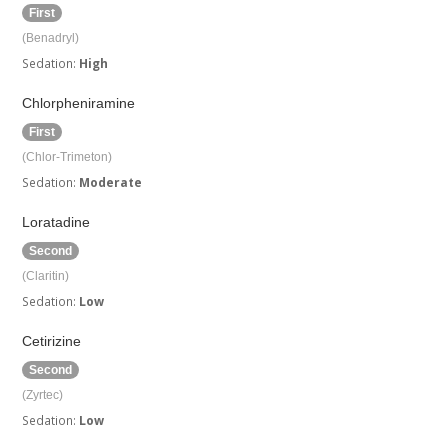
First
(Benadryl)
Sedation:
High
Chlorpheniramine
First
(Chlor-Trimeton)
Sedation:
Moderate
Loratadine
Second
(Claritin)
Sedation:
Low
Cetirizine
Second
(Zyrtec)
Sedation:
Low