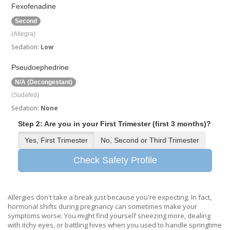
Fexofenadine
Second
(Allegra)
Sedation:
Low
Pseudoephedrine
N/A (Decongestant)
(Sudafed)
Sedation:
None
Step 2: Are you in your First Trimester (first 3 months)?
Yes, First Trimester
No, Second or Third Trimester
Check Safety Profile
Allergies don't take a break just because you're expecting. In fact,
hormonal shifts during pregnancy can sometimes make your
symptoms worse. You might find yourself sneezing more, dealing
with itchy eyes, or battling hives when you used to handle springtime