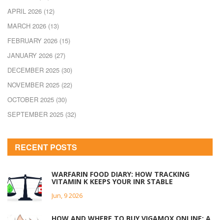
APRIL 2026
(12)
MARCH 2026
(13)
FEBRUARY 2026
(15)
JANUARY 2026
(27)
DECEMBER 2025
(30)
NOVEMBER 2025
(22)
OCTOBER 2025
(30)
SEPTEMBER 2025
(32)
RECENT POSTS
WARFARIN FOOD DIARY: HOW TRACKING
VITAMIN K KEEPS YOUR INR STABLE
Jun, 9 2026
HOW AND WHERE TO BUY VIGAMOX ONLINE: A