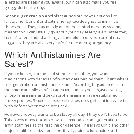
allergies are keeping you awake, but it can also make you feel
groggy during the day.
Second-generation antihistamines
are
newer options like
loratadine (Claritin) and cetirizine (Zyrtec) designed to minimize
drowsiness
. They stay mostly out of the central nervous system,
meaning you can usually go about your day feeling alert. While they
haven’t been studied as long as their older cousins, current data
suggests they are also very safe for use during pregnancy.
Which Antihistamines Are
Safest?
If you’re looking for the gold standard of safety, you want
medications with decades of human data behind them. That’s where
first-generation antihistamines shine. According to guidance from
the American College of Obstetricians and Gynecologists (ACOG),
chlorpheniramine
and
dexchlorpheniramine
have established
safety profiles. Studies consistently show no significant increase in
birth defects when these are used.
However, nobody wants to be sleepy all day if they don’t have to be.
This is why many doctors now recommend second-generation
antihistamines as the first line of defense. The Mayo Clinic and other
major health organizations specifically point to
loratadine
and