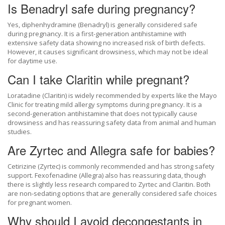
Is Benadryl safe during pregnancy?
Yes, diphenhydramine (Benadryl) is generally considered safe
during pregnancy. It is a first-generation antihistamine with
extensive safety data showing no increased risk of birth defects.
However, it causes significant drowsiness, which may not be ideal
for daytime use.
Can I take Claritin while pregnant?
Loratadine (Claritin) is widely recommended by experts like the Mayo
Clinic for treating mild allergy symptoms during pregnancy. It is a
second-generation antihistamine that does not typically cause
drowsiness and has reassuring safety data from animal and human
studies.
Are Zyrtec and Allegra safe for babies?
Cetirizine (Zyrtec) is commonly recommended and has strong safety
support. Fexofenadine (Allegra) also has reassuring data, though
there is slightly less research compared to Zyrtec and Claritin. Both
are non-sedating options that are generally considered safe choices
for pregnant women.
Why should I avoid decongestants in