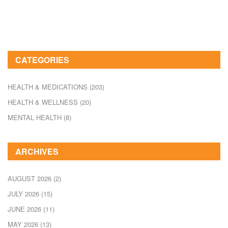
CATEGORIES
HEALTH & MEDICATIONS
(203)
HEALTH & WELLNESS
(20)
MENTAL HEALTH
(8)
ARCHIVES
AUGUST 2026
(2)
JULY 2026
(15)
JUNE 2026
(11)
MAY 2026
(13)