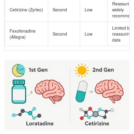
Reassuring
Cetirizine (Zyrtec)
Second
Low
widely
recommen
Limited but
Fexofenadine
Second
Low
reassuring
(Allegra)
data