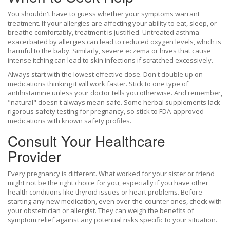
You shouldn't have to guess whether your symptoms warrant
treatment. If your allergies are affecting your ability to eat, sleep, or
breathe comfortably, treatment is justified. Untreated asthma
exacerbated by allergies can lead to reduced oxygen levels, which is
harmful to the baby. Similarly, severe eczema or hives that cause
intense itching can lead to skin infections if scratched excessively.
Always start with the lowest effective dose. Don't double up on
medications thinking it will work faster. Stick to one type of
antihistamine unless your doctor tells you otherwise. And remember,
"natural" doesn't always mean safe. Some herbal supplements lack
rigorous safety testing for pregnancy, so stick to FDA-approved
medications with known safety profiles.
Consult Your Healthcare
Provider
Every pregnancy is different. What worked for your sister or friend
might not be the right choice for you, especially if you have other
health conditions like thyroid issues or heart problems. Before
starting any new medication, even over-the-counter ones, check with
your obstetrician or allergist. They can weigh the benefits of
symptom relief against any potential risks specific to your situation.