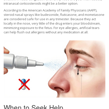
intranasal corticosteroids might be a better option.
According to the American Academy of Family Physicians (AAFP),
steroid nasal sprays like
budesonide
,
fluticasone
, and
mometasone
are considered safe for use in any trimester. Because they act
locally in the nose, very little of the drug enters your bloodstream,
minimizing exposure to the fetus. For eye allergies, artificial tears
can help flush out allergens without any medication at all.
When to Seek Help