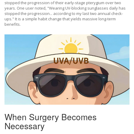
stopped the progression of their early-stage pterygium over two
years. One user noted, "Wearing UV-blocking sunglasses daily has
stopped the progression... according to my last two annual check-
ups." It is a simple habit change that yields massive long-term
benefits.
When Surgery Becomes
Necessary