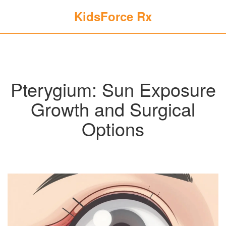
KidsForce Rx
Pterygium: Sun Exposure
Growth and Surgical
Options