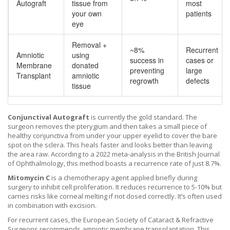
Autograft
tissue from
most
your own
patients
eye
Removal +
~8%
Recurrent
Amniotic
using
success in
cases or
Membrane
donated
preventing
large
Transplant
amniotic
regrowth
defects
tissue
Conjunctival Autograft
is currently the gold standard. The
surgeon removes the pterygium and then takes a small piece of
healthy conjunctiva from under your upper eyelid to cover the bare
spot on the sclera. This heals faster and looks better than leaving
the area raw. According to a 2022 meta-analysis in the British Journal
of Ophthalmology, this method boasts a recurrence rate of just 8.7%.
Mitomycin C
is a chemotherapy agent applied briefly during
surgery to inhibit cell proliferation. It reduces recurrence to 5-10% but
carries risks like corneal melting if not dosed correctly. It’s often used
in combination with excision.
For recurrent cases, the European Society of Cataract & Refractive
Surgeons recommends
amniotic membrane transplantation
.
This