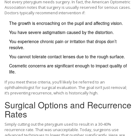
Not every pterygium needs surgery. In fact, the American Optometric
Association notes that surgery is usually reserved for serious cases.
Doctors typically recommend intervention if:
The growth is encroaching on the pupil and affecting vision.
You have severe astigmatism caused by the distortion.
You experience chronic pain or irritation that drops don’t
resolve.
You cannot tolerate contact lenses due to the rough surface.
Cosmetic concerns are significant enough to impact quality of
life.
If you meet these criteria, you’ll likely be referred to an
ophthalmologist for surgical evaluation. The goal isn’t just removal;
it’s preventing recurrence, which is historically high.
Surgical Options and Recurrence
Rates
Simply cutting out the pterygium used to result in a 30-40%
recurrence rate. That was unacceptable. Today, surgeons use
advanced techniques to lower that number significantly. Here are