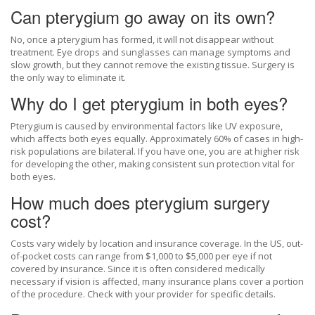
Can pterygium go away on its own?
No, once a pterygium has formed, it will not disappear without
treatment. Eye drops and sunglasses can manage symptoms and
slow growth, but they cannot remove the existing tissue. Surgery is
the only way to eliminate it.
Why do I get pterygium in both eyes?
Pterygium is caused by environmental factors like UV exposure,
which affects both eyes equally. Approximately 60% of cases in high-
risk populations are bilateral. If you have one, you are at higher risk
for developing the other, making consistent sun protection vital for
both eyes.
How much does pterygium surgery
cost?
Costs vary widely by location and insurance coverage. In the US, out-
of-pocket costs can range from $1,000 to $5,000 per eye if not
covered by insurance. Since it is often considered medically
necessary if vision is affected, many insurance plans cover a portion
of the procedure. Check with your provider for specific details.