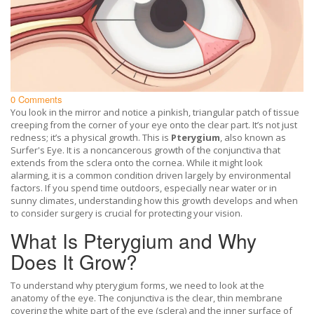
0 Comments
You look in the mirror and notice a pinkish, triangular patch of tissue
creeping from the corner of your eye onto the clear part. It’s not just
redness; it’s a physical growth. This is
Pterygium
, also known as
Surfer's Eye
. It is
a noncancerous growth of the conjunctiva that
extends from the sclera onto the cornea
.
While it might look
alarming, it is a common condition driven largely by environmental
factors. If you spend time outdoors, especially near water or in
sunny climates, understanding how this growth develops and when
to consider surgery is crucial for protecting your vision.
What Is Pterygium and Why
Does It Grow?
To understand why pterygium forms, we need to look at the
anatomy of the eye. The
conjunctiva
is
the clear, thin membrane
covering the white part of the eye (sclera) and the inner surface of