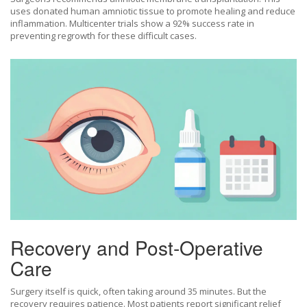
uses donated human amniotic tissue to promote healing and reduce
inflammation. Multicenter trials show a 92% success rate in
preventing regrowth for these difficult cases.
Recovery and Post-Operative
Care
Surgery itself is quick, often taking around 35 minutes. But the
recovery requires patience. Most patients report significant relief