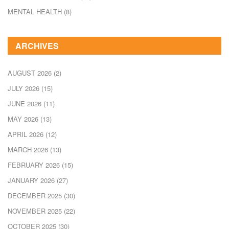
MENTAL HEALTH
(8)
ARCHIVES
AUGUST 2026
(2)
JULY 2026
(15)
JUNE 2026
(11)
MAY 2026
(13)
APRIL 2026
(12)
MARCH 2026
(13)
FEBRUARY 2026
(15)
JANUARY 2026
(27)
DECEMBER 2025
(30)
NOVEMBER 2025
(22)
OCTOBER 2025
(30)