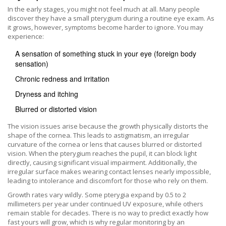
In the early stages, you might not feel much at all. Many people
discover they have a small pterygium during a routine eye exam. As
it grows, however, symptoms become harder to ignore. You may
experience:
A sensation of something stuck in your eye (foreign body
sensation)
Chronic redness and irritation
Dryness and itching
Blurred or distorted vision
The vision issues arise because the growth physically distorts the
shape of the cornea. This leads to
astigmatism
, an
irregular
curvature of the cornea or lens that causes blurred or distorted
vision
.
When the pterygium reaches the pupil, it can block light
directly, causing significant visual impairment. Additionally, the
irregular surface makes wearing contact lenses nearly impossible,
leading to intolerance and discomfort for those who rely on them.
Growth rates vary wildly. Some pterygia expand by 0.5 to 2
millimeters per year under continued UV exposure, while others
remain stable for decades. There is no way to predict exactly how
fast yours will grow, which is why regular monitoring by an