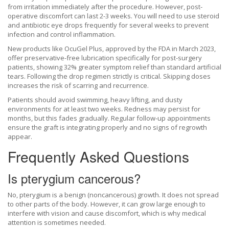
from irritation immediately after the procedure. However, post-
operative discomfort can last 2-3 weeks. You will need to use steroid
and antibiotic eye drops frequently for several weeks to prevent
infection and control inflammation.
New products like
OcuGel Plus
, approved by the FDA in March 2023,
offer preservative-free lubrication specifically for post-surgery
patients, showing 32% greater symptom relief than standard artificial
tears. Following the drop regimen strictly is critical. Skipping doses
increases the risk of scarring and recurrence.
Patients should avoid swimming, heavy lifting, and dusty
environments for at least two weeks. Redness may persist for
months, but this fades gradually. Regular follow-up appointments
ensure the graft is integrating properly and no signs of regrowth
appear.
Frequently Asked Questions
Is pterygium cancerous?
No, pterygium is a benign (noncancerous) growth. It does not spread
to other parts of the body. However, it can grow large enough to
interfere with vision and cause discomfort, which is why medical
attention is sometimes needed.