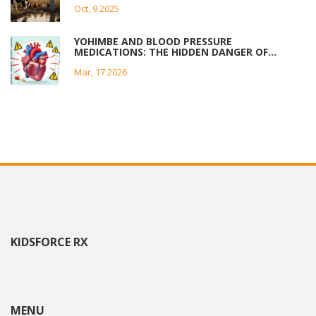
Oct, 9 2025
YOHIMBE AND BLOOD PRESSURE
MEDICATIONS: THE HIDDEN DANGER OF
HERBAL SUPPLEMENTS
Mar, 17 2026
KIDSFORCE RX
MENU