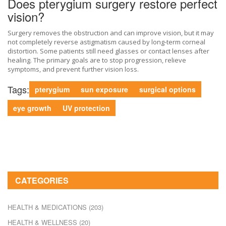
Does pterygium surgery restore perfect
vision?
Surgery removes the obstruction and can improve vision, but it may
not completely reverse astigmatism caused by long-term corneal
distortion. Some patients still need glasses or contact lenses after
healing. The primary goals are to stop progression, relieve
symptoms, and prevent further vision loss.
Tags:
pterygium
sun exposure
surgical options
eye growth
UV protection
CATEGORIES
HEALTH & MEDICATIONS
(203)
HEALTH & WELLNESS
(20)