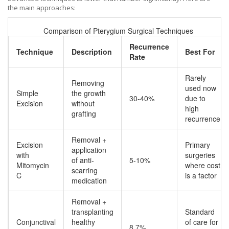
the main approaches:
Comparison of Pterygium Surgical Techniques
Recurrence
Technique
Description
Best For
Rate
Rarely
Removing
used now
Simple
the growth
30-40%
due to
Excision
without
high
grafting
recurrence
Removal +
Excision
Primary
application
with
surgeries
of anti-
5-10%
Mitomycin
where cost
scarring
C
is a factor
medication
Removal +
transplanting
Standard
Conjunctival
healthy
of care for
8.7%