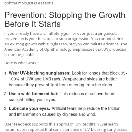
ophthalmologist is essential.
Prevention: Stopping the Growth
Before It Starts
If you already have a small pterygium or even just a pinguecula,
prevention is your best tool to stop progression. You cannot shrink
an existing growth with sunglasses, but you can halt its advance. The
American Academy of Ophthalmology emphasizes that UV protection
is non-negotiable.
Here is what works:
Wear UV-blocking sunglasses:
Look for lenses that block 99-
100% of UVA and UVB rays. Wraparound styles are better
because they prevent light from entering from the sides.
Use a wide-brimmed hat:
This reduces direct overhead
sunlight hitting your eyes.
Lubricate your eyes:
Artificial tears help reduce the friction
and inflammation caused by dryness and wind.
User feedback supports this approach. On Reddit’s r/EyeHealth
forum, users reported that consistent use of UV-blocking sunglasses