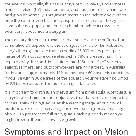
the eyelids
.
Normally, this tissue stays put. However, under stress
from ultraviolet (UV) radiation, wind, and dust, the cells can mutate
and grow abnormally. This growth starts on the sclera and pushes
onto the
cornea
, which is
the transparent front part of the eye that
covers the iris, pupil, and anterior chamber
.
When it crosses that
boundary, it becomes a pterygium.
The primary driver is
ultraviolet radiation
.
Research confirms that
cumulative UV exposure is the strongest risk factor. Dr. Robert A.
Laing’s findings indicate that exceeding 15,000 joules per square
meter of UV exposure correlates with a 78% increased risk. This
explains why the condition is nicknamed "Surfer's Eye"-surfers,
sailors, farmers, and outdoor workers are hit hardest. In Australia,
for instance, approximately 12% of men over 60 have this condition.
If you live within 30 degrees of the equator, your relative risk jumps
by 2.3 times compared to those at higher latitudes.
It is important to distinguish pterygium from
pinguecula
.
A pinguecula
is a yellowish bump on the conjunctiva that does not cross onto the
cornea. Think of pinguecula as the warning stage. About 70% of
outdoor workers in tropical regions develop pinguecula, but only
about 30% progress to full pterygium. Catching it early means you
might prevent the more invasive growth.
Symptoms and Impact on Vision