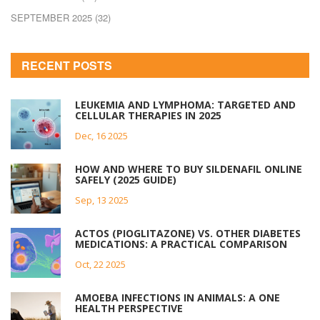
SEPTEMBER 2025
(32)
RECENT POSTS
LEUKEMIA AND LYMPHOMA: TARGETED AND
CELLULAR THERAPIES IN 2025
Dec, 16 2025
HOW AND WHERE TO BUY SILDENAFIL ONLINE
SAFELY (2025 GUIDE)
Sep, 13 2025
ACTOS (PIOGLITAZONE) VS. OTHER DIABETES
MEDICATIONS: A PRACTICAL COMPARISON
Oct, 22 2025
AMOEBA INFECTIONS IN ANIMALS: A ONE
HEALTH PERSPECTIVE