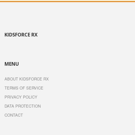
KIDSFORCE RX
MENU
ABOUT KIDSFORCE RX
TERMS OF SERVICE
PRIVACY POLICY
DATA PROTECTION
CONTACT