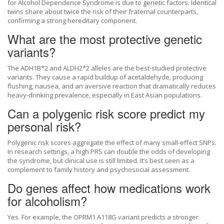
for Alcohol Dependence Syndrome is due to genetic factors. Identical
twins share about twice the risk of their fraternal counterparts,
confirming a strong hereditary component.
What are the most protective genetic
variants?
The ADH1B*2 and ALDH2*2 alleles are the best‑studied protective
variants. They cause a rapid buildup of acetaldehyde, producing
flushing, nausea, and an aversive reaction that dramatically reduces
heavy‑drinking prevalence, especially in East Asian populations.
Can a polygenic risk score predict my
personal risk?
Polygenic risk scores aggregate the effect of many small‑effect SNPs.
In research settings, a high PRS can double the odds of developing
the syndrome, but clinical use is still limited. It’s best seen as a
complement to family history and psychosocial assessment.
Do genes affect how medications work
for alcoholism?
Yes. For example, the OPRM1 A118G variant predicts a stronger