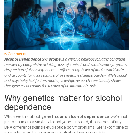
6 Comments
Alcohol Dependence Syndrome
is a chronic neuropsychiatric condition
marked by compulsive drinking, loss of control, and withdrawal symptoms
despite harmful consequences. It affects roughly 4% of adults worldwide
and accounts for a large share of preventable disease burden. While social
and psychological factors matter, scientific research consistently shows
that genetics accounts for 40‑60% of an individual’s risk.
Why genetics matter for alcohol
dependence
When we talk about
genetics and alcohol dependence
, we’re not
just pointing to a single “alcohol gene.” Instead, thousands of tiny
DNA differences-single‑nucleotide polymorphisms (SNPs)-combine to
shape how the brain processes alcohol, how quickly it is