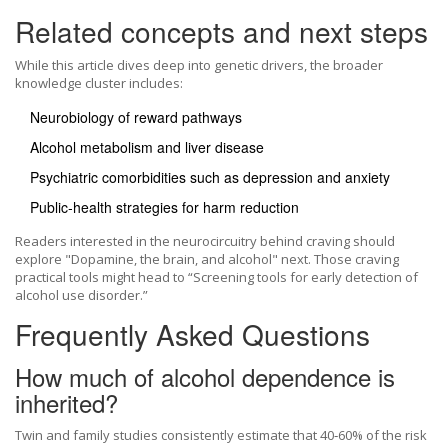
Related concepts and next steps
While this article dives deep into genetic drivers, the broader
knowledge cluster includes:
Neurobiology of reward pathways
Alcohol metabolism and liver disease
Psychiatric comorbidities such as depression and anxiety
Public‑health strategies for harm reduction
Readers interested in the neurocircuitry behind craving should
explore "Dopamine, the brain, and alcohol" next. Those craving
practical tools might head to “Screening tools for early detection of
alcohol use disorder.”
Frequently Asked Questions
How much of alcohol dependence is
inherited?
Twin and family studies consistently estimate that 40‑60% of the risk