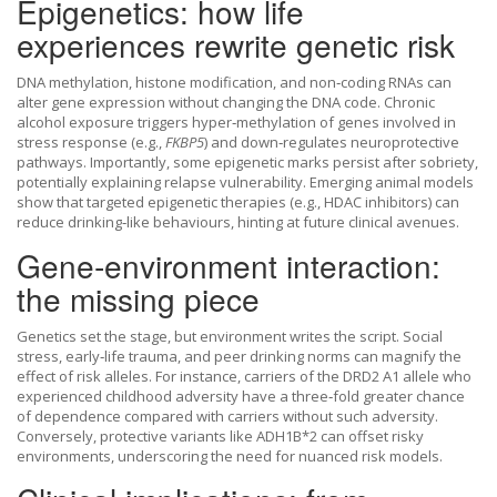
Epigenetics: how life
experiences rewrite genetic risk
DNA methylation, histone modification, and non‑coding RNAs can
alter gene expression without changing the DNA code. Chronic
alcohol exposure triggers hyper‑methylation of genes involved in
stress response (e.g.,
FKBP5
) and down‑regulates neuroprotective
pathways. Importantly, some epigenetic marks persist after sobriety,
potentially explaining relapse vulnerability. Emerging animal models
show that targeted epigenetic therapies (e.g., HDAC inhibitors) can
reduce drinking‑like behaviours, hinting at future clinical avenues.
Gene‑environment interaction:
the missing piece
Genetics set the stage, but environment writes the script. Social
stress, early‑life trauma, and peer drinking norms can magnify the
effect of risk alleles. For instance, carriers of the DRD2 A1 allele who
experienced childhood adversity have a three‑fold greater chance
of dependence compared with carriers without such adversity.
Conversely, protective variants like ADH1B*2 can offset risky
environments, underscoring the need for nuanced risk models.