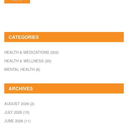
CATEGORIES
HEALTH & MEDICATIONS
(203)
HEALTH & WELLNESS
(20)
MENTAL HEALTH
(8)
ARCHIVES
AUGUST 2026
(2)
JULY 2026
(15)
JUNE 2026
(11)