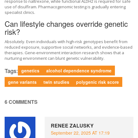
response to naltrexone, while functional ALDH2 is required for safe
use of disulfiram. Pharmacogenomic testing is gradually entering
specialist clinics.
Can lifestyle changes override genetic
risk?
Absolutely. Even individuals with high‑risk genotypes benefit from
reduced exposure, supportive social networks, and evidence‑based
therapies. Gene‑environment interaction research shows that a
nurturing environment can blunt genetic vulnerability.
Tags:
genetics
alcohol dependence syndrome
gene variants
twin studies
polygenic risk score
6 COMMENTS
RENEE ZALUSKY
September 22, 2025 AT 17:19