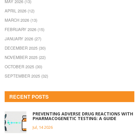
MAY 2026
(13)
APRIL 2026
(12)
MARCH 2026
(13)
FEBRUARY 2026
(15)
JANUARY 2026
(27)
DECEMBER 2025
(30)
NOVEMBER 2025
(22)
OCTOBER 2025
(30)
SEPTEMBER 2025
(32)
RECENT POSTS
PREVENTING ADVERSE DRUG REACTIONS WITH
PHARMACOGENETIC TESTING: A GUIDE
Jul, 14 2026