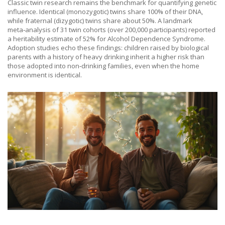
Classic twin research remains the benchmark for quantifying genetic
influence. Identical (monozygotic) twins share 100% of their DNA,
while fraternal (dizygotic) twins share about 50%. A landmark
meta‑analysis of 31 twin cohorts (over 200,000 participants) reported
a heritability estimate of 52% for Alcohol Dependence Syndrome.
Adoption studies echo these findings: children raised by biological
parents with a history of heavy drinking inherit a higher risk than
those adopted into non‑drinking families, even when the home
environment is identical.