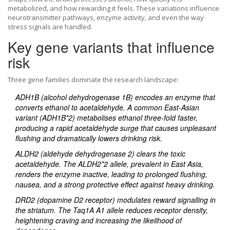
metabolized, and how rewarding it feels. These variations influence
neurotransmitter pathways, enzyme activity, and even the way
stress signals are handled.
Key gene variants that influence
risk
Three gene families dominate the research landscape:
ADH1B
(alcohol dehydrogenase 1B) encodes an enzyme that
converts ethanol to acetaldehyde. A common East‑Asian
variant (ADH1B*2) metabolises ethanol three‑fold faster,
producing a rapid acetaldehyde surge that causes unpleasant
flushing and dramatically lowers drinking risk.
ALDH2
(aldehyde dehydrogenase 2) clears the toxic
acetaldehyde. The ALDH2*2 allele, prevalent in East Asia,
renders the enzyme inactive, leading to prolonged flushing,
nausea, and a strong protective effect against heavy drinking.
DRD2
(dopamine D2 receptor) modulates reward signalling in
the striatum. The Taq1A A1 allele reduces receptor density,
heightening craving and increasing the likelihood of