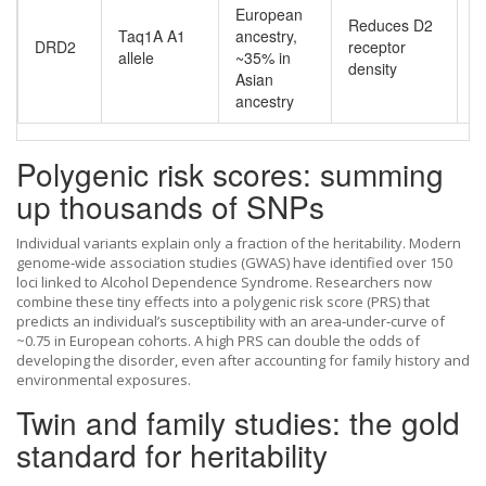
European
Reduces D2
Taq1A A1
ancestry,
DRD2
receptor
R
allele
~35% in
density
Asian
ancestry
Polygenic risk scores: summing
up thousands of SNPs
Individual variants explain only a fraction of the heritability. Modern
genome‑wide association studies (GWAS) have identified over 150
loci linked to Alcohol Dependence Syndrome. Researchers now
combine these tiny effects into a polygenic risk score (PRS) that
predicts an individual’s susceptibility with an area‑under‑curve of
~0.75 in European cohorts. A high PRS can double the odds of
developing the disorder, even after accounting for family history and
environmental exposures.
Twin and family studies: the gold
standard for heritability