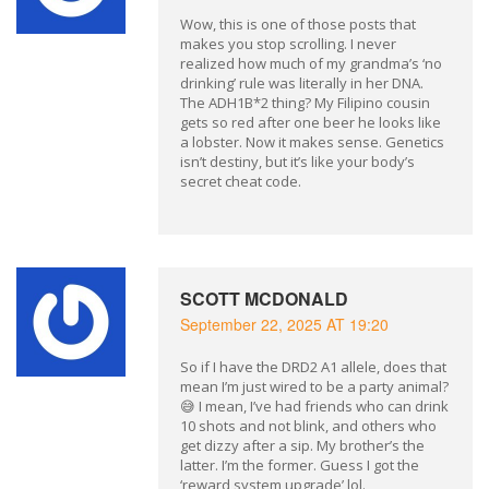
Wow, this is one of those posts that
makes you stop scrolling. I never
realized how much of my grandma’s ‘no
drinking’ rule was literally in her DNA.
The ADH1B*2 thing? My Filipino cousin
gets so red after one beer he looks like
a lobster. Now it makes sense. Genetics
isn’t destiny, but it’s like your body’s
secret cheat code.
SCOTT MCDONALD
September 22, 2025 AT 19:20
So if I have the DRD2 A1 allele, does that
mean I’m just wired to be a party animal?
😅 I mean, I’ve had friends who can drink
10 shots and not blink, and others who
get dizzy after a sip. My brother’s the
latter. I’m the former. Guess I got the
‘reward system upgrade’ lol.