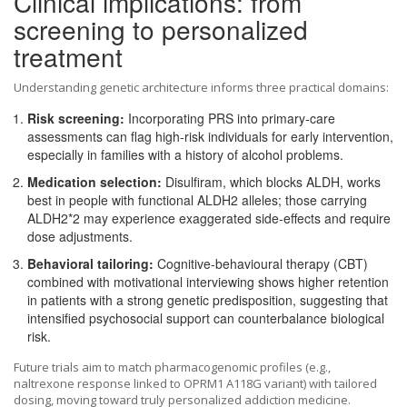
Clinical implications: from
screening to personalized
treatment
Understanding genetic architecture informs three practical domains:
Risk screening:
Incorporating PRS into primary‑care
assessments can flag high‑risk individuals for early intervention,
especially in families with a history of alcohol problems.
Medication selection:
Disulfiram, which blocks ALDH, works
best in people with functional ALDH2 alleles; those carrying
ALDH2*2 may experience exaggerated side‑effects and require
dose adjustments.
Behavioral tailoring:
Cognitive‑behavioural therapy (CBT)
combined with motivational interviewing shows higher retention
in patients with a strong genetic predisposition, suggesting that
intensified psychosocial support can counterbalance biological
risk.
Future trials aim to match pharmacogenomic profiles (e.g.,
naltrexone response linked to OPRM1 A118G variant) with tailored
dosing, moving toward truly personalized addiction medicine.