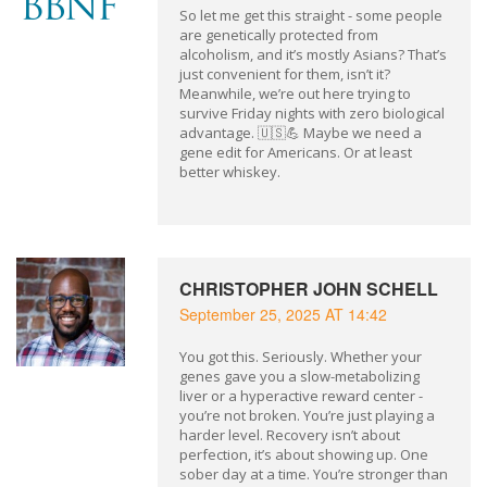
So let me get this straight - some people
are genetically protected from
alcoholism, and it’s mostly Asians? That’s
just convenient for them, isn’t it?
Meanwhile, we’re out here trying to
survive Friday nights with zero biological
advantage. 🇺🇸💪 Maybe we need a
gene edit for Americans. Or at least
better whiskey.
CHRISTOPHER JOHN SCHELL
September 25, 2025 AT 14:42
You got this. Seriously. Whether your
genes gave you a slow-metabolizing
liver or a hyperactive reward center -
you’re not broken. You’re just playing a
harder level. Recovery isn’t about
perfection, it’s about showing up. One
sober day at a time. You’re stronger than