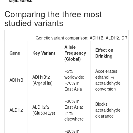
dependence.
Comparing the three most
studied variants
Genetic variant comparison: ADH1B, ALDH2, DRD2
Allele
Effect on
Gene
Key Variant
Frequency
R
Drinking
(Global)
~5%
Accelerates
ADH1B*2
worldwide;
ethanol →
ADH1B
P
(Arg48His)
~70% in
acetaldehyde
East Asia
conversion
~30% in
Blocks
P
ALDH2*2
East Asia;
ALDH2
acetaldehyde
a
(Glu504Lys)
<1%
clearance
r
elsewhere
~20% in