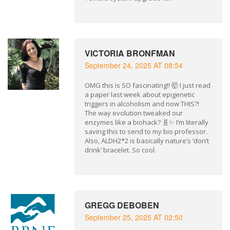
VICTORIA BRONFMAN
September 24, 2025 AT 08:54
OMG this is SO fascinating!! 🤯 I just read
a paper last week about epigenetic
triggers in alcoholism and now THIS?!
The way evolution tweaked our
enzymes like a biohack? 🧬✨ I’m literally
saving this to send to my bio professor.
Also, ALDH2*2 is basically nature’s ‘don’t
drink’ bracelet. So cool.
GREGG DEBOBEN
September 25, 2025 AT 02:50