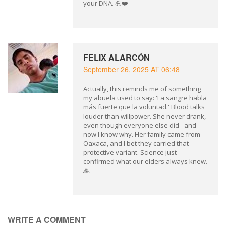
your DNA. 💪❤️
FELIX ALARCÓN
September 26, 2025 AT 06:48
Actually, this reminds me of something
my abuela used to say: 'La sangre habla
más fuerte que la voluntad.' Blood talks
louder than willpower. She never drank,
even though everyone else did - and
now I know why. Her family came from
Oaxaca, and I bet they carried that
protective variant. Science just
confirmed what our elders always knew.
🙏
WRITE A COMMENT