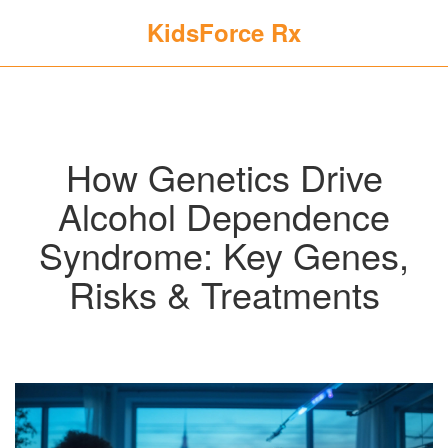
KidsForce Rx
How Genetics Drive
Alcohol Dependence
Syndrome: Key Genes,
Risks & Treatments