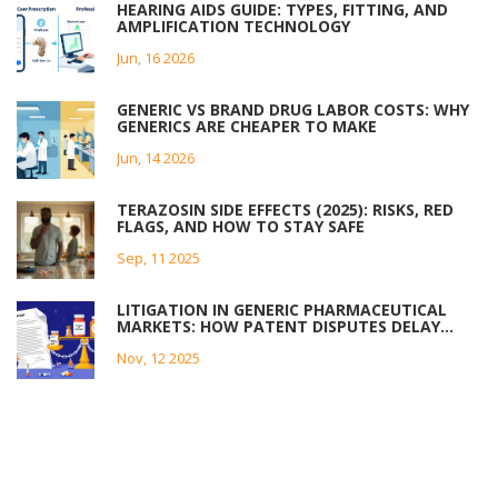
HEARING AIDS GUIDE: TYPES, FITTING, AND
AMPLIFICATION TECHNOLOGY
Jun, 16 2026
GENERIC VS BRAND DRUG LABOR COSTS: WHY
GENERICS ARE CHEAPER TO MAKE
Jun, 14 2026
TERAZOSIN SIDE EFFECTS (2025): RISKS, RED
FLAGS, AND HOW TO STAY SAFE
Sep, 11 2025
LITIGATION IN GENERIC PHARMACEUTICAL
MARKETS: HOW PATENT DISPUTES DELAY
AFFORDABLE MEDICINES
Nov, 12 2025