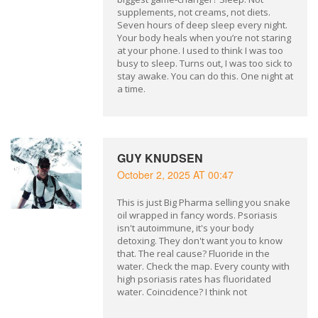
supplements, not creams, not diets.
Seven hours of deep sleep every night.
Your body heals when you’re not staring
at your phone. I used to think I was too
busy to sleep. Turns out, I was too sick to
stay awake. You can do this. One night at
a time.
GUY KNUDSEN
October 2, 2025 AT 00:47
This is just Big Pharma selling you snake
oil wrapped in fancy words. Psoriasis
isn't autoimmune, it's your body
detoxing. They don't want you to know
that. The real cause? Fluoride in the
water. Check the map. Every county with
high psoriasis rates has fluoridated
water. Coincidence? I think not