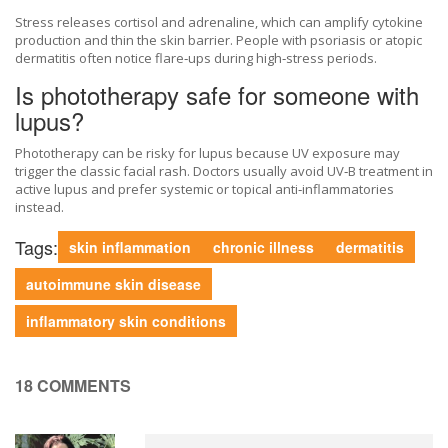
Stress releases cortisol and adrenaline, which can amplify cytokine
production and thin the skin barrier. People with psoriasis or atopic
dermatitis often notice flare‑ups during high‑stress periods.
Is phototherapy safe for someone with
lupus?
Phototherapy can be risky for lupus because UV exposure may
trigger the classic facial rash. Doctors usually avoid UV‑B treatment in
active lupus and prefer systemic or topical anti‑inflammatories
instead.
Tags:
skin inflammation
chronic illness
dermatitis
autoimmune skin disease
inflammatory skin conditions
18 COMMENTS