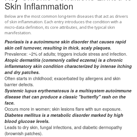
Skin Inflammation
Below are the most common long‑term diseases that act as drivers
of skin inflammation. Each entry introduces the condition with a
micro‑data definition, its core attributes, and the typical skin
manifestation.
Psoriasis
is a
autoimmune skin disorder
that causes rapid
skin cell turnover, resulting in thick, scaly plaques.
Prevalence: ~2% of adults; triggers include stress and infection.
Atopic dermatitis
(commonly called eczema) is a
chronic
inflammatory skin condition
characterized by intense itching
and dry patches.
Often starts in childhood; exacerbated by allergens and skin
barrier defects.
Systemic lupus erythematosus
is a
multisystem autoimmune
disease
that can produce a classic "butterfly" rash on the
face.
Occurs more in women; skin lesions flare with sun exposure.
Diabetes mellitus
is a
metabolic disorder
marked by high
blood glucose levels.
Leads to dry skin, fungal infections, and diabetic dermopathy
(brownish patches).