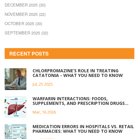
DECEMBER 2025
(30)
NOVEMBER 2025
(22)
OCTOBER 2025
(30)
SEPTEMBER 2025
(32)
RECENT POSTS
CHLORPROMAZINE’S ROLE IN TREATING
CATATONIA - WHAT YOU NEED TO KNOW
Jul, 25 2025
WARFARIN INTERACTIONS: FOODS,
SUPPLEMENTS, AND PRESCRIPTION DRUGS
YOU MUST AVOID
Mar, 16 2026
MEDICATION ERRORS IN HOSPITALS VS. RETAIL
PHARMACIES: WHAT YOU NEED TO KNOW