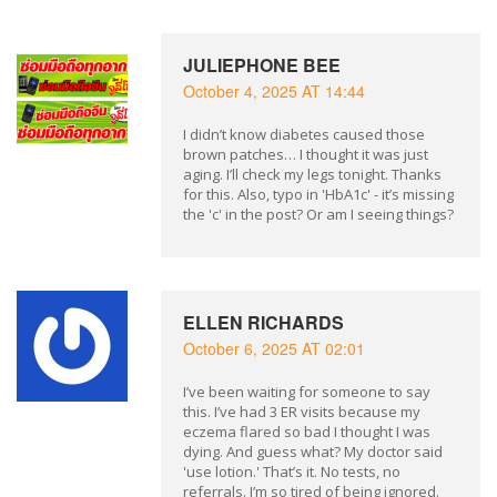
JULIEPHONE BEE
October 4, 2025 AT 14:44
I didn’t know diabetes caused those
brown patches… I thought it was just
aging. I’ll check my legs tonight. Thanks
for this. Also, typo in 'HbA1c' - it’s missing
the 'c' in the post? Or am I seeing things?
ELLEN RICHARDS
October 6, 2025 AT 02:01
I’ve been waiting for someone to say
this. I’ve had 3 ER visits because my
eczema flared so bad I thought I was
dying. And guess what? My doctor said
'use lotion.' That’s it. No tests, no
referrals. I’m so tired of being ignored.