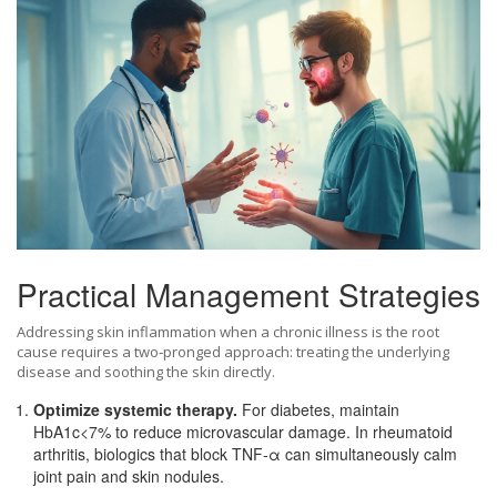
Practical Management Strategies
Addressing skin inflammation when a chronic illness is the root
cause requires a two‑pronged approach: treating the underlying
disease and soothing the skin directly.
Optimize systemic therapy.
For diabetes, maintain
HbA1c<7% to reduce microvascular damage. In rheumatoid
arthritis, biologics that block TNF‑α can simultaneously calm
joint pain and skin nodules.