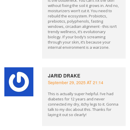
is the bottleneck. You can’t fix the skin
without fixing the soil it grows in. And no,
moisturizers won’t cut it. You need to
rebuild the ecosystem. Probiotics,
prebiotics, polyphenols, fasting
windows, circadian alignment - this isn’t
trendy wellness, it’s evolutionary
biology. If your body’s screaming
through your skin, it’s because your
internal environment is a warzone.
JARID DRAKE
September 29, 2025 AT 21:14
This is actually super helpful. I’ve had
diabetes for 12 years and never
connected my dry, itchy legs to it. Gonna
talk to my doc about this. Thanks for
laying it out so clearly!