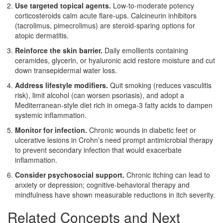
Use targeted topical agents.
Low‑to‑moderate potency
corticosteroids calm acute flare‑ups. Calcineurin inhibitors
(tacrolimus, pimecrolimus) are steroid‑sparing options for
atopic dermatitis.
Reinforce the skin barrier.
Daily emollients containing
ceramides, glycerin, or hyaluronic acid restore moisture and cut
down transepidermal water loss.
Address lifestyle modifiers.
Quit smoking (reduces vasculitis
risk), limit alcohol (can worsen psoriasis), and adopt a
Mediterranean‑style diet rich in omega‑3 fatty acids to dampen
systemic inflammation.
Monitor for infection.
Chronic wounds in diabetic feet or
ulcerative lesions in Crohn’s need prompt antimicrobial therapy
to prevent secondary infection that would exacerbate
inflammation.
Consider psychosocial support.
Chronic itching can lead to
anxiety or depression; cognitive‑behavioral therapy and
mindfulness have shown measurable reductions in itch severity.
Related Concepts and Next