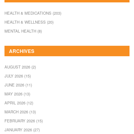
HEALTH & MEDICATIONS
(203)
HEALTH & WELLNESS
(20)
MENTAL HEALTH
(8)
ARCHIVES
AUGUST 2026
(2)
JULY 2026
(15)
JUNE 2026
(11)
MAY 2026
(13)
APRIL 2026
(12)
MARCH 2026
(13)
FEBRUARY 2026
(15)
JANUARY 2026
(27)