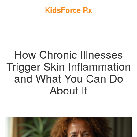
KidsForce Rx
How Chronic Illnesses
Trigger Skin Inflammation
and What You Can Do
About It