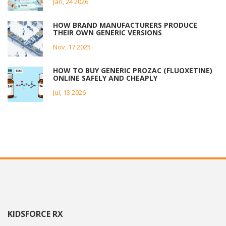
Jan, 24 2026
HOW BRAND MANUFACTURERS PRODUCE
THEIR OWN GENERIC VERSIONS
Nov, 17 2025
HOW TO BUY GENERIC PROZAC (FLUOXETINE)
ONLINE SAFELY AND CHEAPLY
Jul, 13 2026
KIDSFORCE RX