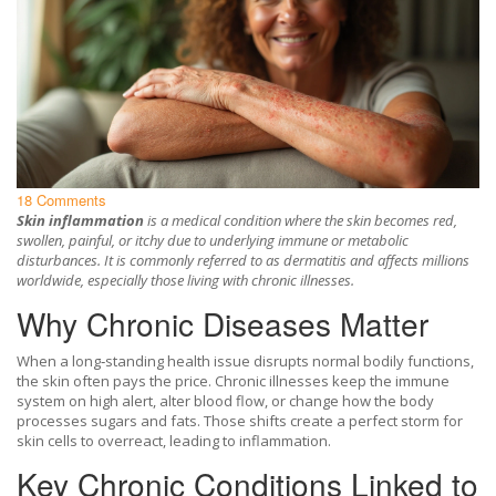
18 Comments
Skin inflammation
is a
medical condition where the skin becomes red,
swollen, painful, or itchy due to underlying immune or metabolic
disturbances
. It is commonly referred to as
dermatitis
and affects millions
worldwide, especially those living with chronic illnesses.
Why Chronic Diseases Matter
When a long‑standing health issue disrupts normal bodily functions,
the skin often pays the price. Chronic illnesses keep the immune
system on high alert, alter blood flow, or change how the body
processes sugars and fats. Those shifts create a perfect storm for
skin cells to overreact, leading to inflammation.
Key Chronic Conditions Linked to