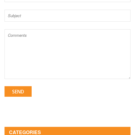
SEND
CATEGORIES