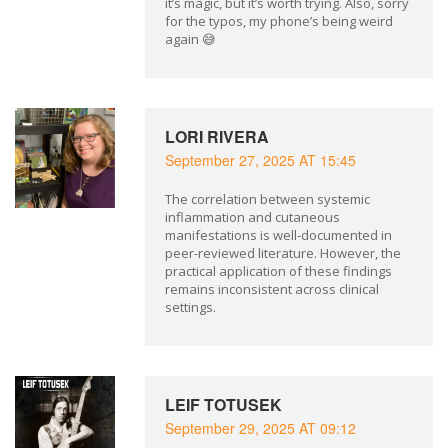
it’s magic, but it’s worth trying. Also, sorry
for the typos, my phone’s being weird
again 😅
LORI RIVERA
September 27, 2025 AT 15:45
The correlation between systemic
inflammation and cutaneous
manifestations is well-documented in
peer-reviewed literature. However, the
practical application of these findings
remains inconsistent across clinical
settings.
LEIF TOTUSEK
September 29, 2025 AT 09:12