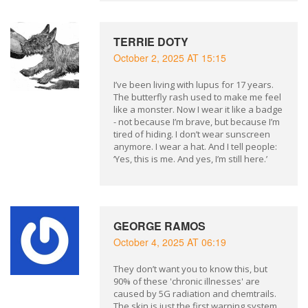
TERRIE DOTY
October 2, 2025 AT 15:15
I’ve been living with lupus for 17 years.
The butterfly rash used to make me feel
like a monster. Now I wear it like a badge
- not because I’m brave, but because I’m
tired of hiding. I don’t wear sunscreen
anymore. I wear a hat. And I tell people:
‘Yes, this is me. And yes, I’m still here.’
GEORGE RAMOS
October 4, 2025 AT 06:19
They don’t want you to know this, but
90% of these 'chronic illnesses' are
caused by 5G radiation and chemtrails.
The skin is just the first warning system.