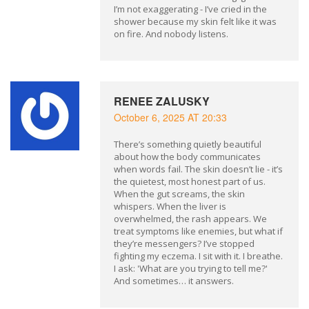
I’m not exaggerating - I’ve cried in the
shower because my skin felt like it was
on fire. And nobody listens.
RENEE ZALUSKY
October 6, 2025 AT 20:33
There’s something quietly beautiful
about how the body communicates
when words fail. The skin doesn’t lie - it’s
the quietest, most honest part of us.
When the gut screams, the skin
whispers. When the liver is
overwhelmed, the rash appears. We
treat symptoms like enemies, but what if
they’re messengers? I’ve stopped
fighting my eczema. I sit with it. I breathe.
I ask: 'What are you trying to tell me?'
And sometimes… it answers.