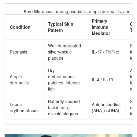
Key differences among psoriasis, atopic dermatitis, and l
Primary
Typical Skin
Co
Condition
Immune
Pattern
Tri
Mediator
Well‑demarcated,
Str
Psoriasis
silvery‑scale
IL‑17 / TNF‑α
infe
plaques
tra
Dry,
All
Atopic
erythematous
irri
IL‑4 / IL‑13
dermatitis
patches, intense
tem
itch
ch
Butterfly‑shaped
Su
Lupus
Autoantibodies
facial rash,
exp
erythematosus
(ANA, dsDNA)
discoid plaques
inf