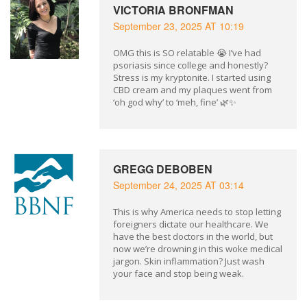
VICTORIA BRONFMAN
September 23, 2025 AT 10:19
OMG this is SO relatable 😭 I’ve had
psoriasis since college and honestly?
Stress is my kryptonite. I started using
CBD cream and my plaques went from
‘oh god why’ to ‘meh, fine’ 🌿✨
GREGG DEBOBEN
September 24, 2025 AT 03:14
This is why America needs to stop letting
foreigners dictate our healthcare. We
have the best doctors in the world, but
now we’re drowning in this woke medical
jargon. Skin inflammation? Just wash
your face and stop being weak.