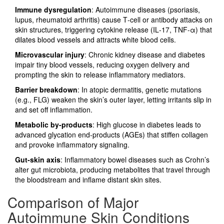
Immune dysregulation
: Autoimmune diseases (psoriasis,
lupus, rheumatoid arthritis) cause T‑cell or antibody attacks on
skin structures, triggering cytokine release (IL‑17, TNF‑α) that
dilates blood vessels and attracts white blood cells.
Microvascular injury
: Chronic kidney disease and diabetes
impair tiny blood vessels, reducing oxygen delivery and
prompting the skin to release inflammatory mediators.
Barrier breakdown
: In atopic dermatitis, genetic mutations
(e.g., FLG) weaken the skin’s outer layer, letting irritants slip in
and set off inflammation.
Metabolic by‑products
: High glucose in diabetes leads to
advanced glycation end‑products (AGEs) that stiffen collagen
and provoke inflammatory signaling.
Gut‑skin axis
: Inflammatory bowel diseases such as Crohn’s
alter gut microbiota, producing metabolites that travel through
the bloodstream and inflame distant skin sites.
Comparison of Major
Autoimmune Skin Conditions