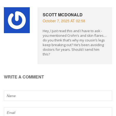
SCOTT MCDONALD
October 7, 2025 AT 02:58
Hey, I just read this and I have to ask -
you mentioned Crohn’s and skin flares…
do you think that’s why my cousin’s legs
keep breaking out? He’s been avoiding
doctors for years. Should I send him
this?
WRITE A COMMENT