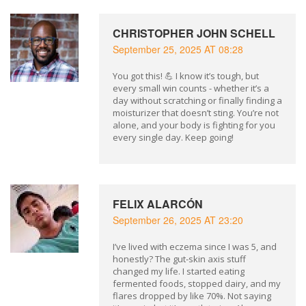
CHRISTOPHER JOHN SCHELL
September 25, 2025 AT 08:28
You got this! 💪 I know it’s tough, but
every small win counts - whether it’s a
day without scratching or finally finding a
moisturizer that doesn’t sting. You’re not
alone, and your body is fighting for you
every single day. Keep going!
FELIX ALARCÓN
September 26, 2025 AT 23:20
I’ve lived with eczema since I was 5, and
honestly? The gut-skin axis stuff
changed my life. I started eating
fermented foods, stopped dairy, and my
flares dropped by like 70%. Not saying