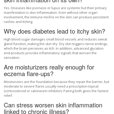
Yes. Diseases like psoriasis or lupus are systemic but their primary
manifestation is skin inflammation. Even without other organ
involvement, the immune misfire on the skin can produce persistent
rashes and itching.
Why does diabetes lead to itchy skin?
High blood sugar damages small blood vessels and reduces sweat
gland function, making the skin dry. Dry skin triggers nerve endings,
which the brain perceives as itch. In addition, advanced glycation
end‑products provoke inflammatory signals that worsen the
sensation.
Are moisturizers really enough for
eczema flare‑ups?
Moisturizers are the foundation because they repair the barrier, but
moderate to severe flares usually need a prescription topical
(corticosteroid or calcineurin inhibitor). Pairing both gives the fastest
relief.
Can stress worsen skin inflammation
linked to chronic illness?