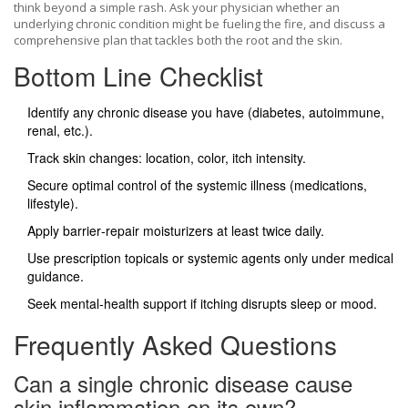
think beyond a simple rash. Ask your physician whether an
underlying chronic condition might be fueling the fire, and discuss a
comprehensive plan that tackles both the root and the skin.
Bottom Line Checklist
Identify any chronic disease you have (diabetes, autoimmune,
renal, etc.).
Track skin changes: location, color, itch intensity.
Secure optimal control of the systemic illness (medications,
lifestyle).
Apply barrier‑repair moisturizers at least twice daily.
Use prescription topicals or systemic agents only under medical
guidance.
Seek mental‑health support if itching disrupts sleep or mood.
Frequently Asked Questions
Can a single chronic disease cause
skin inflammation on its own?