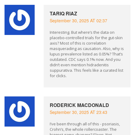
TARIQ RIAZ
September 30, 2025 AT 02:37
Interesting. But where’s the data on
placebo-controlled trials for the gut-skin
axis? Most of this is correlation
masquerading as causation. Also, why is
lupus prevalence listed as 0.05%? That’s
outdated. CDC says 0.1% now. And you
didn’t even mention hidradenitis
suppurativa. This feels like a curated list
for clicks.
RODERICK MACDONALD
September 30, 2025 AT 23:43
I’ve been through all of this - psoriasis,
Crohn’s, the whole rollercoaster. The
biggest game-changer? Sleep. Not