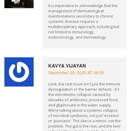
It is imperative to acknowledge that the
management of dermatological
manifestations secondary to chronic
systemic disease requires a
multidisciplinary approach, including but
not limited to immunology,
endocrinology, and dermatology.
KAVYA VIJAYAN
September 29, 2025 AT 09:55
Look, the real issue isn't just the immune
dysregulation or the barrier defects - it's
the microbiome collapse caused by
decades of antibiotics, processed food,
and glyphosate in the water supply.
We’re talking about a systemic collapse
of microbial symbiosis, not just 'eczema'
or 'psoriasis'. The skin is a mirror, not the
problem. The gut is the root, and the liver