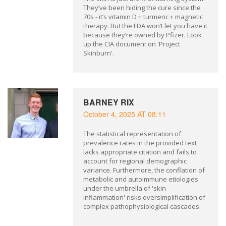
They’ve been hiding the cure since the
70s - it’s vitamin D + turmeric + magnetic
therapy. But the FDA won’t let you have it
because they’re owned by Pfizer. Look
up the CIA document on 'Project
Skinburn'.
BARNEY RIX
October 4, 2025 AT 08:11
The statistical representation of
prevalence rates in the provided text
lacks appropriate citation and fails to
account for regional demographic
variance. Furthermore, the conflation of
metabolic and autoimmune etiologies
under the umbrella of 'skin
inflammation' risks oversimplification of
complex pathophysiological cascades.