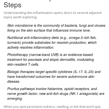
Steps
Understanding skin inflammation opens doors to several adjacent
topics worth exploring:
Skin microbiome
is the community of bacteria, fungi and viruses
living on the skin surface that influences immune tone.
Nutritional anti‑inflammatory diets
(e.g., omega‑3 rich fish,
turmeric) provide substrates for resolvin production, which
actively resolves inflammation.
Phototherapy
(narrow‑band UVB) is an evidence‑based
treatment for psoriasis and atopic dermatitis, modulating
skin‑resident T‑cells.
Biologic therapies
target specific cytokines (IL‑17, IL‑23) and
have transformed outcomes for severe autoimmune skin
disease.
Pruritus pathways
involve histamine, opioid receptors, and
nerve growth factor; new anti‑itch drugs (NK‑1 antagonists) are
emerging.
When you spot persistent redness, swelling, or itch that won’t quit,