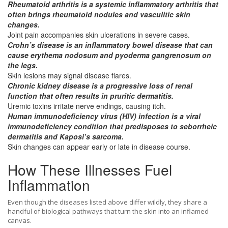
Rheumatoid arthritis
is a
systemic inflammatory arthritis
that
often brings rheumatoid nodules and vasculitic skin
changes.
Joint pain accompanies skin ulcerations in severe cases.
Crohn’s disease
is an
inflammatory bowel disease
that can
cause erythema nodosum and pyoderma gangrenosum on
the legs.
Skin lesions may signal disease flares.
Chronic kidney disease
is a
progressive loss of renal
function
that often results in pruritic dermatitis.
Uremic toxins irritate nerve endings, causing itch.
Human immunodeficiency virus (HIV)
infection is a
viral
immunodeficiency condition
that predisposes to seborrheic
dermatitis and Kaposi’s sarcoma.
Skin changes can appear early or late in disease course.
How These Illnesses Fuel
Inflammation
Even though the diseases listed above differ wildly, they share a
handful of biological pathways that turn the skin into an inflamed
canvas.