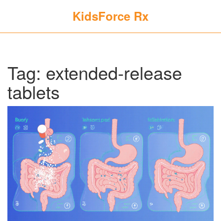
KidsForce Rx
Tag: extended-release
tablets