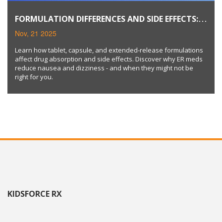
FORMULATION DIFFERENCES AND SIDE EFFECTS:
TABLETS, CAPSULES, AND EXTENDED-RELEASE
Nov, 21 2025
MEDICATIONS
Learn how tablet, capsule, and extended-release formulations
affect drug absorption and side effects. Discover why ER meds
reduce nausea and dizziness - and when they might not be
right for you.
KIDSFORCE RX