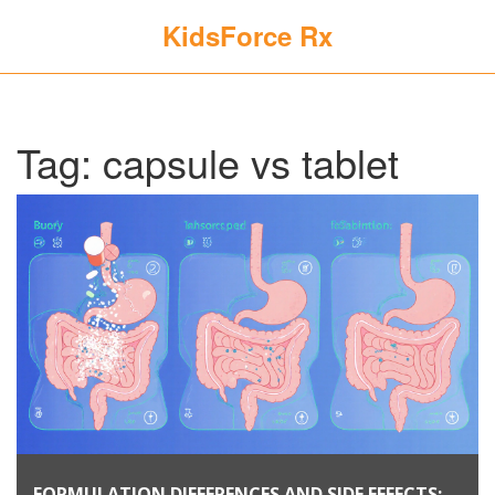
KidsForce Rx
Tag: capsule vs tablet
FORMULATION DIFFERENCES AND SIDE EFFECTS: