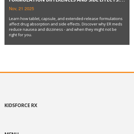
TABLETS, CAPSULES, AND EXTENDED-RELEASE
Nov, 21 2025
MEDICATIONS
Learn how tablet, capsule, and extended-release formulations
affect drug absorption and side effects. Discover why ER meds
reduce nausea and dizziness - and when they might not be
right for you.
KIDSFORCE RX