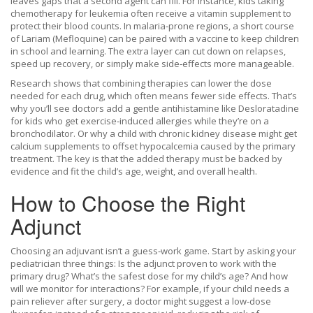
leaves gaps that a second agent can fill. For instance, kids taking
chemotherapy for leukemia often receive a vitamin supplement to
protect their blood counts. In malaria‑prone regions, a short course
of Lariam (Mefloquine) can be paired with a vaccine to keep children
in school and learning. The extra layer can cut down on relapses,
speed up recovery, or simply make side‑effects more manageable.
Research shows that combining therapies can lower the dose
needed for each drug, which often means fewer side effects. That’s
why you’ll see doctors add a gentle antihistamine like Desloratadine
for kids who get exercise‑induced allergies while they’re on a
bronchodilator. Or why a child with chronic kidney disease might get
calcium supplements to offset hypocalcemia caused by the primary
treatment. The key is that the added therapy must be backed by
evidence and fit the child’s age, weight, and overall health.
How to Choose the Right
Adjunct
Choosing an adjuvant isn’t a guess‑work game. Start by asking your
pediatrician three things: Is the adjunct proven to work with the
primary drug? What’s the safest dose for my child’s age? And how
will we monitor for interactions? For example, if your child needs a
pain reliever after surgery, a doctor might suggest a low‑dose