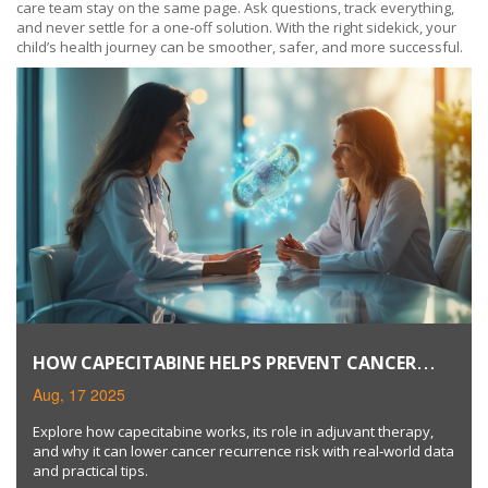
care team stay on the same page. Ask questions, track everything,
and never settle for a one‑off solution. With the right sidekick, your
child’s health journey can be smoother, safer, and more successful.
HOW CAPECITABINE HELPS PREVENT CANCER
RECURRENCE
Aug, 17 2025
Explore how capecitabine works, its role in adjuvant therapy,
and why it can lower cancer recurrence risk with real‑world data
and practical tips.