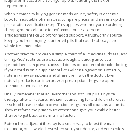
ibuprofen instead of a stronger opioid, reducing the risk of
dependence.
When it comes to buying generic meds online, safety is essential.
Look for reputable pharmacies, compare prices, and never skip the
prescription verification step. This applies whether you’re ordering
cheap generic Celebrex for inflammation or a generic
antidepressant like Zoloft for mood support. A trustworthy source
keeps you from buying counterfeit pills that could sabotage the
whole treatment plan.
Another practical tip: keep a simple chart of all medicines, doses, and
timing. Kids’ routines are chaotic enough; a quick glance at a
spreadsheet can prevent missed doses or accidental double‑dosing.
If your child is on a supplement like Golden Ragwort or Buttercup,
note any new symptoms and share them with the doctor. Even
natural products can interact with prescription drugs, so open
communication is a must.
Finally, remember that adjuvant therapy isn’t just pills. Physical
therapy after a fracture, nutrition counseling for a child on steroids,
or school‑based malaria prevention programs all count as adjuncts.
They reinforce the primary treatment and give your child a better
chance to get back to normal life faster.
Bottom line: adjuvant therapy is a smart way to boost the main
treatment, but it works best when you, your doctor, and your child’s