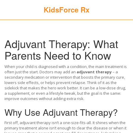
KidsForce Rx
Adjuvant Therapy: What
Parents Need to Know
When your child is diagnosed with a condition, the main treatment is
often just the start. Doctors may add an
adjuvant therapy
– a
secondary medication or intervention that boosts the primary cure,
lowers side effects, or helps prevent relapse. Think of it as the
sidekick that makes the hero work better. It can be a low‑dose drug,
a supplement, or even a lifestyle tweak, but the goal is the same:
improve outcomes without adding extra risk.
Why Use Adjuvant Therapy?
First off, adjuvant therapy isn’t a one‑size‑fits‑all. It shines when the
primary treatment alone isn’t enough to clear the disease or when it