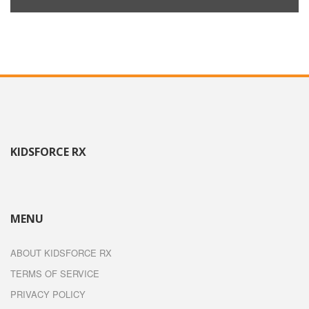
KIDSFORCE RX
MENU
ABOUT KIDSFORCE RX
TERMS OF SERVICE
PRIVACY POLICY