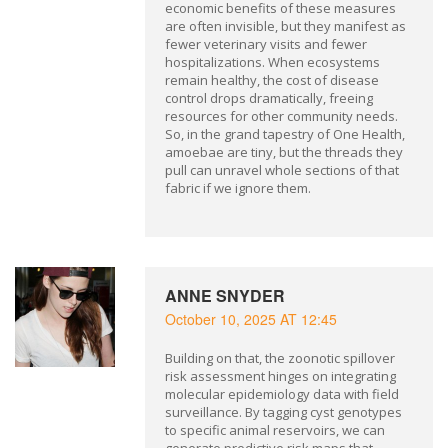
economic benefits of these measures
are often invisible, but they manifest as
fewer veterinary visits and fewer
hospitalizations. When ecosystems
remain healthy, the cost of disease
control drops dramatically, freeing
resources for other community needs.
So, in the grand tapestry of One Health,
amoebae are tiny, but the threads they
pull can unravel whole sections of that
fabric if we ignore them.
ANNE SNYDER
October 10, 2025 AT 12:45
Building on that, the zoonotic spillover
risk assessment hinges on integrating
molecular epidemiology data with field
surveillance. By tagging cyst genotypes
to specific animal reservoirs, we can