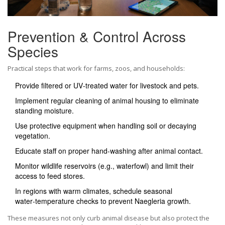
Prevention & Control Across
Species
Practical steps that work for farms, zoos, and households:
Provide filtered or UV‑treated water for livestock and pets.
Implement regular cleaning of animal housing to eliminate
standing moisture.
Use protective equipment when handling soil or decaying
vegetation.
Educate staff on proper hand‑washing after animal contact.
Monitor wildlife reservoirs (e.g., waterfowl) and limit their
access to feed stores.
In regions with warm climates, schedule seasonal
water‑temperature checks to prevent Naegleria growth.
These measures not only curb animal disease but also protect the