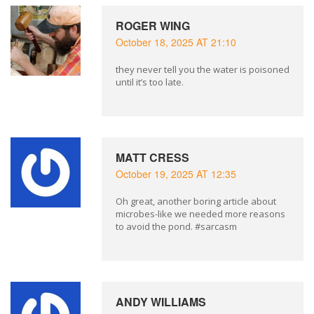
ROGER WING
October 18, 2025 AT 21:10
they never tell you the water is poisoned
until it’s too late.
MATT CRESS
October 19, 2025 AT 12:35
Oh great, another boring article about
microbes-like we needed more reasons
to avoid the pond. #sarcasm
ANDY WILLIAMS