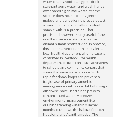
water clean, avoid letting pets drink
stagnant pond water, and wash hands
after handling animal waste. Yet the
science does not stop at hygiene;
molecular diagnostics now let us detect
a handful of amoebic cells in a stool
sample with PCR precision. That
precision, however, is only useful if the
result is communicated across the
animal‑human health divide. In practice,
this means a veterinarian must alert a
local health department when a case is
confirmed in livestock. The health
department, in turn, can issue advisories
to schools and community centers that
share the same water source. Such
rapid feedback loops can prevent a
tragic case of primary amoebic
meningoencephalitis in a child who might
otherwise have used a neti pot with
contaminated water. Moreover,
environmental management-like
draining standing water in summer
months-cuts down the habitat for both
Naegleria and Acanthamoeba. The