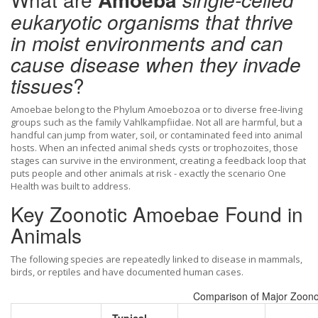
eukaryotic organisms that thrive
in moist environments and can
cause disease when they invade
tissues
?
Amoebae belong to the Phylum Amoebozoa or to diverse free‑living
groups such as the family Vahlkampfiidae. Not all are harmful, but a
handful can jump from water, soil, or contaminated feed into animal
hosts. When an infected animal sheds cysts or trophozoites, those
stages can survive in the environment, creating a feedback loop that
puts people and other animals at risk - exactly the scenario
One
Health
was built to address.
Key Zoonotic Amoebae Found in
Animals
The following species are repeatedly linked to disease in mammals,
birds, or reptiles and have documented human cases.
Comparison of Major Zoon