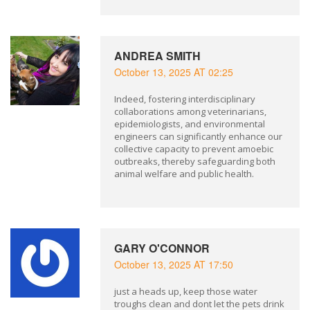
ANDREA SMITH
October 13, 2025 AT 02:25
Indeed, fostering interdisciplinary
collaborations among veterinarians,
epidemiologists, and environmental
engineers can significantly enhance our
collective capacity to prevent amoebic
outbreaks, thereby safeguarding both
animal welfare and public health.
GARY O'CONNOR
October 13, 2025 AT 17:50
just a heads up, keep those water
troughs clean and dont let the pets drink