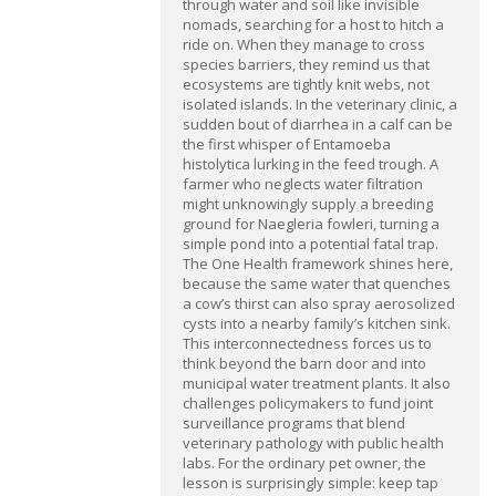
through water and soil like invisible
nomads, searching for a host to hitch a
ride on. When they manage to cross
species barriers, they remind us that
ecosystems are tightly knit webs, not
isolated islands. In the veterinary clinic, a
sudden bout of diarrhea in a calf can be
the first whisper of Entamoeba
histolytica lurking in the feed trough. A
farmer who neglects water filtration
might unknowingly supply a breeding
ground for Naegleria fowleri, turning a
simple pond into a potential fatal trap.
The One Health framework shines here,
because the same water that quenches
a cow’s thirst can also spray aerosolized
cysts into a nearby family’s kitchen sink.
This interconnectedness forces us to
think beyond the barn door and into
municipal water treatment plants. It also
challenges policymakers to fund joint
surveillance programs that blend
veterinary pathology with public health
labs. For the ordinary pet owner, the
lesson is surprisingly simple: keep tap