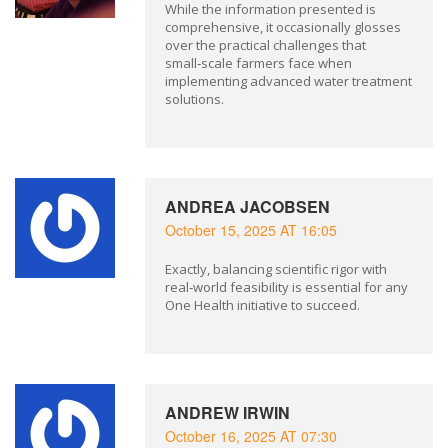
While the information presented is
comprehensive, it occasionally glosses
over the practical challenges that
small‑scale farmers face when
implementing advanced water treatment
solutions.
ANDREA JACOBSEN
October 15, 2025 AT 16:05
Exactly, balancing scientific rigor with
real‑world feasibility is essential for any
One Health initiative to succeed.
ANDREW IRWIN
October 16, 2025 AT 07:30