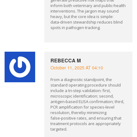
generate predictive risk maps that
inform both veterinary and public‑health
interventions. The jargon may sound
heavy, but the core idea is simple:
data‑driven stewardship reduces blind
spots in pathogen tracking.
REBECCA M
October 11, 2025 AT 04:10
From a diagnostic standpoint, the
standard operating procedure should
include a tri‑step validation: first,
microscopic identification; second,
antigen‑based ELISA confirmation; third,
PCR amplification for species‑level
resolution, thereby minimizing
false‑positive rates, and ensuring that
treatment protocols are appropriately
targeted.