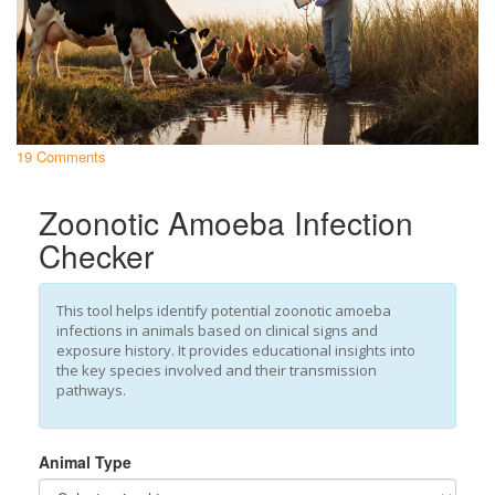
19 Comments
Zoonotic Amoeba Infection
Checker
This tool helps identify potential zoonotic amoeba
infections in animals based on clinical signs and
exposure history. It provides educational insights into
the key species involved and their transmission
pathways.
Animal Type