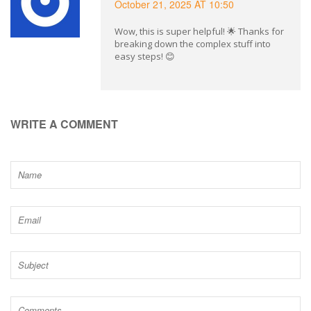
October 21, 2025 AT 10:50
Wow, this is super helpful! 🌟 Thanks for
breaking down the complex stuff into
easy steps! 😊
WRITE A COMMENT