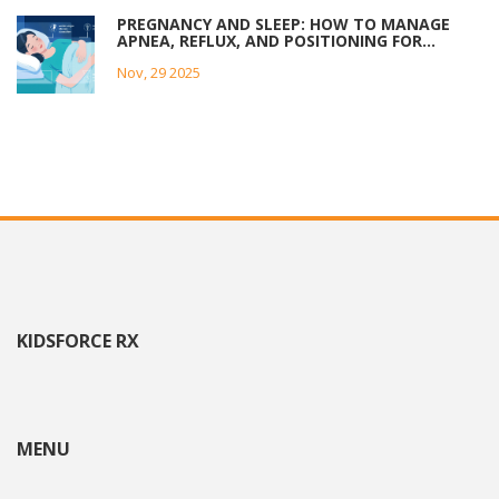
PREGNANCY AND SLEEP: HOW TO MANAGE
APNEA, REFLUX, AND POSITIONING FOR
BETTER REST
Nov, 29 2025
KIDSFORCE RX
MENU