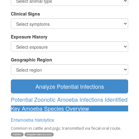
Clinical Signs
Exposure History
Geographic Region
Analyze Potential Infections
Potential Zoonotic Amoeba Infections Identified
Key Amoeba Species Overview
Entamoeba histolytica
Common in cattle and pigs; transmitted via fecal-oral route.
Colitis
Hepatic Abscesses