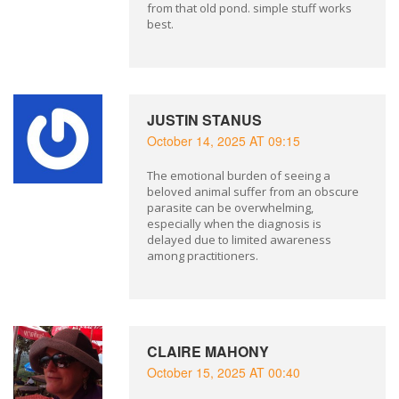
from that old pond. simple stuff works
best.
JUSTIN STANUS
October 14, 2025 AT 09:15
The emotional burden of seeing a
beloved animal suffer from an obscure
parasite can be overwhelming,
especially when the diagnosis is
delayed due to limited awareness
among practitioners.
CLAIRE MAHONY
October 15, 2025 AT 00:40