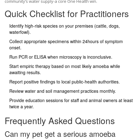
community’s water supply-a core One Health win.
Quick Checklist for Practitioners
Identify high‑risk species on your premises (cattle, dogs,
waterfowl).
Collect appropriate specimens within 24hours of symptom
onset.
Run PCR or ELISA when microscopy is inconclusive.
Start empiric therapy based on most likely amoeba while
awaiting results.
Report positive findings to local public‑health authorities.
Review water and soil management practices monthly.
Provide education sessions for staff and animal owners at least
twice a year.
Frequently Asked Questions
Can my pet get a serious amoeba