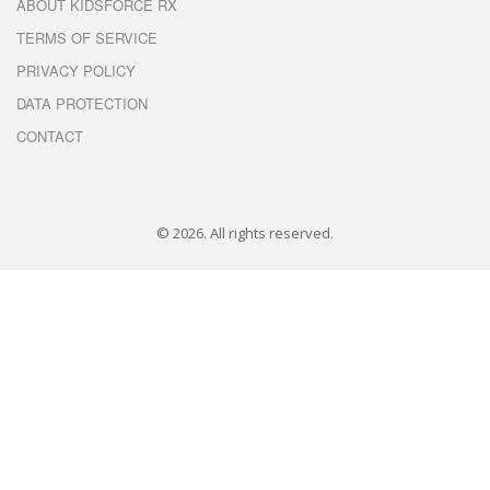
ABOUT KIDSFORCE RX
TERMS OF SERVICE
PRIVACY POLICY
DATA PROTECTION
CONTACT
© 2026. All rights reserved.