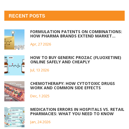
RECENT POSTS
FORMULATION PATENTS ON COMBINATIONS:
HOW PHARMA BRANDS EXTEND MARKET
EXCLUSIVITY
Apr, 27 2026
HOW TO BUY GENERIC PROZAC (FLUOXETINE)
ONLINE SAFELY AND CHEAPLY
Jul, 13 2026
CHEMOTHERAPY: HOW CYTOTOXIC DRUGS
WORK AND COMMON SIDE EFFECTS
Dec, 1 2025
MEDICATION ERRORS IN HOSPITALS VS. RETAIL
PHARMACIES: WHAT YOU NEED TO KNOW
Jan, 24 2026