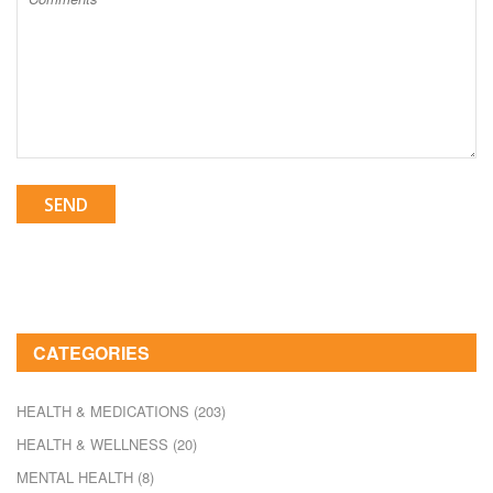
SEND
CATEGORIES
HEALTH & MEDICATIONS
(203)
HEALTH & WELLNESS
(20)
MENTAL HEALTH
(8)