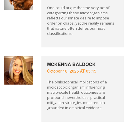
One could argue that the very act of
categorizing these microorganisms
reflects our innate desire to impose
order on chaos, yet the reality remains
that nature often defies our neat
classifications.
MCKENNA BALDOCK
October 18, 2025 AT 05:45
The philosophical implications of a
microscopic organism influencing
macro‑scale health outcomes are
profound; nevertheless, practical
mitigation strategies must remain
grounded in empirical evidence.