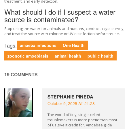
treatment, and early detection.
What should I do if I suspect a water
source is contaminated?
Stop using the water for animals and humans, conduct a cyst survey,
and treat the source with chlorine or UV disinfection before reuse.
Tags:
amoeba infections
One Health
zoonotic amoebiasis
animal health
public health
19 COMMENTS
STEPHANIE PINEDA
October 9, 2025 AT 21:28
The world of tiny, single‑celled
troublemakers is more poetic than most
of us give it credit for. Amoebae glide