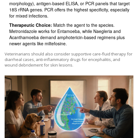
morphology), antigen‑based ELISA, or PCR panels that target
18S rRNA genes. PCR offers the highest specificity, especially
for mixed infections.
Therapeutic Choice:
Match the agent to the species.
Metronidazole works for Entamoeba, while Naegleria and
Acanthamoeba demand amphotericin‑based regimens plus
newer agents like miltefosine.
Veterinarians should also consider supportive care-fluid therapy for
diarrheal cases, anti‑inflammatory drugs for encephalitis, and
wound debridement for skin lesions.