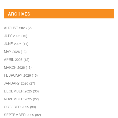
ARCHIVES
AUGUST 2026
(2)
JULY 2026
(15)
JUNE 2026
(11)
MAY 2026
(13)
APRIL 2026
(12)
MARCH 2026
(13)
FEBRUARY 2026
(15)
JANUARY 2026
(27)
DECEMBER 2025
(30)
NOVEMBER 2025
(22)
OCTOBER 2025
(30)
SEPTEMBER 2025
(32)