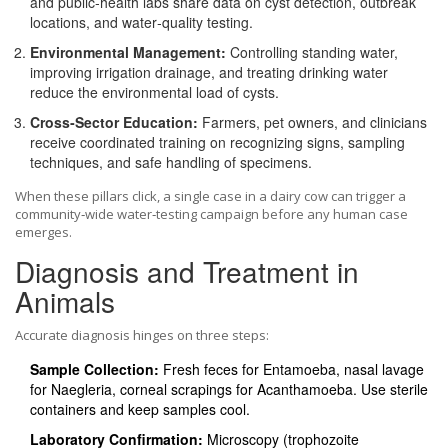
and public‑health labs share data on cyst detection, outbreak
locations, and water‑quality testing.
Environmental Management:
Controlling standing water,
improving irrigation drainage, and treating drinking water
reduce the environmental load of cysts.
Cross‑Sector Education:
Farmers, pet owners, and clinicians
receive coordinated training on recognizing signs, sampling
techniques, and safe handling of specimens.
When these pillars click, a single case in a dairy cow can trigger a
community‑wide water‑testing campaign before any human case
emerges.
Diagnosis and Treatment in
Animals
Accurate diagnosis hinges on three steps:
Sample Collection:
Fresh feces for Entamoeba, nasal lavage
for Naegleria, corneal scrapings for Acanthamoeba. Use sterile
containers and keep samples cool.
Laboratory Confirmation:
Microscopy (trophozoite