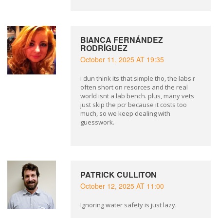
BIANCA FERNÁNDEZ
RODRÍGUEZ
October 11, 2025 AT 19:35
i dun think its that simple tho, the labs r
often short on resorces and the real
world isnt a lab bench. plus, many vets
just skip the pcr because it costs too
much, so we keep dealing with
guesswork.
PATRICK CULLITON
October 12, 2025 AT 11:00
Ignoring water safety is just lazy.