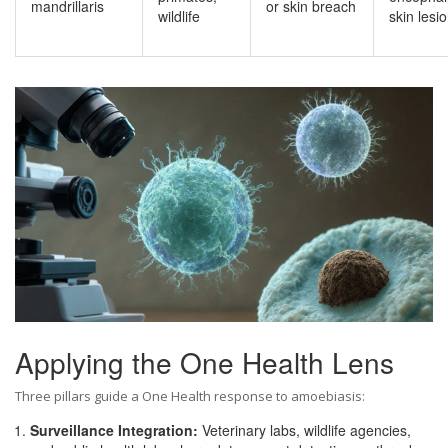
mandrillaris
or skin breach
wildlife
skin lesi
Applying the
One Health
Lens
Three pillars guide a One Health response to amoebiasis:
Surveillance Integration:
Veterinary labs, wildlife agencies,