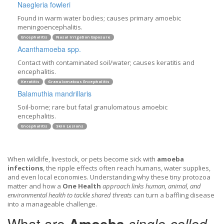
Naegleria fowleri
Found in warm water bodies; causes primary amoebic
meningoencephalitis.
Encephalitis
Nasal Irrigation Exposure
Acanthamoeba spp.
Contact with contaminated soil/water; causes keratitis and
encephalitis.
Keratitis
Granulomatous Encephalitis
Balamuthia mandrillaris
Soil-borne; rare but fatal granulomatous amoebic
encephalitis.
Encephalitis
Skin Lesions
When wildlife, livestock, or pets become sick with
amoeba
infections
, the ripple effects often reach humans, water supplies,
and even local economies. Understanding why these tiny protozoa
matter and how a
One Health
approach links human, animal, and
environmental health to tackle shared threats
can turn a baffling disease
into a manageable challenge.
What are
Amoeba
single‑celled