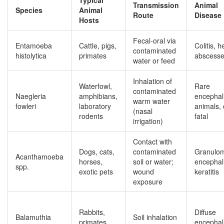
Typical
Transmission
Animal
Species
Animal
Route
Disease
Hosts
Fecal‑oral via
Entamoeba
Cattle, pigs,
Colitis, h
contaminated
histolytica
primates
abscess
water or feed
Inhalation of
Waterfowl,
Rare
contaminated
Naegleria
amphibians,
encephali
warm water
fowleri
laboratory
animals, 
(nasal
rodents
fatal
irrigation)
Contact with
Dogs, cats,
contaminated
Granulo
Acanthamoeba
horses,
soil or water;
encephali
spp.
exotic pets
wound
keratitis
exposure
Rabbits,
Diffuse
Balamuthia
Soil inhalation
primates,
encephali