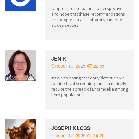
I appreciate the balanced perspective
and hope that these recommendations
are adopted in a collaborative manner
across sectors.
JEN R
October 16, 2025 AT 22:55
It’s worth noting that early detection via
routine fecal screening can dramatically
reduce the spread of Entamoeba among
herd populations.
JOSEPH KLOSS
October 17, 2025 AT 14:20