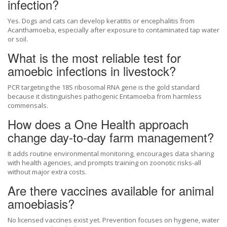
infection?
Yes. Dogs and cats can develop keratitis or encephalitis from
Acanthamoeba, especially after exposure to contaminated tap water
or soil.
What is the most reliable test for
amoebic infections in livestock?
PCR targeting the 18S ribosomal RNA gene is the gold standard
because it distinguishes pathogenic Entamoeba from harmless
commensals.
How does a One Health approach
change day‑to‑day farm management?
It adds routine environmental monitoring, encourages data sharing
with health agencies, and prompts training on zoonotic risks-all
without major extra costs.
Are there vaccines available for animal
amoebiasis?
No licensed vaccines exist yet. Prevention focuses on hygiene, water