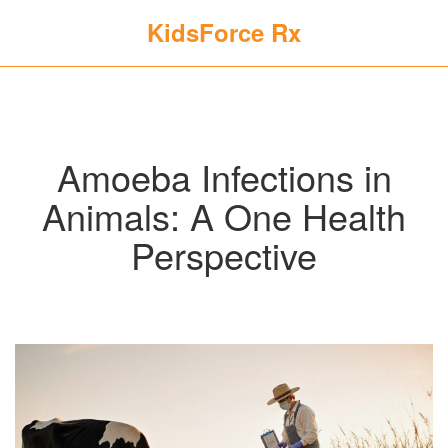
KidsForce Rx
Amoeba Infections in
Animals: A One Health
Perspective