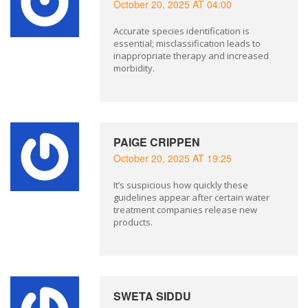
October 20, 2025 AT 04:00
Accurate species identification is
essential; misclassification leads to
inappropriate therapy and increased
morbidity.
PAIGE CRIPPEN
October 20, 2025 AT 19:25
It’s suspicious how quickly these
guidelines appear after certain water
treatment companies release new
products.
SWETA SIDDU