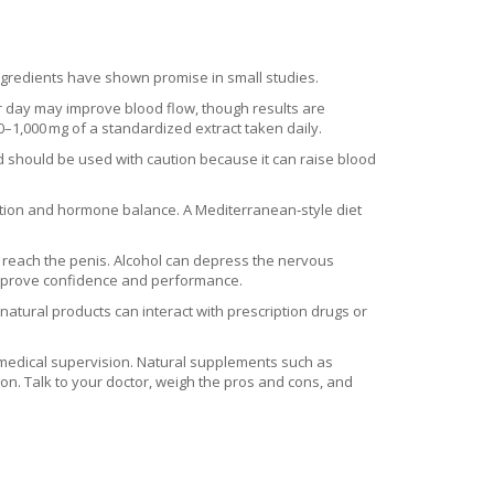
ngredients have shown promise in small studies.
er day may improve blood flow, though results are
00–1,000 mg of a standardized extract taken daily.
nd should be used with caution because it can raise blood
lation and hormone balance. A Mediterranean‑style diet
o reach the penis. Alcohol can depress the nervous
improve confidence and performance.
atural products can interact with prescription drugs or
th medical supervision. Natural supplements such as
on. Talk to your doctor, weigh the pros and cons, and