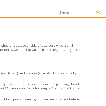
, whether because of side effects, cost, or personal
help. Below we break down the main categories so you can
 (vardenafil), and Stendra (avanafil). All three work by
 daily dose to keep things ready without planning ahead.
out 15 minutes and lasts for roughly 6 hours, making it a
ions, blood pressure meds, or other health issues before