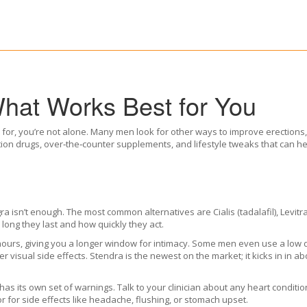
What Works Best for You
ed for, you’re not alone. Many men look for other ways to improve erections
tion drugs, over‑the‑counter supplements, and lifestyle tweaks that can 
a isn’t enough. The most common alternatives are Cialis (tadalafil), Levitra
 long they last and how quickly they act.
6 hours, giving you a longer window for intimacy. Some men even use a low
 visual side effects. Stendra is the newest on the market; it kicks in in ab
has its own set of warnings. Talk to your clinician about any heart condit
r for side effects like headache, flushing, or stomach upset.