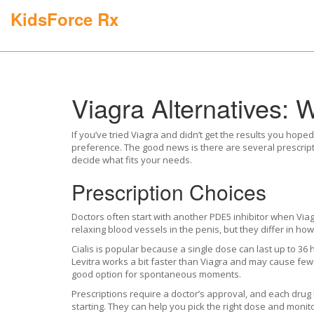
KidsForce Rx
Viagra Alternatives: 
If you’ve tried Viagra and didn’t get the results you hop
preference. The good news is there are several prescrip
decide what fits your needs.
Prescription Choices
Doctors often start with another PDE5 inhibitor when Viagr
relaxing blood vessels in the penis, but they differ in how
Cialis is popular because a single dose can last up to 3
Levitra works a bit faster than Viagra and may cause fewer
good option for spontaneous moments.
Prescriptions require a doctor’s approval, and each drug 
starting. They can help you pick the right dose and monito