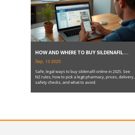
HOW AND WHERE TO BUY SILDENAFIL
ONLINE SAFELY (2025 GUIDE)
Sep, 13 2025
Safe, legal ways to buy sildenafil online in 2025. See
NZ rules, how to pick a legit pharmacy, prices, delivery,
safety checks, and what to avoid.