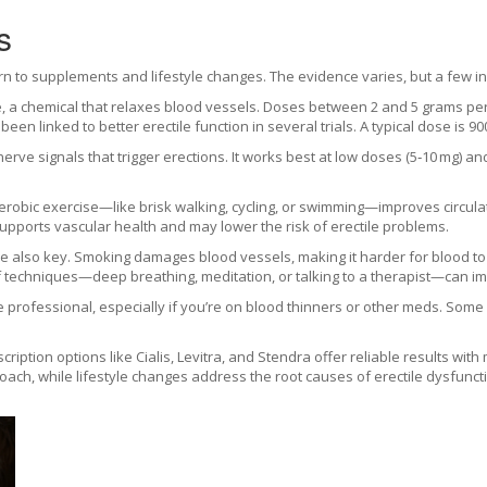
s
rn to supplements and lifestyle changes. The evidence varies, but a few i
ide, a chemical that relaxes blood vessels. Doses between 2 and 5 grams p
een linked to better erectile function in several trials. A typical dose is 9
erve signals that trigger erections. It works best at low doses (5‑10 mg) a
aerobic exercise—like brisk walking, cycling, or swimming—improves circu
 supports vascular health and may lower the risk of erectile problems.
are also key. Smoking damages blood vessels, making it harder for blood t
f techniques—deep breathing, meditation, or talking to a therapist—can 
professional, especially if you’re on blood thinners or other meds. Some n
ription options like Cialis, Levitra, and Stendra offer reliable results wi
ach, while lifestyle changes address the root causes of erectile dysfuncti