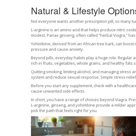
Natural & Lifestyle Option
Not everyone wants another prescription pill, so many tu
L‑arginine is an amino acid that helps produce nitric ox
modest. Panax ginseng, often called “herbal Viagra,” has b
Yohimbine, derived from an African tree bark, can boost n
pressure and cause anxiety.
Beyond pills, everyday habits play a huge role. Regular 
rich in fruits, vegetables, whole grains, and healthy fats
Quitting smoking, limiting alcohol, and managing stress 
system and reduce sexual response. Simple stress‑relie
Before you start any supplement, check with a healthcare 
cause unwanted side effects.
In short, you have a range of choices beyond Viagra. Presc
L‑arginine, ginseng, and yohimbine provide a milder appro
pick the path that feels right for you.