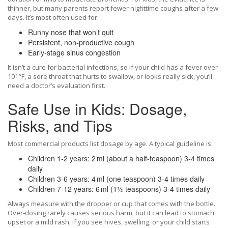
thinner, but many parents report fewer nighttime coughs after a few
days. It’s most often used for:
Runny nose that won’t quit
Persistent, non‑productive cough
Early‑stage sinus congestion
It isn’t a cure for bacterial infections, so if your child has a fever over
101°F, a sore throat that hurts to swallow, or looks really sick, you’ll
need a doctor’s evaluation first.
Safe Use in Kids: Dosage,
Risks, and Tips
Most commercial products list dosage by age. A typical guideline is:
Children 1‑2 years: 2 ml (about a half‑teaspoon) 3‑4 times
daily
Children 3‑6 years: 4 ml (one teaspoon) 3‑4 times daily
Children 7‑12 years: 6 ml (1½ teaspoons) 3‑4 times daily
Always measure with the dropper or cup that comes with the bottle.
Over‑dosing rarely causes serious harm, but it can lead to stomach
upset or a mild rash. If you see hives, swelling, or your child starts