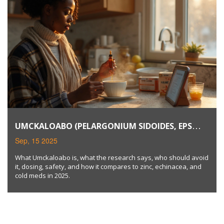
UMCKALOABO (PELARGONIUM SIDOIDES, EPS
7630): USES, EVIDENCE, DOSAGE & SAFETY IN 2025
Sep, 15 2025
What Umckaloabo is, what the research says, who should avoid
it, dosing, safety, and how it compares to zinc, echinacea, and
cold meds in 2025.