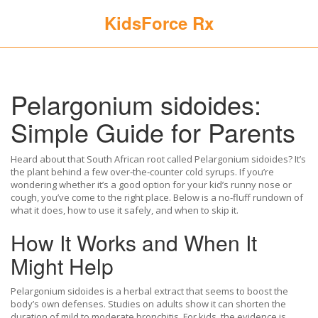
KidsForce Rx
Pelargonium sidoides:
Simple Guide for Parents
Heard about that South African root called Pelargonium sidoides? It’s
the plant behind a few over‑the‑counter cold syrups. If you’re
wondering whether it’s a good option for your kid’s runny nose or
cough, you’ve come to the right place. Below is a no‑fluff rundown of
what it does, how to use it safely, and when to skip it.
How It Works and When It
Might Help
Pelargonium sidoides is a herbal extract that seems to boost the
body’s own defenses. Studies on adults show it can shorten the
duration of mild to moderate bronchitis. For kids, the evidence is