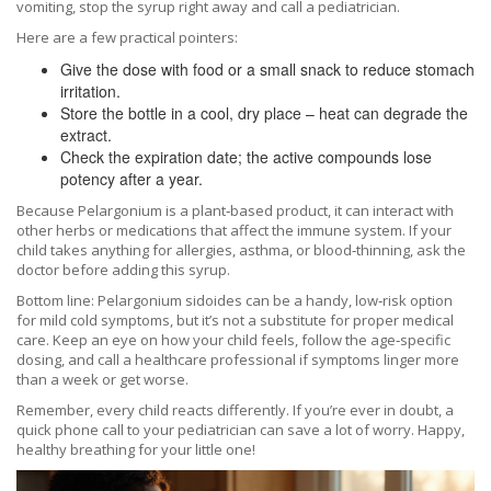
vomiting, stop the syrup right away and call a pediatrician.
Here are a few practical pointers:
Give the dose with food or a small snack to reduce stomach
irritation.
Store the bottle in a cool, dry place – heat can degrade the
extract.
Check the expiration date; the active compounds lose
potency after a year.
Because Pelargonium is a plant‑based product, it can interact with
other herbs or medications that affect the immune system. If your
child takes anything for allergies, asthma, or blood‑thinning, ask the
doctor before adding this syrup.
Bottom line: Pelargonium sidoides can be a handy, low‑risk option
for mild cold symptoms, but it’s not a substitute for proper medical
care. Keep an eye on how your child feels, follow the age‑specific
dosing, and call a healthcare professional if symptoms linger more
than a week or get worse.
Remember, every child reacts differently. If you’re ever in doubt, a
quick phone call to your pediatrician can save a lot of worry. Happy,
healthy breathing for your little one!