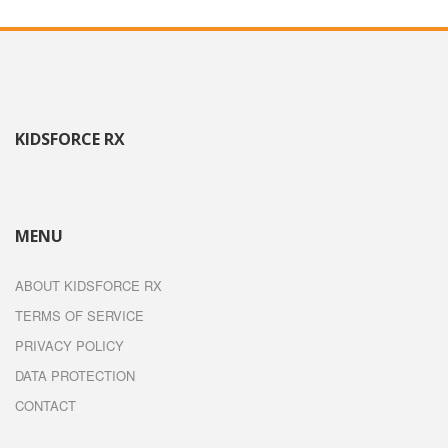
KIDSFORCE RX
MENU
ABOUT KIDSFORCE RX
TERMS OF SERVICE
PRIVACY POLICY
DATA PROTECTION
CONTACT