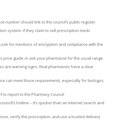
 number should link to the council’s public register.
tion system. If they claim to sell prescription meds
. Look for mentions of encryption and compliance with the
s price guide or ask your pharmacist for the usual range.
ress are warning signs. Real pharmacies have a clear
e can meet those requirements, especially for biologics
f to report to the Pharmacy Council.
ouncil’s hotline – it’s quicker than an internet search and
nce, verify the prescription, and use a trusted delivery