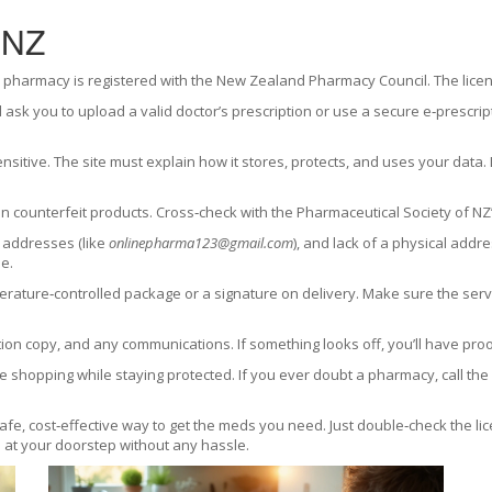
 NZ
 pharmacy is registered with the New Zealand Pharmacy Council. The licence
ll ask you to upload a valid doctor’s prescription or use a secure e‑prescrip
nsitive. The site must explain how it stores, protects, and uses your data
 counterfeit products. Cross‑check with the Pharmaceutical Society of NZ’
 addresses (like
onlinepharma123@gmail.com
), and lack of a physical add
e.
ture‑controlled package or a signature on delivery. Make sure the servic
ion copy, and any communications. If something looks off, you’ll have proo
 shopping while staying protected. If you ever doubt a pharmacy, call the c
e, cost‑effective way to get the meds you need. Just double‑check the lice
on at your doorstep without any hassle.