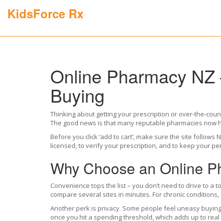
KidsForce Rx
Online Pharmacy NZ –
Buying
Thinking about getting your prescription or over‑the‑cou
The good news is that many reputable pharmacies now ha
Before you click ‘add to cart’, make sure the site follo
licensed, to verify your prescription, and to keep your 
Why Choose an Online P
Convenience tops the list – you don’t need to drive to a 
compare several sites in minutes. For chronic conditions,
Another perk is privacy. Some people feel uneasy buying c
once you hit a spending threshold, which adds up to real