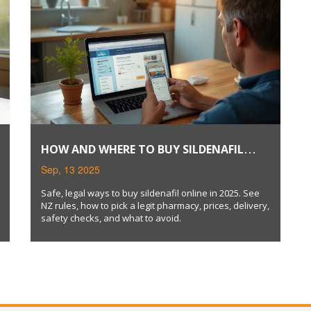
HOW AND WHERE TO BUY SILDENAFIL
ONLINE SAFELY (2025 GUIDE)
Sep, 13 2025
Safe, legal ways to buy sildenafil online in 2025. See
NZ rules, how to pick a legit pharmacy, prices, delivery,
safety checks, and what to avoid.