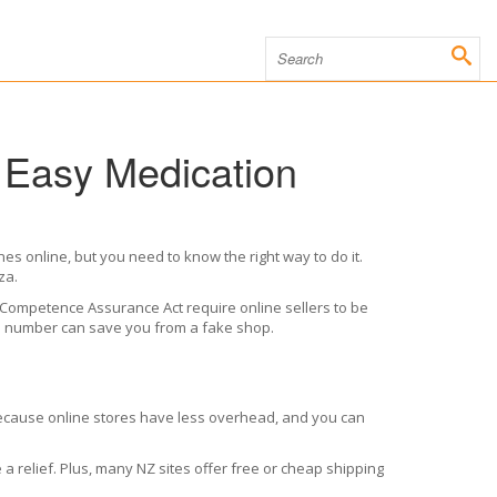
 Easy Medication
s online, but you need to know the right way to do it.
za.
s Competence Assurance Act require online sellers to be
ion number can save you from a fake shop.
r because online stores have less overhead, and you can
a relief. Plus, many NZ sites offer free or cheap shipping