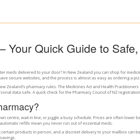
 Your Quick Guide to Safe,
nter meds delivered to your door? In New Zealand you can shop for medicine
ve secure websites, and the process is almost as easy as ordering a piz
ws New Zealand’s pharmacy rules. The Medicines Act and Health Practitioner
personal data safe. A quick check for the Pharmacy Council of NZ registrat
harmacy?
town centre, wait in line, or juggle a busy schedule. Prices are often lowe
 automatic refills mean you never run out of essential meds.
ertain products in person, and a discreet delivery to your mailbox can be 
 savings.