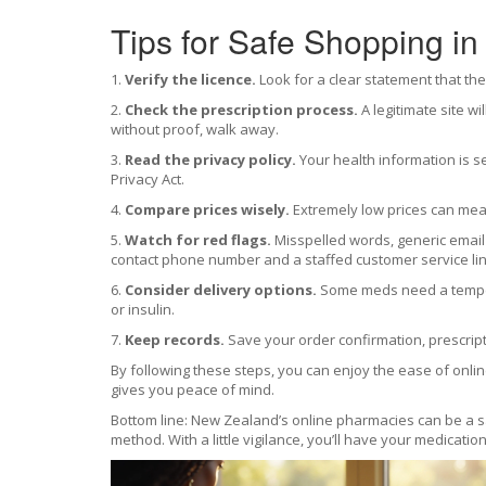
Tips for Safe Shopping in
1.
Verify the licence.
Look for a clear statement that the
2.
Check the prescription process.
A legitimate site wi
without proof, walk away.
3.
Read the privacy policy.
Your health information is se
Privacy Act.
4.
Compare prices wisely.
Extremely low prices can mean
5.
Watch for red flags.
Misspelled words, generic email
contact phone number and a staffed customer service lin
6.
Consider delivery options.
Some meds need a tempera
or insulin.
7.
Keep records.
Save your order confirmation, prescript
By following these steps, you can enjoy the ease of online
gives you peace of mind.
Bottom line: New Zealand’s online pharmacies can be a saf
method. With a little vigilance, you’ll have your medicati