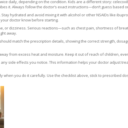
twice daily, depending on the condition. Kids are a different story: celecox
ibes it. Always follow the doctor’s exact instructions—don’t guess based o
 Stay hydrated and avoid mixing it with alcohol or other NSAIDs like ibupro
t your doctor know before starting.
, or dizziness. Serious reactions—such as chest pain, shortness of breat
right away.
hould match the prescription details, showing the correct strength, dosage 
away from excess heat and moisture. Keep it out of reach of children, even 
d any side effects you notice. This information helps your doctor adjust t
 when you do it carefully. Use the checklist above, stick to prescribed do