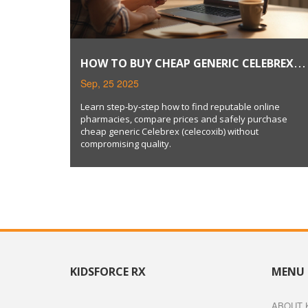
HOW TO BUY CHEAP GENERIC CELEBREX
SAFELY ONLINE
Sep, 25 2025
Learn step‑by‑step how to find reputable online
pharmacies, compare prices and safely purchase
cheap generic Celebrex (celecoxib) without
compromising quality.
KIDSFORCE RX
MENU
ABOUT 