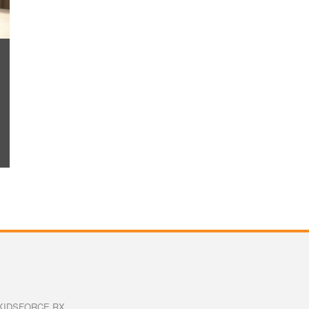
KIDSFORCE RX