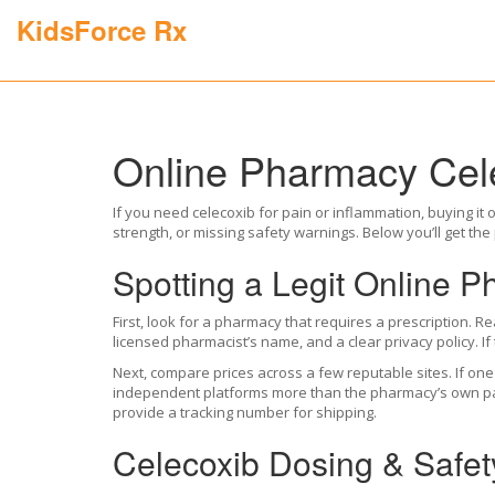
KidsForce Rx
Online Pharmacy Cele
If you need celecoxib for pain or inflammation, buying it o
strength, or missing safety warnings. Below you’ll get the p
Spotting a Legit Online 
First, look for a pharmacy that requires a prescription. Rea
licensed pharmacist’s name, and a clear privacy policy. If
Next, compare prices across a few reputable sites. If one
independent platforms more than the pharmacy’s own page. 
provide a tracking number for shipping.
Celecoxib Dosing & Safet