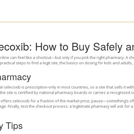
coxib: How to Buy Safely an
nline can feel like a shortcut—but only if you pick the right pharmacy. A chea
ractical steps to find a legit site, the basics on dosing for kids and adults
Pharmacy
l celecoxib is prescription‑only in most countries, so a site that sells it wi
 the site is certified by national pharmacy boards or carries a recognized s
 offers celecoxib for a fraction of the market price, pause—something’s of
Finally, test the checkout process: a legitimate pharmacy will ask for a p
y Tips