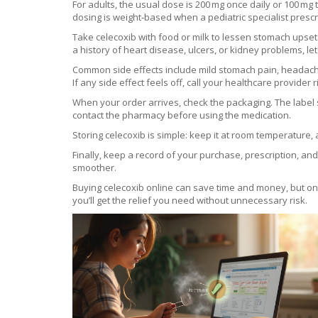
For adults, the usual dose is 200 mg once daily or 100 mg 
dosing is weight‑based when a pediatric specialist prescr
Take celecoxib with food or milk to lessen stomach upset.
a history of heart disease, ulcers, or kidney problems, le
Common side effects include mild stomach pain, headache
If any side effect feels off, call your healthcare provider 
When your order arrives, check the packaging. The label s
contact the pharmacy before using the medication.
Storing celecoxib is simple: keep it at room temperature, 
Finally, keep a record of your purchase, prescription, an
smoother.
Buying celecoxib online can save time and money, but only
you’ll get the relief you need without unnecessary risk.