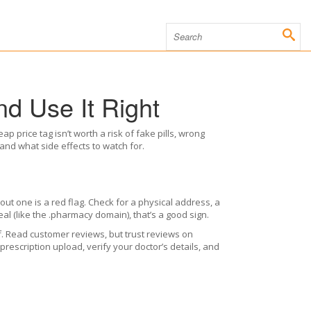
d Use It Right
p price tag isn’t worth a risk of fake pills, wrong
, and what side effects to watch for.
thout one is a red flag. Check for a physical address, a
eal (like the .pharmacy domain), that’s a good sign.
f. Read customer reviews, but trust reviews on
rescription upload, verify your doctor’s details, and