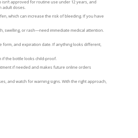
ib isn’t approved for routine use under 12 years, and
n adult doses.
fen, which can increase the risk of bleeding. If you have
h, swelling, or rash—need immediate medical attention.
form, and expiration date. If anything looks different,
if the bottle looks child‑proof.
reatment if needed and makes future online orders
ses, and watch for warning signs. With the right approach,