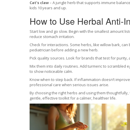
Cat’s claw
– A jungle herb that supports immune balance 
kids 10 years and up.
How to Use Herbal Anti‑In
Start low and go slow. Begin with the smallest amount li
reduce stomach irritation.
Check for interactions. Some herbs, like willow bark, can b
pediatrician before adding a new herb.
Pick quality sources. Look for brands that test for purity,
Mix them into daily routines. Add turmeric to scrambled 
to show noticeable calm.
Know when to step back. If inflammation doesn’t improve 
professional care when serious issues arise.
By choosing the right herbs and using them thoughtfully, 
gentle, effective toolkit for a calmer, healthier life.