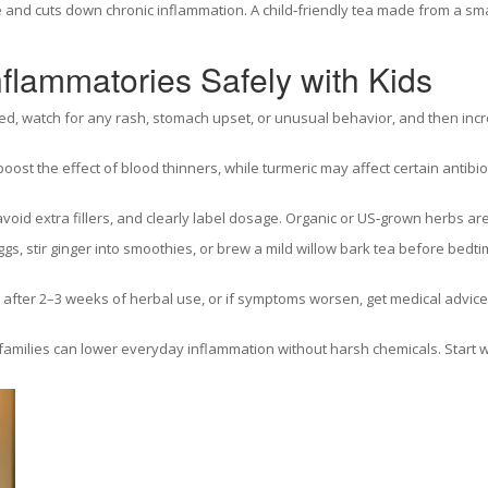
and cuts down chronic inflammation. A child‑friendly tea made from a smal
flammatories Safely with Kids
sted, watch for any rash, stomach upset, or unusual behavior, and then inc
oost the effect of blood thinners, while turmeric may affect certain antibiot
 avoid extra fillers, and clearly label dosage. Organic or US‑grown herbs are
eggs, stir ginger into smoothies, or brew a mild willow bark tea before b
after 2–3 weeks of herbal use, or if symptoms worsen, get medical advice.
families can lower everyday inflammation without harsh chemicals. Start wi