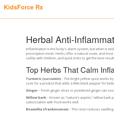
KidsForce Rx
Herbal Anti‑Inflammat
Inflammation is the body's alarm system, but when it stick
prescription meds. Herbs offer a natural route, and most
safely with children, and quick tricks to get the best result
Top Herbs That Calm Inf
Turmeric (curcumin)
– The bright yellow spice works by
Look for a product that adds a little black pepper for bett
Ginger
– Fresh ginger slices or powdered ginger can soo
Willow bark
– Known as “nature’s aspirin,” willow bark p
salicin) taken with food works well.
Boswellia (frankincense)
– This resin reduces swelling 