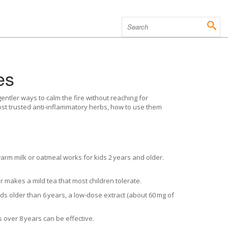
es
gentler ways to calm the fire without reaching for
most trusted anti‑inflammatory herbs, how to use them
arm milk or oatmeal works for kids 2 years and older.
 makes a mild tea that most children tolerate.
ids older than 6 years, a low‑dose extract (about 60 mg of
s over 8 years can be effective.