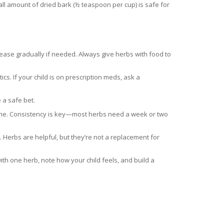
l amount of dried bark (½ teaspoon per cup) is safe for
rease gradually if needed. Always give herbs with food to
ics. If your child is on prescription meds, ask a
 a safe bet.
edtime. Consistency is key—most herbs need a week or two
 Herbs are helpful, but they’re not a replacement for
th one herb, note how your child feels, and build a