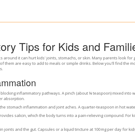
ory Tips for Kids and Famili
s around it can hurt kids' joints, stomachs, or skin. Many parents look for 
 of them are easy to add to meals or simple drinks. Below you'll find the 
s.
lammation
 blocking inflammatory pathways. A pinch (about ¼ teaspoon) mixed into w
er absorption.
the stomach inflammation and joint aches. A quarter‑teaspoon in hot water
rovides salicin, which the body turns into a pain‑relieving compound. For k
in joints and the gut. Capsules or a liquid tincture at 100 mg per day for kid