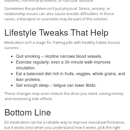
diabetes, hormonal problems, or vascular disease.
Sometimes the problem isn’t just physical. Stress, anxiety, or
relationship issues can also cause erectile difficulties. In those
cases, a therapist or counselor may be part of the solution.
Lifestyle Tweaks That Help
Medication isn’t a magic fix. Pairing pills with healthy habits boosts
success:
Quit smoking – nicotine narrows blood vessels.
Exercise regularly; even a 30‑minute walk improves
circulation.
Eat a balanced diet rich in fruits, veggies, whole grains, and
lean proteins.
Get enough sleep – fatigue can lower libido.
These changes may even reduce the dose you need, saving money
and minimizing side effects.
Bottom Line
ED medication can be a reliable way to improve sexual performance,
but it works best when you understand how it works, pick the right