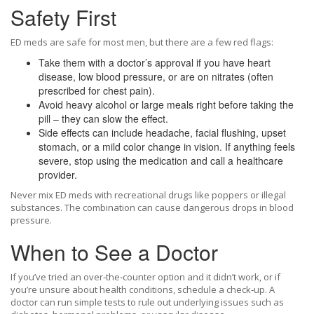
Safety First
ED meds are safe for most men, but there are a few red flags:
Take them with a doctor’s approval if you have heart
disease, low blood pressure, or are on nitrates (often
prescribed for chest pain).
Avoid heavy alcohol or large meals right before taking the
pill – they can slow the effect.
Side effects can include headache, facial flushing, upset
stomach, or a mild color change in vision. If anything feels
severe, stop using the medication and call a healthcare
provider.
Never mix ED meds with recreational drugs like poppers or illegal
substances. The combination can cause dangerous drops in blood
pressure.
When to See a Doctor
If you’ve tried an over‑the‑counter option and it didn’t work, or if
you’re unsure about health conditions, schedule a check‑up. A
doctor can run simple tests to rule out underlying issues such as