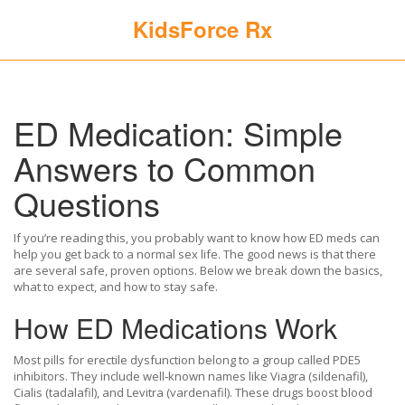
KidsForce Rx
ED Medication: Simple
Answers to Common
Questions
If you’re reading this, you probably want to know how ED meds can
help you get back to a normal sex life. The good news is that there
are several safe, proven options. Below we break down the basics,
what to expect, and how to stay safe.
How ED Medications Work
Most pills for erectile dysfunction belong to a group called PDE5
inhibitors. They include well‑known names like Viagra (sildenafil),
Cialis (tadalafil), and Levitra (vardenafil). These drugs boost blood