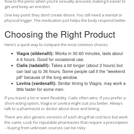
flow to the penis when you’re sexually aroused, making it easier to
get and keep an erection.
One key point: they don’t create desire. You still need a mental or
physical trigger. The medication just helps the body respond better.
Choosing the Right Product
Here’s a quick way to compare the most common choices:
Viagra (sildenafil):
Works in 30‑60 minutes, lasts about
4‑6 hours. Good for occasional use.
Cialis (tadalafil):
Takes a bit longer (about 2 hours) but
can last up to 36 hours. Some people call it the "weekend
pill" because of the long window.
Levitra (vardenafil):
Similar timing to Viagra, may work a
little faster for some men.
If you travel a lot or want flexibility, Cialis often wins. If you prefer a
short‑acting option, Viagra or Levitra might suit you better. Always
talk to a pharmacist or doctor about dose and timing.
There are also generic versions of each drug that cost less but work
the same. Look for reputable pharmacies that require a prescription
– buying from unknown sources can be risky.