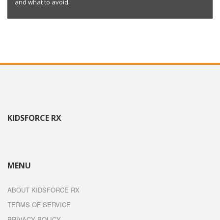
and what to avoid.
KIDSFORCE RX
MENU
ABOUT KIDSFORCE RX
TERMS OF SERVICE
PRIVACY POLICY