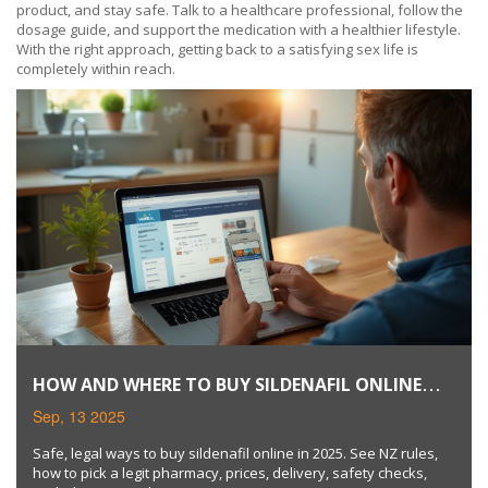
product, and stay safe. Talk to a healthcare professional, follow the
dosage guide, and support the medication with a healthier lifestyle.
With the right approach, getting back to a satisfying sex life is
completely within reach.
HOW AND WHERE TO BUY SILDENAFIL ONLINE
SAFELY (2025 GUIDE)
Sep, 13 2025
Safe, legal ways to buy sildenafil online in 2025. See NZ rules,
how to pick a legit pharmacy, prices, delivery, safety checks,