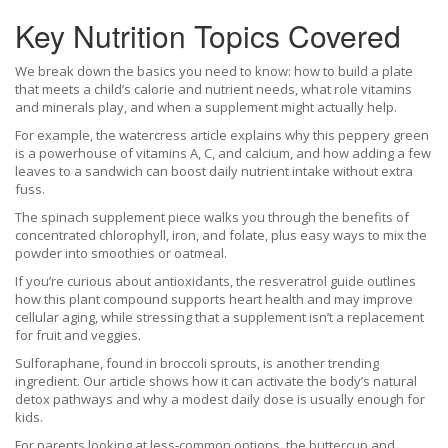
Key Nutrition Topics Covered
We break down the basics you need to know: how to build a plate
that meets a child’s calorie and nutrient needs, what role vitamins
and minerals play, and when a supplement might actually help.
For example, the watercress article explains why this peppery green
is a powerhouse of vitamins A, C, and calcium, and how adding a few
leaves to a sandwich can boost daily nutrient intake without extra
fuss.
The spinach supplement piece walks you through the benefits of
concentrated chlorophyll, iron, and folate, plus easy ways to mix the
powder into smoothies or oatmeal.
If you’re curious about antioxidants, the resveratrol guide outlines
how this plant compound supports heart health and may improve
cellular aging, while stressing that a supplement isn’t a replacement
for fruit and veggies.
Sulforaphane, found in broccoli sprouts, is another trending
ingredient. Our article shows how it can activate the body’s natural
detox pathways and why a modest daily dose is usually enough for
kids.
For parents looking at less‑common options, the buttercup and