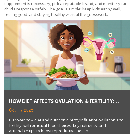
supplement is necessary, pick a reputable brand, and monitor your
child’s response safely. The goal is simple: keep kids eating well,
feeling good, and staying healthy without the guesswork.
HOW DIET AFFECTS OVULATION & FERTILITY:
NUTRITION TIPS
Oct, 17 2025
Discover how diet and nutrition directly influence ovulation and
fertility, with practical food choices, key nutrients, and
actionable tips to boost reproductive health.