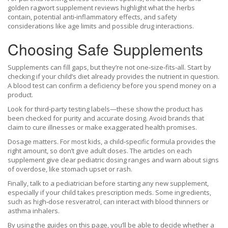
golden ragwort supplement reviews highlight what the herbs
contain, potential anti‑inflammatory effects, and safety
considerations like age limits and possible drug interactions.
Choosing Safe Supplements
Supplements can fill gaps, but they’re not one‑size‑fits‑all. Start by
checking if your child’s diet already provides the nutrient in question.
A blood test can confirm a deficiency before you spend money on a
product.
Look for third‑party testing labels—these show the product has
been checked for purity and accurate dosing. Avoid brands that
claim to cure illnesses or make exaggerated health promises.
Dosage matters. For most kids, a child‑specific formula provides the
right amount, so don’t give adult doses. The articles on each
supplement give clear pediatric dosing ranges and warn about signs
of overdose, like stomach upset or rash.
Finally, talk to a pediatrician before starting any new supplement,
especially if your child takes prescription meds. Some ingredients,
such as high‑dose resveratrol, can interact with blood thinners or
asthma inhalers.
By using the guides on this page, you’ll be able to decide whether a