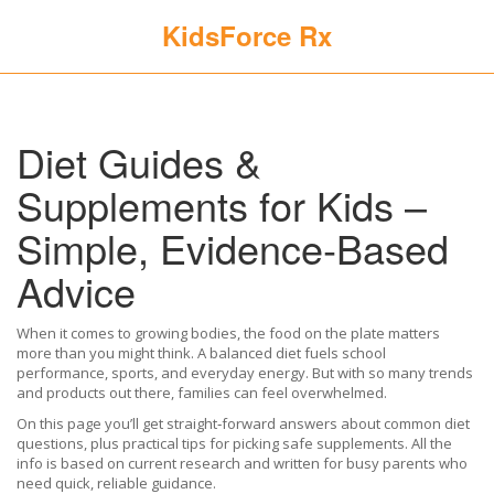
KidsForce Rx
Diet Guides &
Supplements for Kids –
Simple, Evidence‑Based
Advice
When it comes to growing bodies, the food on the plate matters
more than you might think. A balanced diet fuels school
performance, sports, and everyday energy. But with so many trends
and products out there, families can feel overwhelmed.
On this page you’ll get straight‑forward answers about common diet
questions, plus practical tips for picking safe supplements. All the
info is based on current research and written for busy parents who
need quick, reliable guidance.