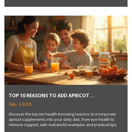
TOP 10 REASONS TO ADD APRICOT
SUPPLEMENTS TO YOUR DIET
Sep, 4 2025
Discover the top ten health-boosting reasons to incorporate
apricot supplements into your daily diet, from eye health to
immune support, with real‑world examples and practical tips.