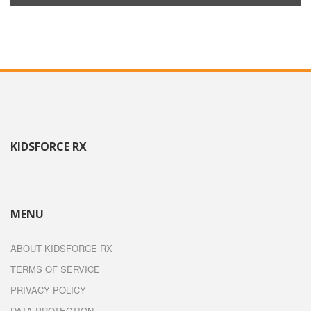
KIDSFORCE RX
MENU
ABOUT KIDSFORCE RX
TERMS OF SERVICE
PRIVACY POLICY
DATA PROTECTION