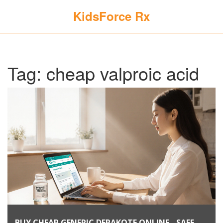
KidsForce Rx
Tag: cheap valproic acid
BUY CHEAP GENERIC DEPAKOTE ONLINE - SAFE