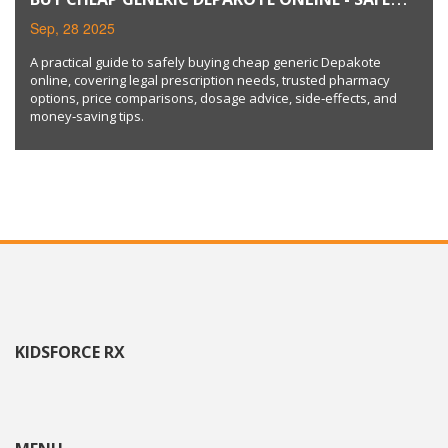
GUIDE & PRICE COMPARISON
Sep, 28 2025
A practical guide to safely buying cheap generic Depakote
online, covering legal prescription needs, trusted pharmacy
options, price comparisons, dosage advice, side‑effects, and
money‑saving tips.
KIDSFORCE RX