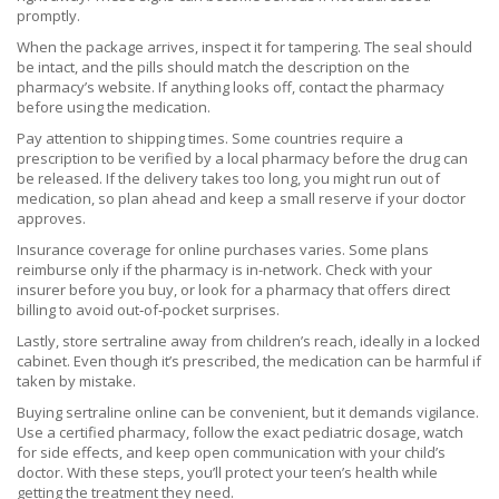
promptly.
When the package arrives, inspect it for tampering. The seal should
be intact, and the pills should match the description on the
pharmacy’s website. If anything looks off, contact the pharmacy
before using the medication.
Pay attention to shipping times. Some countries require a
prescription to be verified by a local pharmacy before the drug can
be released. If the delivery takes too long, you might run out of
medication, so plan ahead and keep a small reserve if your doctor
approves.
Insurance coverage for online purchases varies. Some plans
reimburse only if the pharmacy is in-network. Check with your
insurer before you buy, or look for a pharmacy that offers direct
billing to avoid out‑of‑pocket surprises.
Lastly, store sertraline away from children’s reach, ideally in a locked
cabinet. Even though it’s prescribed, the medication can be harmful if
taken by mistake.
Buying sertraline online can be convenient, but it demands vigilance.
Use a certified pharmacy, follow the exact pediatric dosage, watch
for side effects, and keep open communication with your child’s
doctor. With these steps, you’ll protect your teen’s health while
getting the treatment they need.