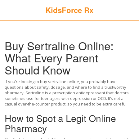
KidsForce Rx
Buy Sertraline Online:
What Every Parent
Should Know
If you’re looking to buy sertraline online, you probably have
questions about safety, dosage, and where to find a trustworthy
pharmacy. Sertraline is a prescription antidepressant that doctors
sometimes use for teenagers with depression or OCD. It’s not a
casual over‑the‑counter product, so you need to be extra careful.
How to Spot a Legit Online
Pharmacy