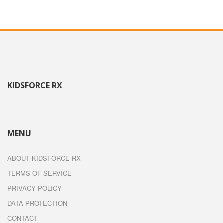
KIDSFORCE RX
MENU
ABOUT KIDSFORCE RX
TERMS OF SERVICE
PRIVACY POLICY
DATA PROTECTION
CONTACT