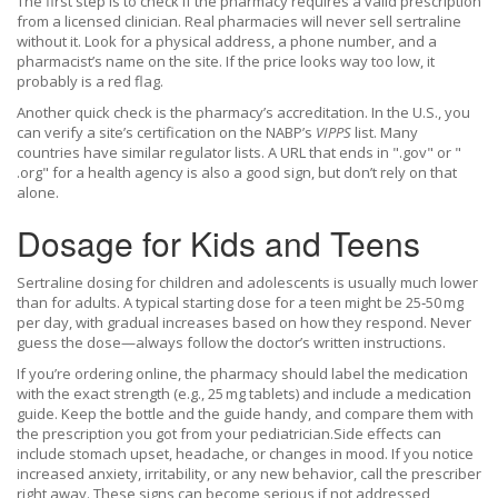
The first step is to check if the pharmacy requires a valid prescription
from a licensed clinician. Real pharmacies will never sell sertraline
without it. Look for a physical address, a phone number, and a
pharmacist’s name on the site. If the price looks way too low, it
probably is a red flag.
Another quick check is the pharmacy’s accreditation. In the U.S., you
can verify a site’s certification on the NABP’s
VIPPS
list. Many
countries have similar regulator lists. A URL that ends in ".gov" or "
.org" for a health agency is also a good sign, but don’t rely on that
alone.
Dosage for Kids and Teens
Sertraline dosing for children and adolescents is usually much lower
than for adults. A typical starting dose for a teen might be 25‑50 mg
per day, with gradual increases based on how they respond. Never
guess the dose—always follow the doctor’s written instructions.
If you’re ordering online, the pharmacy should label the medication
with the exact strength (e.g., 25 mg tablets) and include a medication
guide. Keep the bottle and the guide handy, and compare them with
the prescription you got from your pediatrician.Side effects can
include stomach upset, headache, or changes in mood. If you notice
increased anxiety, irritability, or any new behavior, call the prescriber
right away. These signs can become serious if not addressed