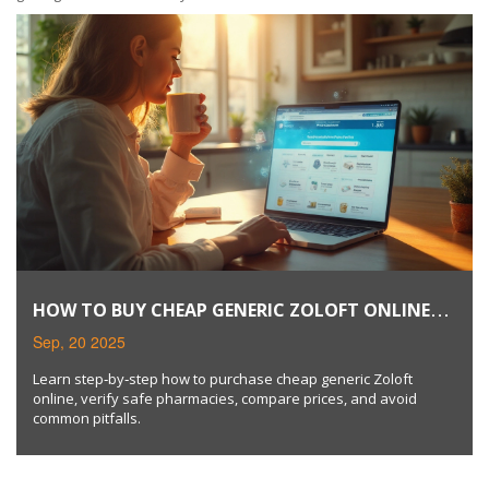
HOW TO BUY CHEAP GENERIC ZOLOFT ONLINE
SAFELY
Sep, 20 2025
Learn step‑by‑step how to purchase cheap generic Zoloft
online, verify safe pharmacies, compare prices, and avoid
common pitfalls.