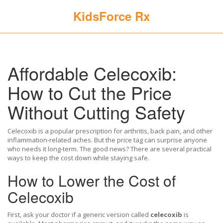
KidsForce Rx
Affordable Celecoxib:
How to Cut the Price
Without Cutting Safety
Celecoxib is a popular prescription for arthritis, back pain, and other
inflammation‑related aches. But the price tag can surprise anyone
who needs it long‑term. The good news? There are several practical
ways to keep the cost down while staying safe.
How to Lower the Cost of
Celecoxib
First, ask your doctor if a generic version called
celecoxib
is