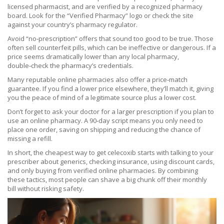
licensed pharmacist, and are verified by a recognized pharmacy
board. Look for the “Verified Pharmacy” logo or check the site
against your country’s pharmacy regulator.
Avoid “no‑prescription” offers that sound too good to be true. Those
often sell counterfeit pills, which can be ineffective or dangerous. If a
price seems dramatically lower than any local pharmacy,
double‑check the pharmacy’s credentials.
Many reputable online pharmacies also offer a price‑match
guarantee. If you find a lower price elsewhere, they’ll match it, giving
you the peace of mind of a legitimate source plus a lower cost.
Don’t forget to ask your doctor for a larger prescription if you plan to
use an online pharmacy. A 90‑day script means you only need to
place one order, saving on shipping and reducing the chance of
missing a refill.
In short, the cheapest way to get celecoxib starts with talking to your
prescriber about generics, checking insurance, using discount cards,
and only buying from verified online pharmacies. By combining
these tactics, most people can shave a big chunk off their monthly
bill without risking safety.