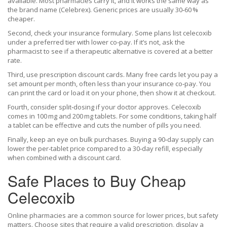
available. Most pharmacies carry it, and it works the same way as
the brand name (Celebrex). Generic prices are usually 30‑60 %
cheaper.
Second, check your insurance formulary. Some plans list celecoxib
under a preferred tier with lower co‑pay. If it’s not, ask the
pharmacist to see if a therapeutic alternative is covered at a better
rate.
Third, use prescription discount cards. Many free cards let you pay a
set amount per month, often less than your insurance co‑pay. You
can print the card or load it on your phone, then show it at checkout.
Fourth, consider split‑dosing if your doctor approves. Celecoxib
comes in 100 mg and 200 mg tablets. For some conditions, taking half
a tablet can be effective and cuts the number of pills you need.
Finally, keep an eye on bulk purchases. Buying a 90‑day supply can
lower the per‑tablet price compared to a 30‑day refill, especially
when combined with a discount card.
Safe Places to Buy Cheap
Celecoxib
Online pharmacies are a common source for lower prices, but safety
matters. Choose sites that require a valid prescription, display a