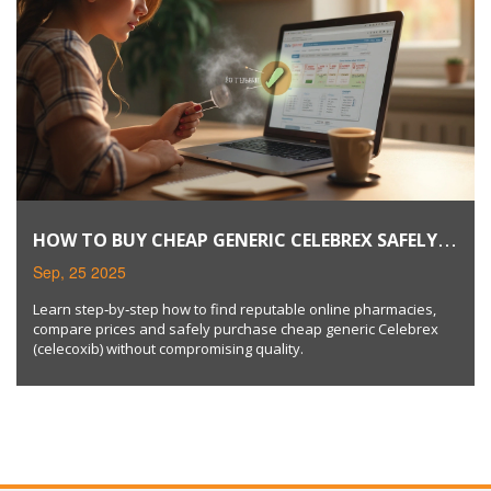
HOW TO BUY CHEAP GENERIC CELEBREX SAFELY
ONLINE
Sep, 25 2025
Learn step‑by‑step how to find reputable online pharmacies,
compare prices and safely purchase cheap generic Celebrex
(celecoxib) without compromising quality.