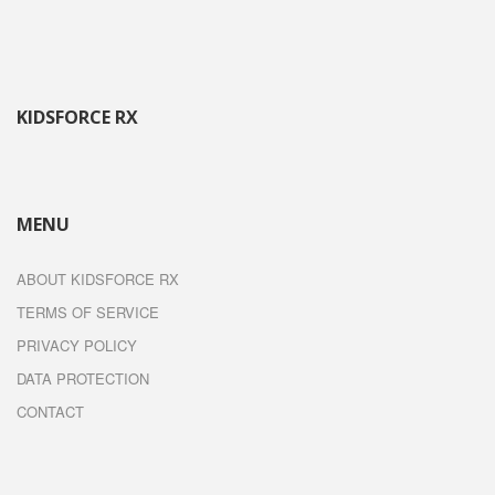
KIDSFORCE RX
MENU
ABOUT KIDSFORCE RX
TERMS OF SERVICE
PRIVACY POLICY
DATA PROTECTION
CONTACT